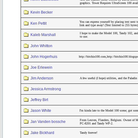
graphics. Tower Requires UltraScreen 100 avai
Kevin Becker
You can express yourself by placing text next t
Ken Pettit
link and type away! (Text limited to 255 bytes)
I hope to make the Model 100, Tandy 102, and
Kaleb Marshall
to use.
John Whitton
John Hogerhuis
http://bitchin100.com,http://bitchin100.blogsp
Joe Erlewein
Jim Anderson
A few useful (I hope) utilities, and the Pala
Jessica Armstrong
Jeffrey Birt
Jason White
I'm kinda late to the Model 100 scene; got som
From Leuven, Flanders, Belgium. Owner of M
Jan Vanden bossche
PC-8201 and Tandy WP-2.
Jake Bickhard
Tandy forever!