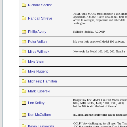
Richard Secrist
As an Army MARS radio operator, I use Model
operations. A Model 100 is also on full-time 
Randall Shreve
access to callsigns, frequencies and other dat
writing too
Philip Avery
Solitaire, Sudoku, ACOMP.
Peter Vollan
My own little empire of Model 100 software.
Miles Willmek
New tools for Model 100, 102, 200: NumBa
Mike Stein
Mike Nugent
Michaelp Hamilton
Mark Kuberski
Bought my first Model T in Fort Worth around
Lee Kelley
600s, M10, NECs, 1400, 1100, 1500, 2800, ..
but the 102 is still the best of them all.
Kurt McCullum
mComm and the sardine files can be found her
GOLF! Very challenging, for all ages. Try Tr
Kevin Laskowski
.DO file transfer client written by David Brow