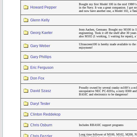
Bought my first Model 100 in the mid 1980\'s 
Howard Pepper
in the Navy. It was a great companion. I got m
and now have another one, a Model 102, a Ta
Glenn Kelly
from Aachen, Germany. Bought my M100 in 19
Georg Kaeter
engineering. Took it off the shelf after 30 year
also M102 (1 working, 1 waiting for repair)
Ultrascreen100 is hereby made available to the 
Gary Weber
enjoyment!
Gary Phillips
Eric Ferguson
Don Fox
Proudly owned by several cranky m100\'s a m
David Szasz
uncoperative NEC PC-8201a, a rusty 8300 and a
BASIC and electronics to be dangerous!
Daryl Tester
Clinton Reddekop
Chris Osburn
Includes RBASIC support programs
Long time follower of M100, M102, M200
Chris Fezzler