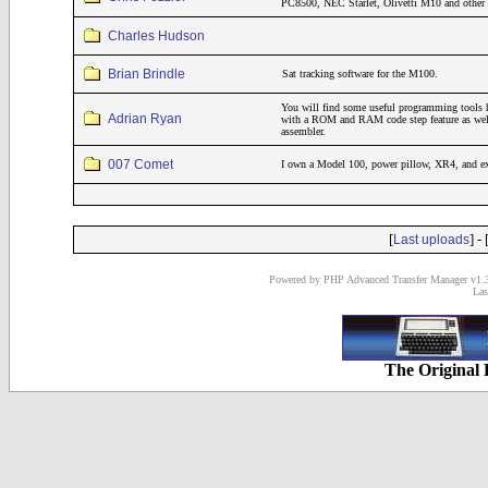
PC8500, NEC Starlet, Olivetti M10 and other 
Charles Hudson
Brian Brindle
Sat tracking software for the M100.
You will find some useful programming tools 
Adrian Ryan
with a ROM and RAM code step feature as wel
assembler.
007 Comet
I own a Model 100, power pillow, XR4, and 
[
] - 
Last uploads
Powered by PHP Advanced Transfer Manager v1.3
Las
The Original 