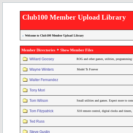
Club100 Member Upload Library
»
Welcome to Club100 Member Upload Library
Member Directories
Show Member Files
Willard Goosey
ROG and other games, utilities, programming 
Wayne Winters
Model Ts Forever
Walter Fernandez
Tony Mori
Tom Wilson
Small utilities and games. Expect more to come
Tom Fitzpatrick
X10 remote control, digital clocks and timers
Ted Russ
Steve Gustin