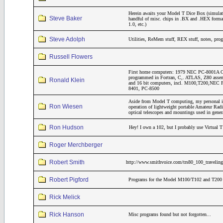
Herein awaits your Model T Dice Box (simulat
Steve Baker
handful of misc. chips in .BX and .HEX form
1.0, etc.)
Steve Adolph
Utilities, ReMem stuff, REX stuff, notes, pro
Russell Flowers
First home computers: 1979 NEC PC-8001A CP
programmed in Fortran, C,. ATLAS, Z80 assemb
Ronald Klein
and 16 bit computers, incl. M100,T200,NE
8401, PC-8500
Aside from Model T computing, my personal inte
Ron Wiesen
operation of lightweight portable Amateur Rad
optical telescopes and mountings used in gene
Ron Hudson
Hey! I own a 102, but I probably use Virtual T
Roger Merchberger
Robert Smith
http://www.smithvoice.com/trs80_100_traveling
Robert Pigford
Programs for the Model M100/T102 and T200 th
Rick Melick
Rick Hanson
Misc programs found but not forgotten...