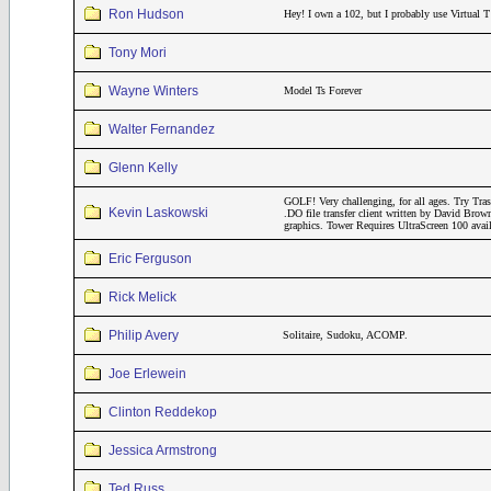
Ron Hudson
Hey! I own a 102, but I probably use Virtual T
Tony Mori
Wayne Winters
Model Ts Forever
Walter Fernandez
Glenn Kelly
GOLF! Very challenging, for all ages. Try Tr
Kevin Laskowski
.DO file transfer client written by David Brow
graphics. Tower Requires UltraScreen 100 avai
Eric Ferguson
Rick Melick
Philip Avery
Solitaire, Sudoku, ACOMP.
Joe Erlewein
Clinton Reddekop
Jessica Armstrong
Ted Russ