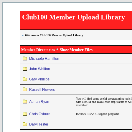
Club100 Member Upload Library
»
Welcome to Club100 Member Upload Library
Member Directories
Show Member Files
Michaelp Hamilton
John Whitton
Gary Phillips
Russell Flowers
You will find some useful programming tools 
Adrian Ryan
with a ROM and RAM code step feature as wel
assembler.
Chris Osburn
Includes RBASIC support programs
Daryl Tester