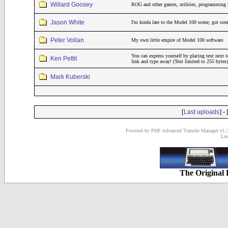
Willard Goosey
ROG and other games, utilities, programming 
Jason White
I'm kinda late to the Model 100 scene; got som
Peter Vollan
My own little empire of Model 100 software.
You can express yourself by placing text next t
Ken Pettit
link and type away! (Text limited to 255 bytes)
Mark Kuberski
[
] - 
Last uploads
Powered by PHP Advanced Transfer Manager v1.3
Las
The Original 