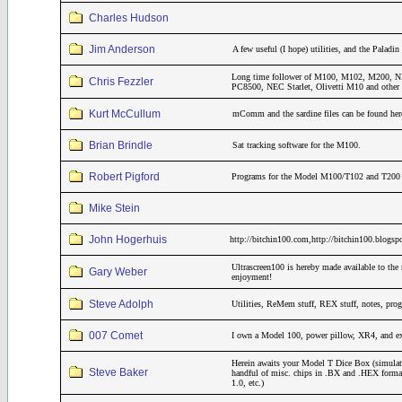
Charles Hudson
Jim Anderson
A few useful (I hope) utilities, and the Pala
Long time follower of M100, M102, M200
Chris Fezzler
PC8500, NEC Starlet, Olivetti M10 and other 
Kurt McCullum
mComm and the sardine files can be found her
Brian Brindle
Sat tracking software for the M100.
Robert Pigford
Programs for the Model M100/T102 and T200 th
Mike Stein
John Hogerhuis
http://bitchin100.com,http://bitchin100.blogsp
Ultrascreen100 is hereby made available to the 
Gary Weber
enjoyment!
Steve Adolph
Utilities, ReMem stuff, REX stuff, notes, pro
007 Comet
I own a Model 100, power pillow, XR4, and 
Herein awaits your Model T Dice Box (simulat
Steve Baker
handful of misc. chips in .BX and .HEX form
1.0, etc.)