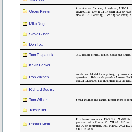
from Aachen, Germany. Bought my M100 in 19
Georg Kaeter
engineering. Took it off the shelf after 30 year
also M102 (1 working, 1 waiting for repair)
Mike Nugent
Steve Gustin
Don Fox
Tom Fitzpatrick
X10 remote control, digital clocks and timers
Kevin Becker
Aside from Model T computing, my personal inte
Ron Wiesen
operation of lightweight portable Amateur Rad
optical telescopes and mountings used in gene
Richard Secrist
Tom Wilson
Small utilities and games. Expect more to come
Jeffrey Birt
First home computers: 1979 NEC PC-8001A CP
programmed in Fortran, C,. ATLAS, Z80 assemb
Ronald Klein
and 16 bit computers, incl. M100,T200,NE
8401, PC-8500