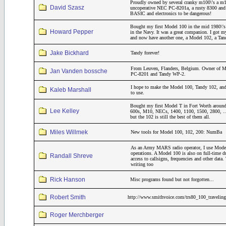
Proudly owned by several cranky m100\'s a m
David Szasz
uncoperative NEC PC-8201a, a rusty 8300 and a
BASIC and electronics to be dangerous!
Bought my first Model 100 in the mid 1980\'s 
Howard Pepper
in the Navy. It was a great companion. I got m
and now have another one, a Model 102, a Ta
Jake Bickhard
Tandy forever!
From Leuven, Flanders, Belgium. Owner of M
Jan Vanden bossche
PC-8201 and Tandy WP-2.
I hope to make the Model 100, Tandy 102, and
Kaleb Marshall
to use.
Bought my first Model T in Fort Worth around
Lee Kelley
600s, M10, NECs, 1400, 1100, 1500, 2800, ..
but the 102 is still the best of them all.
Miles Willmek
New tools for Model 100, 102, 200: NumBa
As an Army MARS radio operator, I use Model
operations. A Model 100 is also on full-time 
Randall Shreve
access to callsigns, frequencies and other dat
writing too
Rick Hanson
Misc programs found but not forgotten...
Robert Smith
http://www.smithvoice.com/trs80_100_traveling
Roger Merchberger