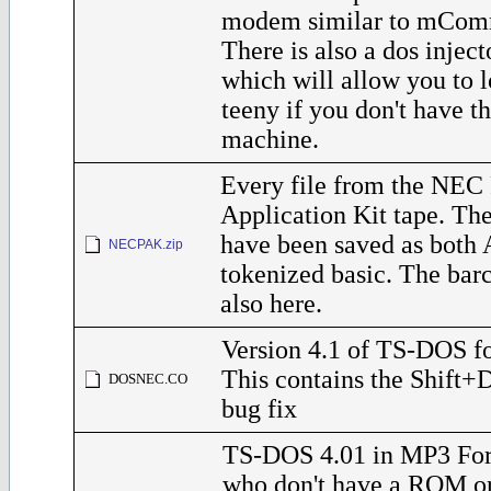
modem similar to mComm
There is also a dos inject
which will allow you to l
teeny if you don't have 
machine.
Every file from the NEC 
Application Kit tape. The
have been saved as both 
NECPAK.zip
tokenized basic. The barc
also here.
Version 4.1 of TS-DOS f
This contains the Shift
DOSNEC.CO
bug fix
TS-DOS 4.01 in MP3 For
who don't have a ROM o