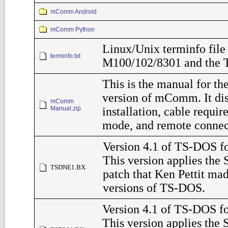
mComm Android
mComm Python
Linux/Unix terminfo file 
terminfo.txt
M100/102/8301 and the 
This is the manual for t
version of mComm. It di
mComm
Manual.zip
installation, cable requ
mode, and remote connec
Version 4.1 of TS-DOS f
This version applies the
TSDNE1.BX
patch that Ken Pettit ma
versions of TS-DOS.
Version 4.1 of TS-DOS fo
This version applies the