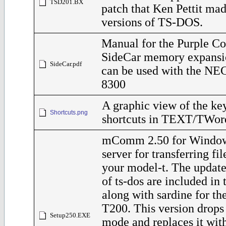
TSD201.BX
patch that Ken Pettit ma
versions of TS-DOS.
Manual for the Purple C
SideCar memory expansi
SideCar.pdf
can be used with the NE
8300
A graphic view of the ke
Shortcuts.png
shortcuts in TEXT/TWor
mComm 2.50 for Windo
server for transferring fi
your model-t. The update
of ts-dos are included in t
along with sardine for t
T200. This version dro
Setup250.EXE
mode and replaces it with