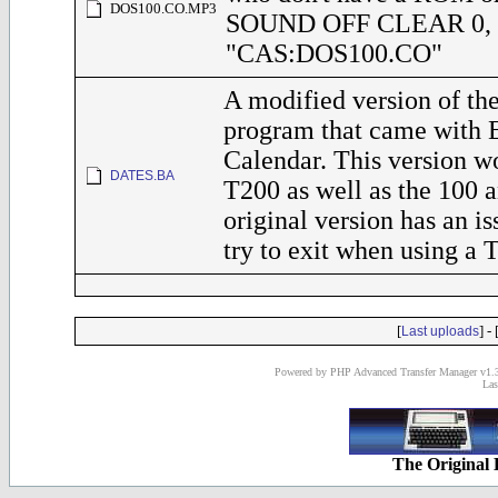
DOS100.CO.MP3
SOUND OFF CLEAR 0,
"CAS:DOS100.CO"
A modified version of 
program that came with 
Calendar. This version w
DATES.BA
T200 as well as the 100 
original version has an i
try to exit when using a 
[
] - 
Last uploads
Powered by PHP Advanced Transfer Manager v1.3
Las
The Original 