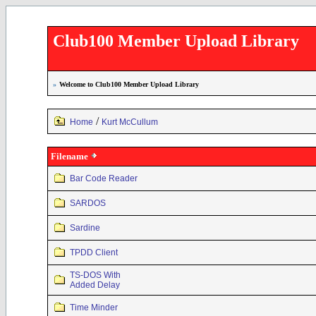
Club100 Member Upload Library
»
Welcome to Club100 Member Upload Library
/
Home
Kurt McCullum
Filename
Bar Code Reader
SARDOS
Sardine
TPDD Client
TS-DOS With
Added Delay
Time Minder