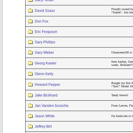
Daryl Tester
Proudly owned by
David Szasz
\'Starlet\'. Just
Don Fox
Eric Ferguson
Gary Phillips
Gary Weber
Ultrascreen100 is 
from Aachen, Germ
Georg Kaeter
works. Brilliant
Glenn Kelly
Bought my first M
Howard Pepper
\"first\" Model 1
Jake Bickhard
Tandy forever!
Jan Vanden bossche
From Leuven, Fla
Jason White
I'm kinda late to
Jeffrey Birt