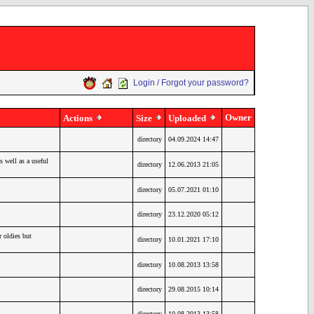
Login / Forgot your password?
Owner
Actions
Size
Uploaded
directory
04.09.2024 14:47
 well as a useful
directory
12.06.2013 21:05
directory
05.07.2021 01:10
directory
23.12.2020 05:12
oldies but
directory
10.01.2021 17:10
directory
10.08.2013 13:58
directory
29.08.2015 10:14
directory
10.08.2013 13:58