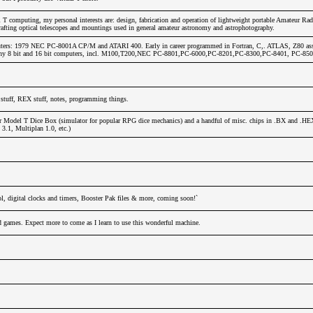
T computing, my personal interests are: design, fabrication and operation of lightweight portable Amateur Rad
afting optical telescopes and mountings used in general amateur astronomy and astrophotography.
ters: 1979 NEC PC-8001A CP/M and ATARI 400. Early in career programmed in Fortran, C,. ATLAS, Z80 ass
any 8 bit and 16 bit computers, incl. M100,T200,NEC PC-8801,PC-6000,PC-8201,PC-8300,PC-8401, PC-850
stuff, REX stuff, notes, programming things.
r Model T Dice Box (simulator for popular RPG dice mechanics) and a handful of misc. chips in .BX and .HE
.1, Multiplan 1.0, etc.)
l, digital clocks and timers, Booster Pak files & more, coming soon!`
nd games. Expect more to come as I learn to use this wonderful machine.