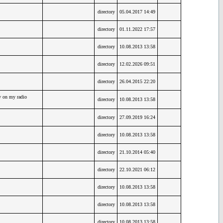
directory
05.04.2017 14:49
directory
01.11.2022 17:57
directory
10.08.2013 13:58
directory
12.02.2026 09:51
directory
26.04.2015 22:20
y on my radio
directory
10.08.2013 13:58
directory
27.09.2019 16:24
directory
10.08.2013 13:58
directory
21.10.2014 05:40
directory
22.10.2021 06:12
directory
10.08.2013 13:58
directory
10.08.2013 13:58
directory
10.08.2013 13:58