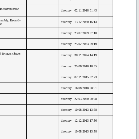
io transmission
directory
02.11.2018 01:43
embly. Recently
directory
13.12.2020 16:13
0
directory
23.07.2009 07:10
directory
25.02.2023 09:19
X formats (Super
directory
30.11.2024 14:19
directory
25.06.2018 18:55
directory
02.11.2015 02:23
directory
16.08.2018 08:51
directory
22.03.2020 00:28
directory
10.08.2013 13:58
directory
12.12.2013 17:56
directory
10.08.2013 13:58