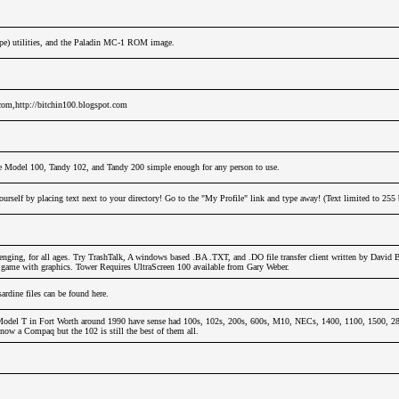
ope) utilities, and the Paladin MC-1 ROM image.
.com,http://bitchin100.blogspot.com
e Model 100, Tandy 102, and Tandy 200 simple enough for any person to use.
urself by placing text next to your directory! Go to the "My Profile" link and type away! (Text limited to 255 
nging, for all ages. Try TrashTalk, A windows based .BA .TXT, and .DO file transfer client written by David 
y game with graphics. Tower Requires UltraScreen 100 available from Gary Weber.
dine files can be found here.
odel T in Fort Worth around 1990 have sense had 100s, 102s, 200s, 600s, M10, NECs, 1400, 1100, 1500, 280
now a Compaq but the 102 is still the best of them all.