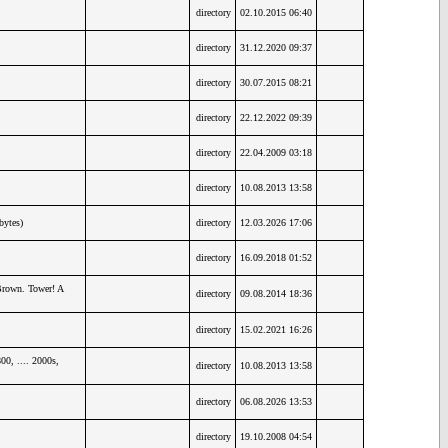
directory
02.10.2015 06:40
directory
31.12.2020 09:37
directory
30.07.2015 08:21
directory
22.12.2022 09:39
directory
22.04.2009 03:18
directory
10.08.2013 13:58
bytes)
directory
12.03.2026 17:06
directory
16.09.2018 01:52
Brown. Tower! A
directory
09.08.2014 18:36
directory
15.02.2021 16:26
0, .... 2000s,
directory
10.08.2013 13:58
directory
06.08.2026 13:53
directory
19.10.2008 04:54