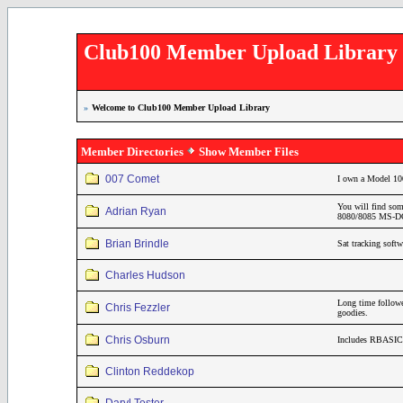
Club100 Member Upload Library
»
Welcome to Club100 Member Upload Library
Member Directories
Show Member Files
007 Comet
I own a Model 10
You will find som
Adrian Ryan
8080/8085 MS-DOS
Brian Brindle
Sat tracking soft
Charles Hudson
Long time follo
Chris Fezzler
goodies.
Chris Osburn
Includes RBASIC 
Clinton Reddekop