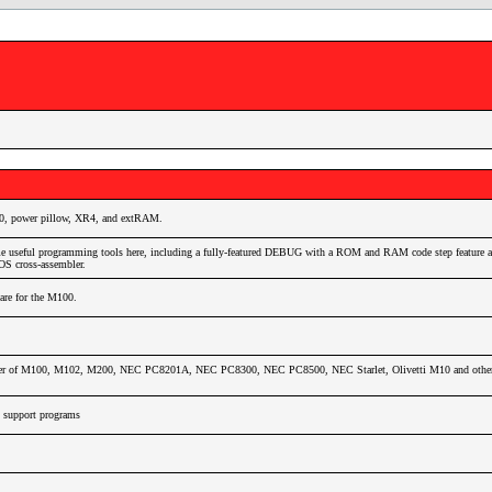
0, power pillow, XR4, and extRAM.
e useful programming tools here, including a fully-featured DEBUG with a ROM and RAM code step feature as
 cross-assembler.
ware for the M100.
wer of M100, M102, M200, NEC PC8201A, NEC PC8300, NEC PC8500, NEC Starlet, Olivetti M10 and other 
support programs