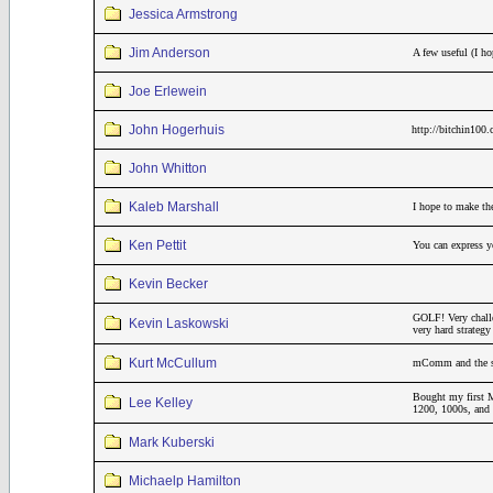
Jessica Armstrong
Jim Anderson
A few useful (I h
Joe Erlewein
John Hogerhuis
http://bitchin100
John Whitton
Kaleb Marshall
I hope to make th
Ken Pettit
You can express yo
Kevin Becker
GOLF! Very challe
Kevin Laskowski
very hard strateg
Kurt McCullum
mComm and the sar
Bought my first M
Lee Kelley
1200, 1000s, and 
Mark Kuberski
Michaelp Hamilton