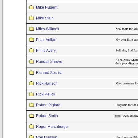
Mike Nugent
Mike Stein
Miles Willmek
New tools for Mo
Peter Vollan
My own little emp
Philip Avery
Solitaire, Sudok
As an Army MARS r
Randall Shreve
desk providing qui
Richard Secrist
Rick Hanson
Misc programs fou
Rick Melick
Robert Pigford
Programs for the 
Robert Smith
http://www.smithv
Roger Merchberger
Ron Hudson
Hey! I own a 102,