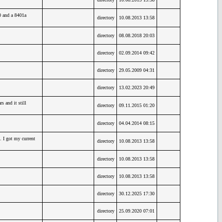
0 and a 8401a
directory
10.08.2013 13:58
directory
08.08.2018 20:03
directory
02.09.2014 09:42
directory
29.05.2009 04:31
directory
13.02.2023 20:49
 and it still
directory
09.11.2015 01:20
directory
04.04.2014 08:15
. I got my current
directory
10.08.2013 13:58
directory
10.08.2013 13:58
directory
10.08.2013 13:58
directory
30.12.2025 17:30
directory
25.09.2020 07:01