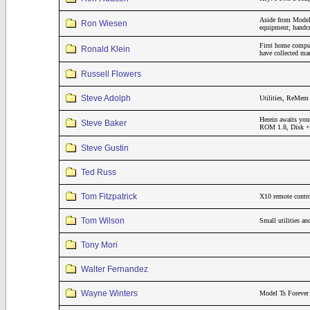
Aside from Model 
Ron Wiesen
equipment; handcr
First home compu
Ronald Klein
have collected m
Russell Flowers
Steve Adolph
Utilities, ReMem 
Herein awaits you
Steve Baker
ROM 1.8, Disk + 3
Steve Gustin
Ted Russ
Tom Fitzpatrick
X10 remote contro
Tom Wilson
Small utilities a
Tony Mori
Walter Fernandez
Wayne Winters
Model Ts Forever