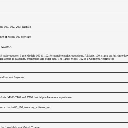
del 100, 102, 200: NumBa
ire of Model 100 software.
u, ACOMP.
adio operator, I use Models 100 & 102 for portable packet operations. A Model 100 is also on full-time dut
ck access to callsigns, frequencies and other data. The Tandy Model 102 is a wonderful writing too
nd but not forgotten...
Model M100/T102 and T200 that help enhance our experiences.
oice.com/trs80_100_traveling_software_test
 but I probably use Virtual T more.