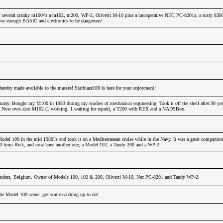
 several cranky m100\'s a m102, m200, WP-2, Olivetti M-10 plus a uncoperative NEC PC-8201a, a rusty 830
 know enough BASIC and electronics to be dangerous!
hereby made available to the masses! Starblaze100 is here for your enjoyment!
any. Bought my M100 in 1983 during my studies of mechanical engineering. Took it off the shelf after 30 years
!!! Now own also M102 (1 working, 1 waiting for repair), a T200 with REX and a NADSBox.
odel 100 in the mid 1980\'s and took it on a Mediterranean cruise while in the Navy. It was a great companion
00 from Rick, and now have another one, a Model 102, a Tandy 200 and a WP-2.
nders, Belgium. Owner of Models 100, 102 & 200, Olivetti M-10, Nec PC-8201 and Tandy WP-2.
 the Model 100 scene; got some catching up to do!