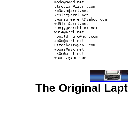
The Original Lapt