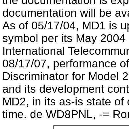
the documentation is exp
documentation will be ava
As of 05/17/04, MD1 is u
symbol per its May 2004 
International Telecommun
08/17/07, performance o
Discriminator for Model 2
and its development con
MD2, in its as-is state o
time. de WD8PNL, -= Ro