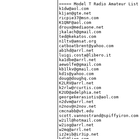
===== Model T Radio Amateur List 09/05/12 =====
k1dw@aol.com                     Dallas M. Ward              _K1DW_____
k1jan@gte.net                    Paul Andreasen              _K1JAN____
ricpie37@msn.com                 Richard Pietras             _K1PFQ____
K1QNF@aol.com                    Chuck Utz                   _K1QNF____
droux@mediaone.net               Richard Roux                _N1AED____
jkalach@gmail.com                James Kalach                _N1IWJ____
ted@kekatos.com                  Ted Kekatos                 _N1IXE____
n1ltv@amsat.org                  Hank Riley                  _N1LTV____
catboatbrent@yahoo.com           Brent V. Putnam             _W1NCH____
ab1hd@arrl.net                   Richard Crisafulli          AB1HD_____ ADD
luigi.costa@libero.it            Luigi Costa                 IK1DLX____
ka1dbe@arrl.net                  Jeff Hanscom                KA1DBE/4__
aewolfe@gmail.com                Austin Wolfe                KB1CCJ____
kb1lkv@gmail.com                 Tom Filecco                 KB1LKV____
kd1s@yahoo.com                   Tony Pelliccio              KD1S______
doug@doughq.com                  Doug Jackson                VK1ZDJ____
K2LRV@arrl.net                   Louis A. Ciotti Jr.         _K2LRV____
k2rlw@rcurtis.com                Robert Kern Curtis          _K2RLW____
K2UD@adelphia.net                Howard G. Kraus             _K2UD_____
georgekerasiotis@aol.com         George Kerasiotis           _N2DCB____
n2dvm@arrl.net                   Daniel V. Mackey            _N2DVM____
n2nov@n2nov.net                  Charles J. Hargrove         _N2NOV____
cmcnabb@vt.edu                   Christopher McNabb          _N2UX_____
scott.vannostrand@spiffyiron.com Scott Van Nostrand          _N2ZYI____
w2ill@hotmail.com                William Hansche             _W2ILL____
w2iog@arrl.net                   Paul H. Jacobs              _W2IOG____
w2mq@arrl.net                    Walt Heskes                 _W2MQ_____
iz2eib@ir3ip.net                 Fabio Ferrario              IZ2EIB____
kdl@lion.com                     Kelly Leavitt               KB2SYD____
jim@data-world.com               Jim Tiner                   KC2KDY____
drall.kj@gmail.com               Keith Johnson               KD2AOF____ ADD
kd2e@comcast.net                 Dave Edwards                KD2E______
jwhitton@bellsouth.net           John Whitton                KU2U______
ve2wmg@yahoo.ca                  Michel Graveline            VE2WMG____
vk2kfa@yahoo.com                 David Matthews              VK2KFA____
wb2bwu@att.net                   Joe Berrios                 WB2BWU____
petef@sprynet.com                Pete Ferrand                WB2QLL____
msd@doore.net                    Mark Doore                  _K3RAM____
k3zko@verizon.net                Ronald Cohen                _K3ZKO____
redman97@frontiernet.net         Russell D. Filling          _N3TIH____
rhinofalcon@gmail.com            Jonathan Mordosky           _N3ZUI____
w3syy@arrl.net                   Richard M. Bender           _W3SYY____
dcostanza@occ.pasen.gov          Dave Costanza               KA3PNV____
filling@frontiernet.net          Jodi L. Filling             KB3JDU____
D_szasz@yahoo.com                Dave Szasz                  NV3F______
pa3dsc@amsat.org                 Martin Beekhuis             PA3DSC____
dm561@torfree.net                Mike Stein                  VE3IPK____
swinilla@exp.net                 B. J. Brown                 VE3NKK____
wb3fup@msn.com                   Michael F. Hall             WB3FUP____
brentjrobeson@hotmail.com        Brent Robeson               WB3KYJ____
fadil@waitrose.com               (Michael) M.J.L. Fadil      _G4CCA____
nutmegflyer@gmail.com            Thomas Morehouse            _K4AEN____
mikek4qu@gmail.com               (John) Michael March        _K4QU_____
k4rjj@arrl.net                   Ronny Julian                _K4RJJ____
paulbvaughan@yahoo.com           Paul Vaughan                _N4PXX____
n4scy@amsat.org                  Robert A. (Ozzie) Osband    _N4SCY____
skipintro@gmail.com              Robert Swirsky-Warner       _W4DIS____
w4ron@carolina.rr.com            Ron Lawrence                _W4RON____
w4wxa@windstream.net             Thomas H. Haskins, Jr.      _W4WXA____
ac4fs@bellsouth.net              Howard Pepper               AC4FS_____
billingsleysam@bellsouth.net     Sam Billingsley             AE4GX_____
Cohen_Robert@hotmail.com         Robert Cohen                AF4HM_____
wbcapps@mindspring.com           Bill Capps                  AF4OD_____
73125.411@compuserve.com         Don Copler                  KB4IIX____
kc4zvw@earthlink.net             David Billsbrough           KC4ZVW____
hbarnes1@email.unc.edu           Howard Barnes               KD4QXG____
sdbalch@yahoo.com                Stephen D. Balch            KF4DAX____
jonbloom@aol.com                 Jonathan Bloom              KF4LKA____
kg4bec@arrl.net                  Bert Put                    KG4BEC____
kg4fxv@arrl.net                  Jim Farley                  KG4FXV____
ajp@zerohalo.com                 Alan Patterson              KG4JDC____
kg4mvc@yahoo.com                 Steve Hobbie                KG4MVC____
bbrindle@gmail.com               Brian Brindle               KG4NIQ____
dcthurber@hotmail.com            David Thurber               KI4BKC____
djrpublic@cfl.rr.com             David Rowell                KI4JVU____
ki4pov@gmail.com                 Joseph (Will) Harris        KI4POV____
kj4gu@arrl.net                   Charles Coffee              KJ4GU_____
kn4st@arrl.net                   Elwood Miles                KN4ST_____
wp4yj@yahoo.com                  Robert Sambolin             KP4CI_____
jmkeho@mindspring.com            Jim Keho                    KT4ZT_____
na4i@cox.net                     William A. Childress        NA4I______
vk4akp@yahoo.com.au              Ken Page                    VK4AKP____
warwick.lake@gmail.com           Warwick Lake                VK4AP_____
paperbook@gmail.com              Vic Boudolf                 WA4JBG____
wa4mpz@hargray.com               Murray Baughman             WA4MPZ____
scotsman@afn.org                 Bruce H. McIntosh           WA4UF_____
jgreer613@gmail.com              Jeffery L. Greer            WD4ET_____
wd4jdo@insightbb.com             Keith Lyons                 WD4JDO____
k5fni@arrl.net                   Richard Herndon             _K5FNI____
k5oo@arrl.net                    Mark Graves                 _K5OO_____
rsayers@robsayers.com            Robert A. Sayers III        _N5RAS____
jerry@gaj.com                    Jerry Jackson               _N5UJ_____
N5WSV@yahoo.com                  George Kypuros              _N5WSV____
john.moore@mail.utexas.edu       John Moore                  AB5YQ_____
KB5ZO@arrl.net                   Ben 