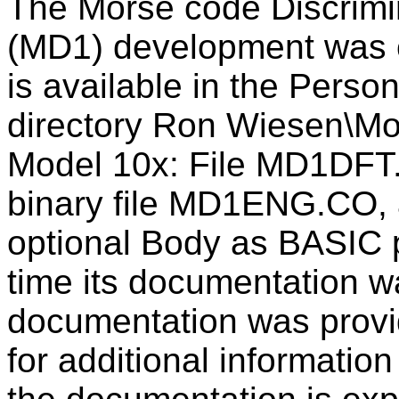
The Morse code Discrimin
(MD1) development was 
is available in the Pers
directory Ron Wiesen\Mor
Model 10x: File MD1DFT
binary file MD1ENG.CO,
optional Body as BASIC p
time its documentation w
documentation was provi
for additional information