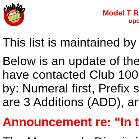
Model T R
upd
This list is maintained 
Below is an update of th
have contacted Club 100. 
by: Numeral first, Prefix 
are 3 Additions (ADD), 
Announcement re: "In 