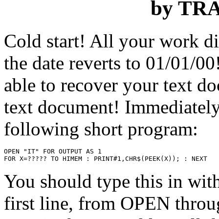
by TR
Cold start! All your work 
the date reverts to 01/01/00
able to recover your text 
text document! Immediately
following short program:
OPEN "IT" FOR OUTPUT AS 1

You should type this in wit
first line, from OPEN thro