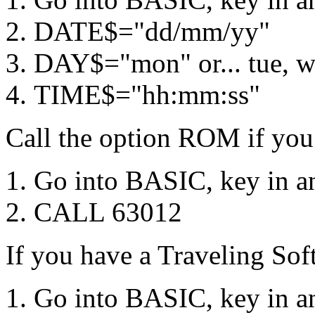
DATE$="dd/mm/yy"
DAY$="mon" or... tue, wed
TIME$="hh:mm:ss"
Call the option ROM if you
Go into BASIC, key in an
CALL 63012
If you have a Traveling S
Go into BASIC, key in an