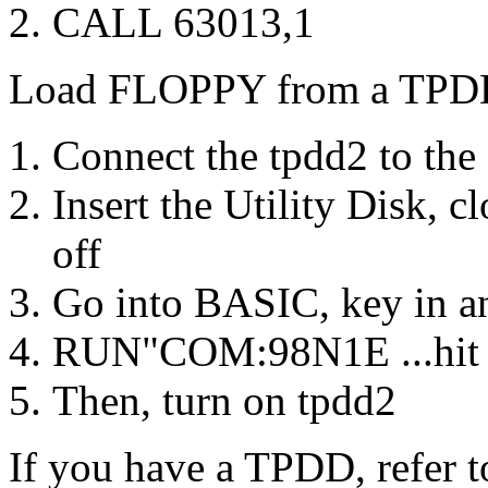
CALL 63013,1
Load FLOPPY from a TPD
Connect the tpdd2 to th
Insert the Utility Disk, c
off
Go into BASIC, key in an
RUN"COM:98N1E ...hit 
Then, turn on tpdd2
If you have a TPDD, refer 