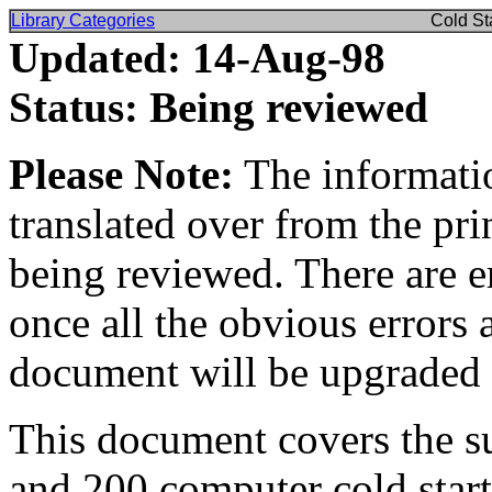
Library Categories
Cold St
Updated: 14-Aug-98
Status: Being reviewed
Please Note:
The informatio
translated over from the pr
being reviewed. There are e
once all the obvious errors 
document will be upgraded 
This document covers the s
and 200 computer cold starts 