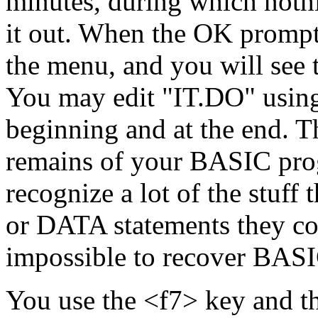
minutes, during which noth
it out. When the OK prompt 
the menu, and you will see 
You may edit "IT.DO" using
beginning and at the end. Th
remains of your BASIC pro
recognize a lot of the stuff 
or DATA statements they cont
impossible to recover BAS
You use the <f7> key and th