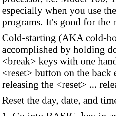
especially when you use th
programs. It's good for the
Cold-starting (AKA cold-boo
accomplished by holding do
<break> keys with one hand,
<reset> button on the back 
releasing the <reset> ... rel
Reset the day, date, and tim
Go into BASIC, key in an