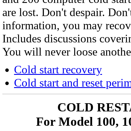
are lost. Don't despair. Don
information, you may recove
Includes discussions coverin
You will never loose another
Cold start recovery
Cold start and reset peri
COLD REST
For Model 100, 