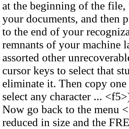
at the beginning of the file,
your documents, and then pr
to the end of your recogniza
remnants of your machine l
assorted other unrecoverabl
cursor keys to select that st
eliminate it. Then copy one 
select any character ... <f5>)
Now go back to the menu <
reduced in size and the F