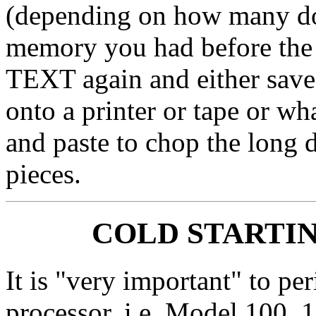
(depending on how many do
memory you had before the 
TEXT again and either save
onto a printer or tape or wh
and paste to chop the long 
pieces.
COLD STARTIN
It is "very important" to pe
processor, i.e. Model 100, 