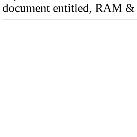
document entitled, RAM & 