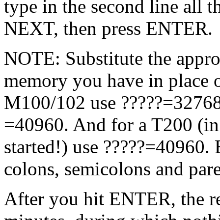
type in the second line all
NEXT, then press ENTER.
NOTE: Substitute the approp
memory you have in place o
M100/102 use ?????=32768
=40960. And for a T200 (in 
started!) use ?????=40960. B
colons, semicolons and pare
After you hit ENTER, the re