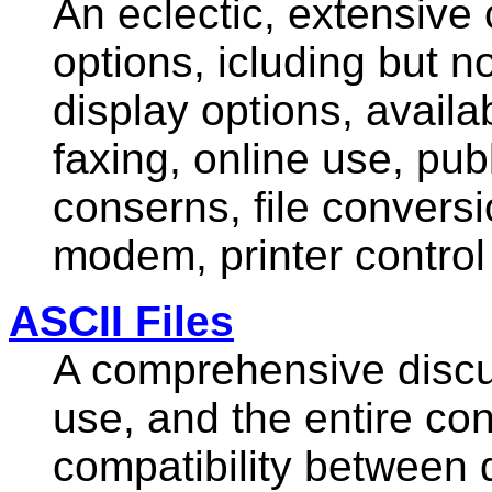
An eclectic, extensive 
options, icluding but n
display options, avail
faxing, online use, pu
conserns, file conversi
modem, printer contro
ASCII Files
A comprehensive discus
use, and the entire co
compatibility between 