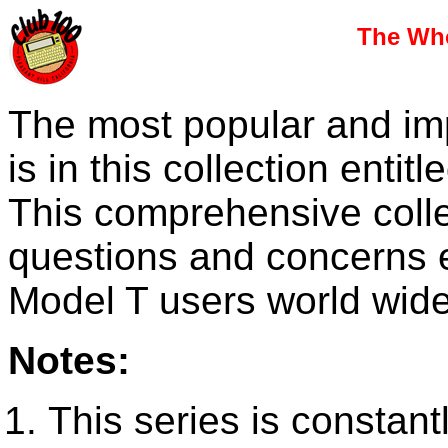
The Who
The most popular and imp
is in this collection enti
This comprehensive collec
questions and concerns 
Model T users world wide
Notes:
This series is constant