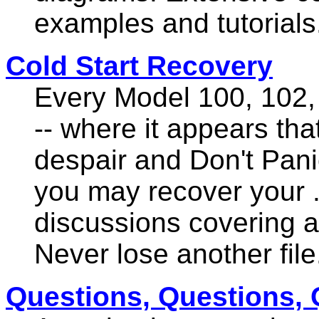
examples and tutorials
Cold Start Recovery
Every Model 100, 102,
-- where it appears that 
despair and Don't Pani
you may recover your .
discussions covering al
Never lose another file
Questions, Questions, 