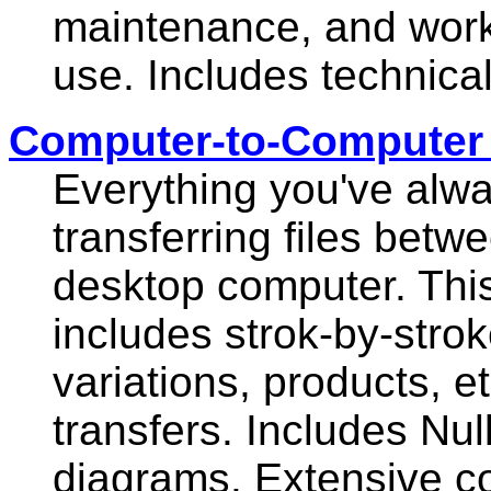
maintenance, and worki
use. Includes technica
Computer-to-Computer F
Everything you've alw
transferring files bet
desktop computer. Thi
includes strok-by-stro
variations, products, etc
transfers. Includes Nu
diagrams. Extensive co