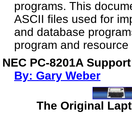
programs. This documen
ASCII files used for im
and database programs.
program and resource 
NEC PC-8201A Support
By: Gary Weber
The Original Lapt