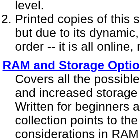
level.
Printed copies of this 
but due to its dynamic,
order -- it is all online,
RAM and Storage Opti
Covers all the possib
and increased storage 
Written for beginners a
collection points to th
considerations in RAM 