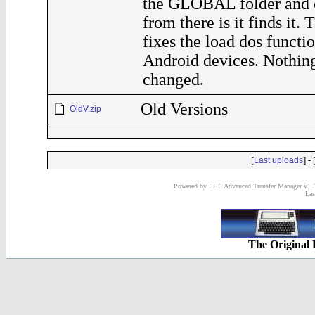
the GLOBAL folder and o
from there is it finds it. 
fixes the load dos functi
Android devices. Nothing
changed.
Old Versions
OldV.zip
[
] - 
Last uploads
Powered by PHP Advanced Transfer Manager v1.3
Las
The Original 