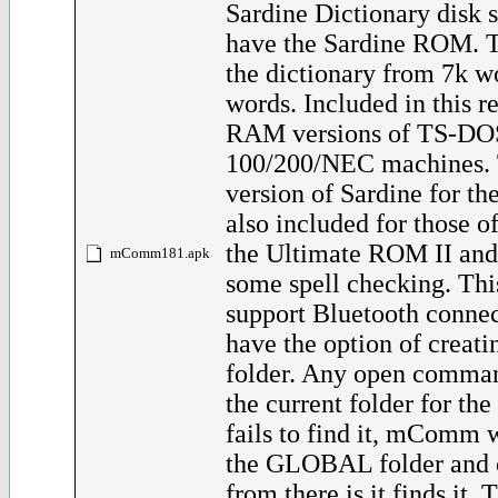
Sardine Dictionary disk 
have the Sardine ROM. T
the dictionary from 7k w
words. Included in this re
RAM versions of TS-DOS
100/200/NEC machines
version of Sardine for th
also included for those 
the Ultimate ROM II and
mComm181.apk
some spell checking. Thi
support Bluetooth connec
have the option of crea
folder. Any open comman
the current folder for the 
fails to find it, mComm 
the GLOBAL folder and o
from there is it finds it. 