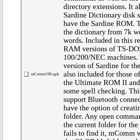
directory extensions. It a
Sardine Dictionary disk 
have the Sardine ROM. T
the dictionary from 7k w
words. Included in this re
RAM versions of TS-DOS
100/200/NEC machines
version of Sardine for th
also included for those 
mComm196.apk
the Ultimate ROM II and
some spell checking. Thi
support Bluetooth connec
have the option of crea
folder. Any open comman
the current folder for the 
fails to find it, mComm 