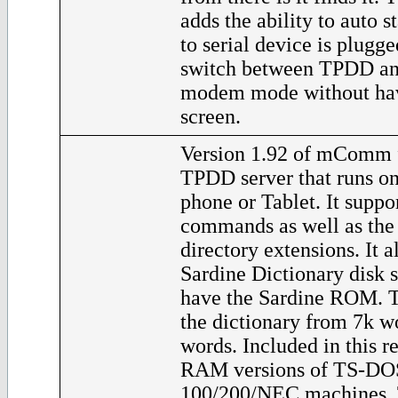
adds the ability to auto s
to serial device is plugge
switch between TPDD and
modem mode without havi
screen.
Version 1.92 of mComm f
TPDD server that runs o
phone or Tablet. It supp
commands as well as th
directory extensions. It a
Sardine Dictionary disk 
have the Sardine ROM. T
the dictionary from 7k w
words. Included in this re
RAM versions of TS-DOS
100/200/NEC machines