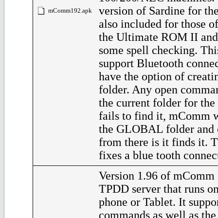
version of Sardine for th
mComm192.apk
also included for those 
the Ultimate ROM II and
some spell checking. Thi
support Bluetooth connec
have the option of crea
folder. Any open comman
the current folder for the 
fails to find it, mComm 
the GLOBAL folder and o
from there is it finds it. 
fixes a blue tooth connec
Version 1.96 of mComm f
TPDD server that runs o
phone or Tablet. It supp
commands as well as th