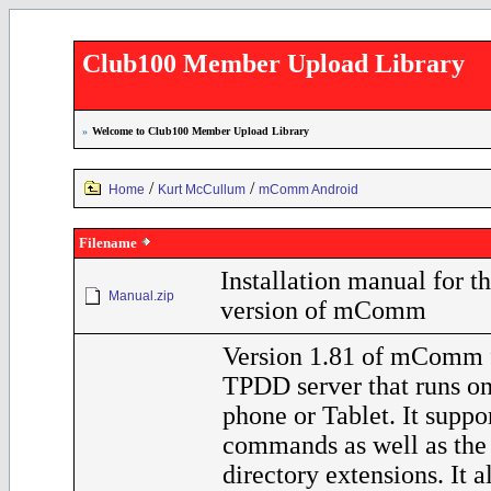
Club100 Member Upload Library
»
Welcome to Club100 Member Upload Library
/
/
Home
Kurt McCullum
mComm Android
Filename
Installation manual for t
Manual.zip
version of mComm
Version 1.81 of mComm f
TPDD server that runs o
phone or Tablet. It supp
commands as well as th
directory extensions. It a