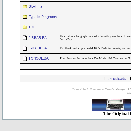
SkyLine
Type in Programs
Util
This makes a bar graph for a set of monthly numbers. It was 
YRBAR.BA
from eBay.
T-BACK.BA
TS T-back backs up a model 100's RAM to cassette, and co
FSNSOL.BA
Four Seasons Solitaire from The Model 100 Companion. 
[
] - 
Last uploads
Powered by PHP Advanced Transfer Manager v1.3
Las
The Original 