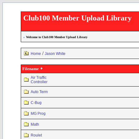
Club100 Member Upload Library
»
Welcome to Club100 Member Upload Library
/
Home
Jason White
Filename
Air Traffic
Controller
Auto Term
C-Bug
MG Prog
Math
Roulet