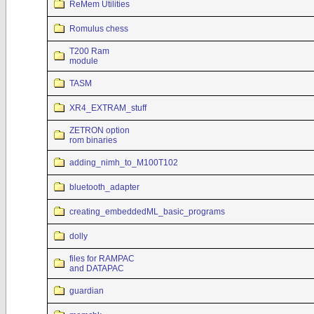
ReMem Utilities
Romulus chess
T200 Ram
module
TASM
XR4_EXTRAM_stuff
ZETRON option
rom binaries
adding_nimh_to_M100T102
bluetooth_adapter
creating_embeddedML_basic_programs
dolly
files for RAMPAC
and DATAPAC
guardian