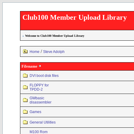
Club100 Member Upload Library
»
Welcome to Club100 Member Upload Library
/
Home
Steve Adolph
Filename
DVI boot disk files
FLOPPY for
TPDD-2
GWbasic
disassembler
Games
General Utilities
M100 Rom