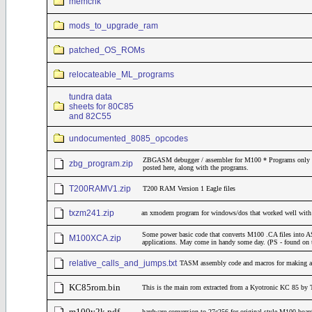
memchk
mods_to_upgrade_ram
patched_OS_ROMs
relocateable_ML_programs
tundra data
sheets for 80C85
and 82C55
undocumented_8085_opcodes
ZBGASM debugger / assembler for M100 * Programs only * M
zbg_program.zip
posted here, along with the programs.
T200RAMV1.zip
T200 RAM Version 1 Eagle files
txzm241.zip
an xmodem program for windows/dos that worked well wit
Some power basic code that converts M100 .CA files into ASC
M100XCA.zip
applications. May come in handy some day. (PS - found on 
relative_calls_and_jumps.txt
TASM assembly code and macros for making all 
KC85rom.bin
This is the main rom extracted from a Kyotronic KC 85 by 
m100y2k.pdf
hardware conversion to 27c256 for original style M100 boar