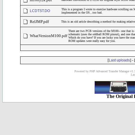
This is a program I wrote to exercise hardware scrolling o
LCDTST.DO
implemented in the OS...too bad.
RelJMP.pdf
This is an old article describing a method for making relati
There are two PCB versions of the M100-- one that is 
schematic (uses the oddball ROM pinout), and one tha
WhatVersionM100.pdf
Which do you have? If you are lucky you have the st
ROM updates were really easy for you.
[
] - 
Last uploads
Powered by PHP Advanced Transfer Manager v1.3
Las
The Original 