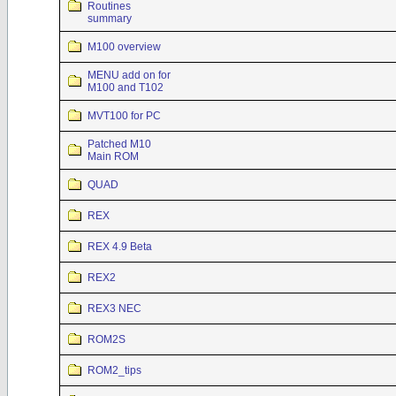
Routines
summary
M100 overview
MENU add on for
M100 and T102
MVT100 for PC
Patched M10
Main ROM
QUAD
REX
REX 4.9 Beta
REX2
REX3 NEC
ROM2S
ROM2_tips