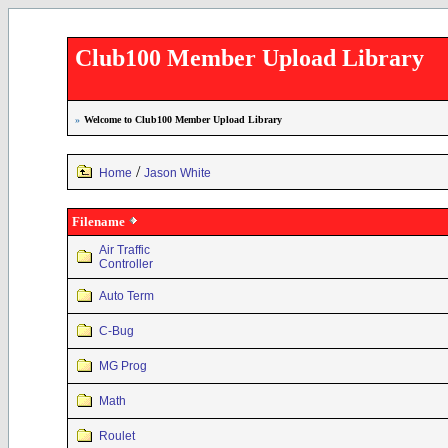
Club100 Member Upload Library
»
Welcome to Club100 Member Upload Library
/
Home
Jason White
Filename
Air Traffic
Controller
Auto Term
C-Bug
MG Prog
Math
Roulet