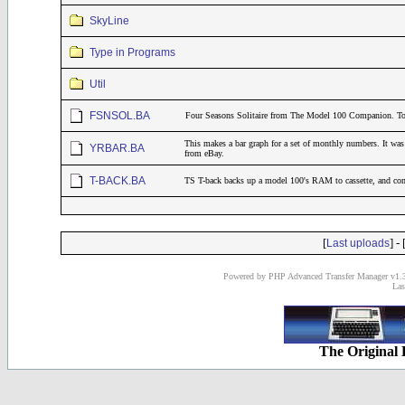
SkyLine
Type in Programs
Util
FSNSOL.BA
Four Seasons Solitaire from The Model 100 Companion. 
This makes a bar graph for a set of monthly numbers. It was 
YRBAR.BA
from eBay.
T-BACK.BA
TS T-back backs up a model 100's RAM to cassette, and co
[
] - 
Last uploads
Powered by PHP Advanced Transfer Manager v1.3
Las
The Original 