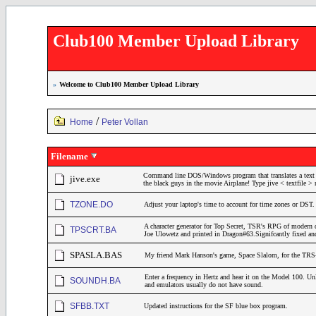
Club100 Member Upload Library
»
Welcome to Club100 Member Upload Library
/
Home
Peter Vollan
Filename
Command line DOS/Windows program that translates a text fi
jive.exe
the black guys in the movie Airplane! Type jive < textfile > ne
TZONE.DO
Adjust your laptop's time to account for time zones or DST.
A character generator for Top Secret, TSR's RPG of modern d
TPSCRT.BA
Joe Ulowetz and printed in Dragon#63.Signifcantly fixed a
SPASLA.BAS
My friend Mark Hanson's game, Space Slalom, for the TRS
Enter a frequency in Hertz and hear it on the Model 100. Un
SOUNDH.BA
and emulators usually do not have sound.
SFBB.TXT
Updated instructions for the SF blue box program.