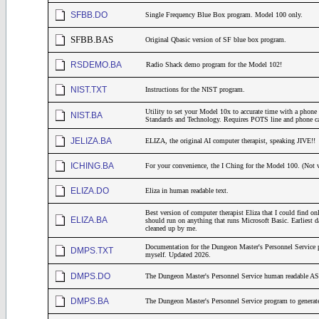
SFBB.DO
Single Frequency Blue Box program. Model 100 only.
SFBB.BAS
Original Qbasic version of SF blue box program.
RSDEMO.BA
Radio Shack demo program for the Model 102!
NIST.TXT
Instructions for the NIST program.
Utility to set your Model 10x to accurate time with a phone c
NIST.BA
Standards and Technology. Requires POTS line and phone ca
JELIZA.BA
ELIZA, the original AI computer therapist, speaking JIVE!!
ICHING.BA
For your convenience, the I Ching for the Model 100. (Not 
ELIZA.DO
Eliza in human readable text.
Best version of computer therapist Eliza that I could find o
ELIZA.BA
should run on anything that runs Microsoft Basic. Earliest da
cleaned up by me.
Documentation for the Dungeon Master's Personnel Service p
DMPS.TXT
myself. Updated 2026.
DMPS.DO
The Dungeon Master's Personnel Service human readable AS
DMPS.BA
The Dungeon Master's Personnel Service program to generate