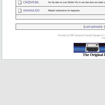
CRZDAT.BA
Set the date on your Model 10x to one that does not make s
AAAAAA.DO
Helpful information for beginners.
[
] - 
Last uploads
Powered by PHP Advanced Transfer Manager v1.3
Las
The Original 