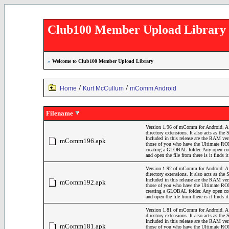
Club100 Member Upload Library
»
Welcome to Club100 Member Upload Library
/
/
Home
Kurt McCullum
mComm Android
Filename
Version 1.96 of mComm for Android. A 
directory extensions. It also acts as t
Included in this release are the RAM v
mComm196.apk
those of you who have the Ultimate ROM
creating a GLOBAL folder. Any open comm
and open the file from there is it finds 
Version 1.92 of mComm for Android. A 
directory extensions. It also acts as t
Included in this release are the RAM v
mComm192.apk
those of you who have the Ultimate ROM
creating a GLOBAL folder. Any open comm
and open the file from there is it finds i
Version 1.81 of mComm for Android. A 
directory extensions. It also acts as t
Included in this release are the RAM v
mComm181.apk
those of you who have the Ultimate ROM