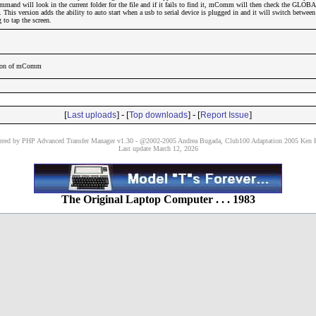
and will look in the current folder for the file and if it fails to find it, mComm will then check the GLOBA
it. This version adds the ability to auto start when a usb to serial device is plugged in and it will switch betwe
to tap the screen.
rsion of mComm
[
] - [
] - [
]
Last uploads
Top downloads
Report Issue
red by PHP Advanced Transfer Manager v1.30 - @2002-2005 Andrea Bugada, Club100 Adaptation 2005 Ken P
Last update March 12, 2026
The Original Laptop Computer . . . 1983