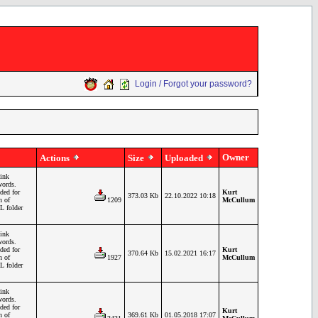
Login / Forgot your password?
Owner
Actions
Size
Uploaded
ink
words.
ded for
Kurt
373.03 Kb
22.10.2022 10:18
n of
1209
McCullum
L folder
ink
words.
ded for
Kurt
370.64 Kb
15.02.2021 16:17
n of
1927
McCullum
L folder
ink
words.
ded for
Kurt
n of
369.61 Kb
01.05.2018 17:07