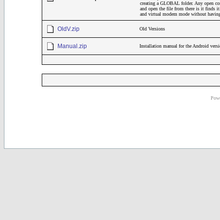
creating a GLOBAL folder. Any open comm
and open the file from there is it finds 
and virtual modem mode without having 
OldV.zip
Old Versions
Manual.zip
Installation manual for the Android ve
Powe