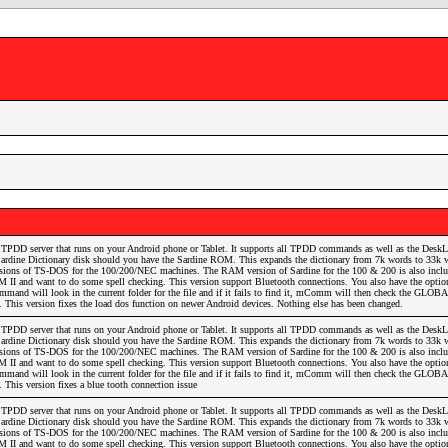
TPDD server that runs on your Android phone or Tablet. It supports all TPDD commands as well as the DeskL
he Sardine Dictionary disk should you have the Sardine ROM. This expands the dictionary from 7k words to 33k 
ersions of TS-DOS for the 100/200/NEC machines. The RAM version of Sardine for the 100 & 200 is also inclu
 II and want to do some spell checking. This version support Bluetooth connections. You also have the optio
and will look in the current folder for the file and if it fails to find it, mComm will then check the GLOBA
it. This version fixes the load dos function on newer Android devices. Nothing else has been changed.
TPDD server that runs on your Android phone or Tablet. It supports all TPDD commands as well as the DeskL
he Sardine Dictionary disk should you have the Sardine ROM. This expands the dictionary from 7k words to 33k 
ersions of TS-DOS for the 100/200/NEC machines. The RAM version of Sardine for the 100 & 200 is also inclu
 II and want to do some spell checking. This version support Bluetooth connections. You also have the optio
and will look in the current folder for the file and if it fails to find it, mComm will then check the GLOBA
t. This version fixes a blue tooth connection issue
TPDD server that runs on your Android phone or Tablet. It supports all TPDD commands as well as the DeskL
he Sardine Dictionary disk should you have the Sardine ROM. This expands the dictionary from 7k words to 33k 
ersions of TS-DOS for the 100/200/NEC machines. The RAM version of Sardine for the 100 & 200 is also inclu
 II and want to do some spell checking. This version support Bluetooth connections. You also have the optio