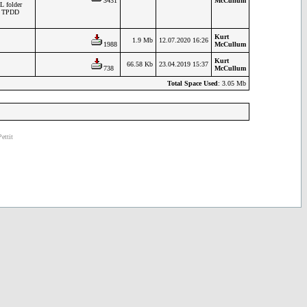
3431
McCullum
L folder
en TPDD
Kurt
1.9 Mb
12.07.2020 16:26
1988
McCullum
Kurt
66.58 Kb
23.04.2019 15:37
738
McCullum
Total Space Used
: 3.05 Mb
ettit