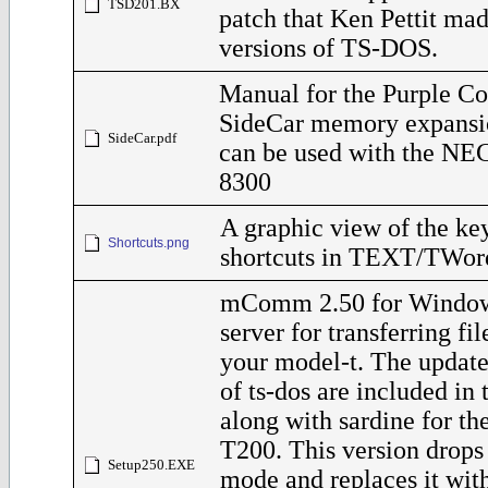
TSD201.BX
patch that Ken Pettit ma
versions of TS-DOS.
Manual for the Purple C
SideCar memory expansi
SideCar.pdf
can be used with the NE
8300
A graphic view of the ke
Shortcuts.png
shortcuts in TEXT/TWor
mComm 2.50 for Windo
server for transferring fi
your model-t. The update
of ts-dos are included in t
along with sardine for t
T200. This version dro
Setup250.EXE
mode and replaces it with