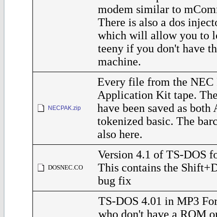
modem similar to mComm
There is also a dos inject
which will allow you to l
teeny if you don't have 
machine.
Every file from the NEC 
Application Kit tape. The
have been saved as both 
NECPAK.zip
tokenized basic. The barc
also here.
Version 4.1 of TS-DOS f
This contains the Shift
DOSNEC.CO
bug fix
TS-DOS 4.01 in MP3 For
who don't have a ROM o