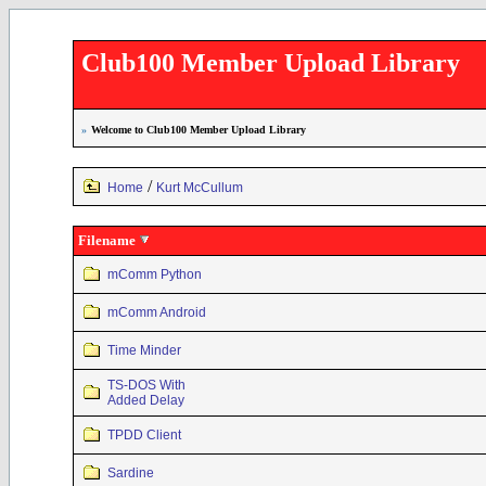
Club100 Member Upload Library
»
Welcome to Club100 Member Upload Library
/
Home
Kurt McCullum
Filename
mComm Python
mComm Android
Time Minder
TS-DOS With
Added Delay
TPDD Client
Sardine