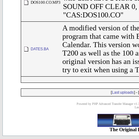
DOS100.CO.MP3
SOUND OFF CLEAR 0,
"CAS:DOS100.CO"
A modified version of 
program that came with 
Calendar. This version w
DATES.BA
T200 as well as the 100 
original version has an i
try to exit when using a 
[
] - 
Last uploads
Powered by PHP Advanced Transfer Manager v1.3
Las
The Original 