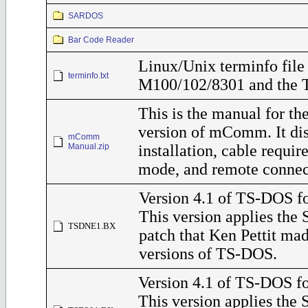
SARDOS
Bar Code Reader
Linux/Unix terminfo file 
terminfo.txt
M100/102/8301 and the 
This is the manual for t
version of mComm. It di
mComm
Manual.zip
installation, cable requ
mode, and remote connec
Version 4.1 of TS-DOS f
This version applies the
TSDNE1.BX
patch that Ken Pettit ma
versions of TS-DOS.
Version 4.1 of TS-DOS fo
This version applies the