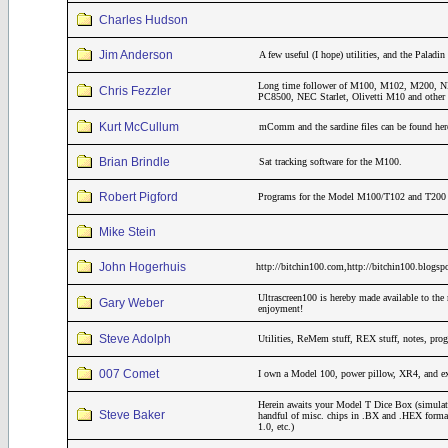
Charles Hudson
Jim Anderson
A few useful (I hope) utilities, and the Pala
Long time follower of M100, M102, M200
Chris Fezzler
PC8500, NEC Starlet, Olivetti M10 and other 
Kurt McCullum
mComm and the sardine files can be found her
Brian Brindle
Sat tracking software for the M100.
Robert Pigford
Programs for the Model M100/T102 and T200 th
Mike Stein
John Hogerhuis
http://bitchin100.com,http://bitchin100.blogsp
Ultrascreen100 is hereby made available to the 
Gary Weber
enjoyment!
Steve Adolph
Utilities, ReMem stuff, REX stuff, notes, pro
007 Comet
I own a Model 100, power pillow, XR4, and 
Herein awaits your Model T Dice Box (simulat
Steve Baker
handful of misc. chips in .BX and .HEX form
1.0, etc.)