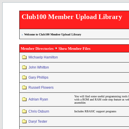
Club100 Member Upload Library
»
Welcome to Club100 Member Upload Library
Member Directories
Show Member Files
Michaelp Hamilton
John Whitton
Gary Phillips
Russell Flowers
You will find some useful programming tools 
Adrian Ryan
with a ROM and RAM code step feature as wel
assembler.
Chris Osburn
Includes RBASIC support programs
Daryl Tester