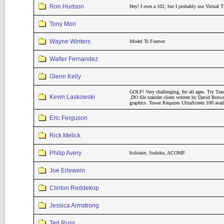
Ron Hudson
Hey! I own a 102, but I probably use Virtual T
Tony Mori
Wayne Winters
Model Ts Forever
Walter Fernandez
Glenn Kelly
GOLF! Very challenging, for all ages. Try Tr
Kevin Laskowski
.DO file transfer client written by David Brow
graphics. Tower Requires UltraScreen 100 avai
Eric Ferguson
Rick Melick
Philip Avery
Solitaire, Sudoku, ACOMP.
Joe Erlewein
Clinton Reddekop
Jessica Armstrong
Ted Russ