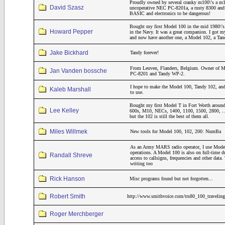
Proudly owned by several cranky m100\'s a m
David Szasz
uncoperative NEC PC-8201a, a rusty 8300 and a
BASIC and electronics to be dangerous!
Bought my first Model 100 in the mid 1980\'s 
Howard Pepper
in the Navy. It was a great companion. I got m
and now have another one, a Model 102, a Ta
Jake Bickhard
Tandy forever!
From Leuven, Flanders, Belgium. Owner of M
Jan Vanden bossche
PC-8201 and Tandy WP-2.
I hope to make the Model 100, Tandy 102, and
Kaleb Marshall
to use.
Bought my first Model T in Fort Worth around
Lee Kelley
600s, M10, NECs, 1400, 1100, 1500, 2800, ..
but the 102 is still the best of them all.
Miles Willmek
New tools for Model 100, 102, 200: NumBa
As an Army MARS radio operator, I use Model
operations. A Model 100 is also on full-time 
Randall Shreve
access to callsigns, frequencies and other dat
writing too
Rick Hanson
Misc programs found but not forgotten...
Robert Smith
http://www.smithvoice.com/trs80_100_traveling
Roger Merchberger