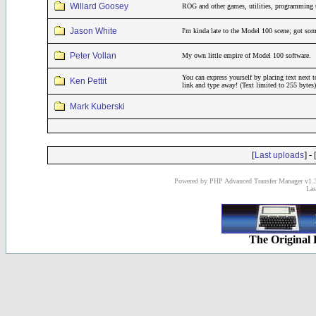
Willard Goosey
ROG and other games, utilities, programming 
Jason White
I'm kinda late to the Model 100 scene; got som
Peter Vollan
My own little empire of Model 100 software.
You can express yourself by placing text next t
Ken Pettit
link and type away! (Text limited to 255 bytes)
Mark Kuberski
[
] - 
Last uploads
Powered by PHP Advanced Transfer Manager v1.3
Las
The Original 