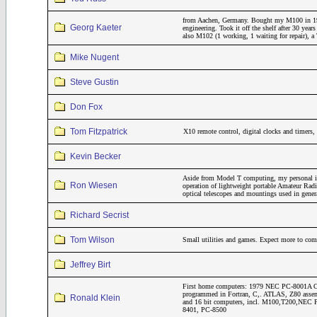
from Aachen, Germany. Bought my M100 in 19
Georg Kaeter
engineering. Took it off the shelf after 30 year
also M102 (1 working, 1 waiting for repair)
Mike Nugent
Steve Gustin
Don Fox
Tom Fitzpatrick
X10 remote control, digital clocks and timers
Kevin Becker
Aside from Model T computing, my personal inte
Ron Wiesen
operation of lightweight portable Amateur Rad
optical telescopes and mountings used in gene
Richard Secrist
Tom Wilson
Small utilities and games. Expect more to come
Jeffrey Birt
First home computers: 1979 NEC PC-8001A CP
programmed in Fortran, C,. ATLAS, Z80 assemb
Ronald Klein
and 16 bit computers, incl. M100,T200,NE
8401, PC-8500