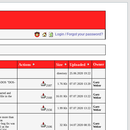
Login / Forgot your password?
Owner
Actions
Size
Uploaded
directory
25.06.2020 19:22
TS-DOS "DOS-
Gary
1.76 Kb
07.07.2020 13:20
2187
Weber
acted and
Gary
ile in the
16.01 Kb
07.07.2020 13:22
2160
Weber
Gary
1.99 Kb
07.07.2020 13:22
2156
Weber
e more than
was
e bug fix was
Gary
32 Kb
14.07.2020 08:35
l as the
2106
Weber
27C256