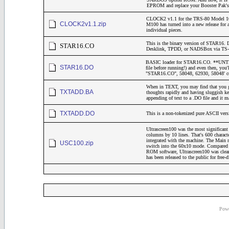
EPROM and replace your Booster Pak's "
CLOCK2 v1.1 for the TRS-80 Model 10
CLOCK2v1.1.zip
M100 has turned into a new release for 
individual pieces.
This is the binary version of STAR16. 
STAR16.CO
Desklink, TPDD, or NADSBox via TS-DO
BASIC loader for STAR16.CO. **UNTESTE
STAR16.DO
file before running!) and even then, yo
"STAR16.CO", 58048, 62930, 58048' 
When in TEXT, you may find that you get
TXTADD.BA
thoughts rapidly and having sluggish keyb
appending of text to a .DO file and it 
TXTADD.DO
This is a non-tokenized pure ASCII v
Ultrascreen100 was the most significant
columns by 10 lines. That's 600 charact
integrated with the machine. The Mai
USC100.zip
switch into the 60x10 mode. Compared to
ROM software, Ultrascreen100 was clearl
has been released to the public for free-
Powe