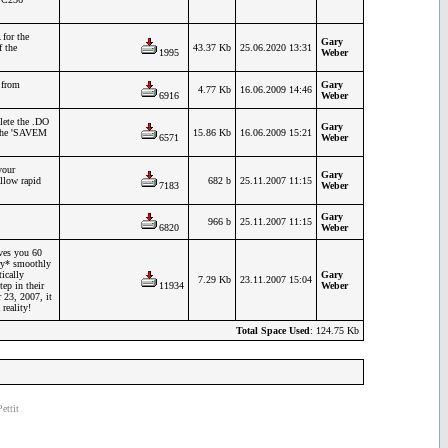
for the
Gary
f the
43.37 Kb
25.06.2020 13:31
1995
Weber
 from
Gary
4.77 Kb
16.06.2009 14:46
6916
Weber
lete the .DO
Gary
e the 'SAVEM
15.86 Kb
16.06.2009 15:21
6571
Weber
your
Gary
allow rapid
682 b
25.11.2007 11:15
7183
Weber
Gary
966 b
25.11.2007 11:15
6820
Weber
ives you 60
ery* smoothly
ically
Gary
7.29 Kb
23.11.2007 15:04
ep in their
11934
Weber
 23, 2007, it
reality!
Total Space Used
: 124.75 Kb
ettit