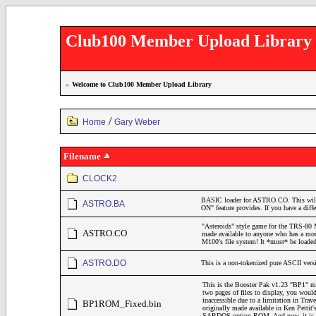
Club100 Member Upload Library
»
Welcome to Club100 Member Upload Library
/
Home
Gary Weber
Filename
CLOCK2
BASIC loader for ASTRO.CO. This will
ASTRO.BA
ON" feature provides. If you have a diffe
"Asteroids" style game for the TRS-80 
ASTRO.CO
made available to anyone who has a mod
M100's file system! It *must* be load
ASTRO.DO
This is a non-tokenized pure ASCII ve
This is the Booster Pak v1.23 "BP1" m
two pages of files to display, you would
inaccessible due to a limitation in Tr
BP1ROM_Fixed.bin
originally made available in Ken Petti
SARDOS option ROM. And now, it is avai