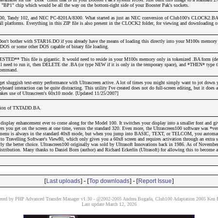
BP1" chip which would be all the way on the bottom-right side of your Booster Pak's sockets.
0, Tandy 102, and NEC PC-8201A/8300. What started as just an NEC conversion of Club100's CLOCK2.BA 
all platforms. Everything in this ZIP file is also present in the CLOCK2 folder, for viewing and downloading o
Don't bother with STAR16.DO if you already have the means of loading this directly into your M100s memory
S or some other DOS capable of binary file loading.
D** This file is gigantic. It would need to reside in your M100s memory only in tokenized .BA form (de
u'll need to run it, then DELETE the .BA (or type NEW if it is only in the temporary space), and *THEN* typ
command.
 sluggish text-entry performance with Ultrascreen active. A lot of times you might simply want to jot down 
oard interaction can be quite distracting. This utility I've created does not do full-screen editing, but it does 
makes use of Ultrascreen's 60x10 mode. [Updated 11/25/2007]
ersion of TXTADD.BA.
 display enhancement ever to come along for the Model 100. It switches your display into a smaller font and g
ers you get on the screen at one time, versus the standard 320. Even more, the Ultrascreen100 software was *v
n menu is always in the standard 40x8 mode, but when you jump into BASIC, TEXT, or TELCOM, you automat
 Travelling Software's View80, which only gives you a 60x8 screen and requires activation through an extra st
y the better choice. Ultrascreen100 originally was sold by Ultrasoft Innovations back in 1986. As of November
distribution. Many thanks to Daniel Born (author) and Richard Eckerlin (Ultrasoft) for allowing this to become a 
[
] - [
] - [
]
Last uploads
Top downloads
Report Issue
red by PHP Advanced Transfer Manager v1.30 - @2002-2005 Andrea Bugada, Club100 Adaptation 2005 Ken P
Last update March 12, 2026