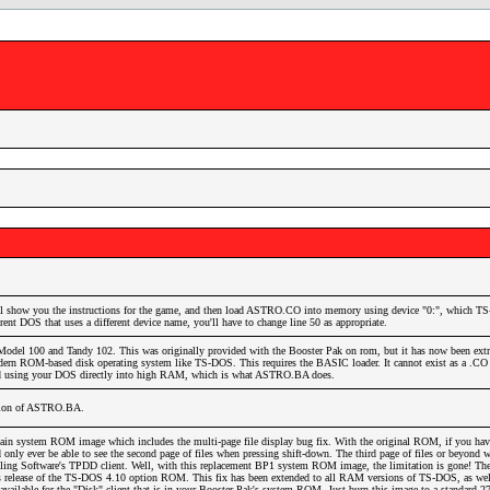
 show you the instructions for the game, and then load ASTRO.CO into memory using device "0:", which 
rent DOS that uses a different device name, you'll have to change line 50 as appropriate.
Model 100 and Tandy 102. This was originally provided with the Booster Pak on rom, but it has now been extr
ern ROM-based disk operating system like TS-DOS. This requires the BASIC loader. It cannot exist as a .CO f
ed using your DOS directly into high RAM, which is what ASTRO.BA does.
rsion of ASTRO.BA.
ain system ROM image which includes the multi-page file display bug fix. With the original ROM, if you hav
 only ever be able to see the second page of files when pressing shift-down. The third page of files or beyond 
aveling Software's TPDD client. Well, with this replacement BP1 system ROM image, the limitation is gone! Th
t's release of the TS-DOS 4.10 option ROM. This fix has been extended to all RAM versions of TS-DOS, as wel
lable for the "Disk" client that is in your Booster Pak's system ROM. Just burn this image to a standard 