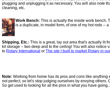
plugging and unplugging it as necessary. You will also note th
cleaning, etc.
Work Bench:
This is actually the inside work bench. 
is a duplicate, in model form, of one of my hot rods -- a
Shipping, Etc.:
This is a great, lay out area that's actually l
kit storage -- two deep and to the ceiling! You will also notice
to
Rotary International
or
The site I built to market Rotary in ou
Note:
Working from home has its pros and cons like anything els
not perfect, so let's stop judging ourselves by envying others. 
So get used to looking for all the pros in what you have going,