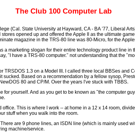
The Club 100 Computer Lab
llege (Cal. State University at Hayward, CA - BA '77, Liberal Art
tores opened up and offered the Apple II as the ultimate game m
inate magazine in the TRS-80 line was 80-Micro, for the Apples 
s a marketing slogan for their entire technology product line i
say, "I have a TRS-80 computer." not understanding that the "model"
TRSDOS 1.3 on a Model III. I called three local BBSes and Com
it sucked. Based on a recommendation by a fellow sysop, Presto
NewDOS 80 and CP/M. Over the years I've stuck with TBBS.
 for yourself. And as you get to be known as "the computer guy
ne.
ffice. This is where I work -- at home in a 12 x 14 room, divi
ur stuff when you walk into the room.
 There are 9 phone lines, an ISDN line (which is mainly used wit
ring machine/service.