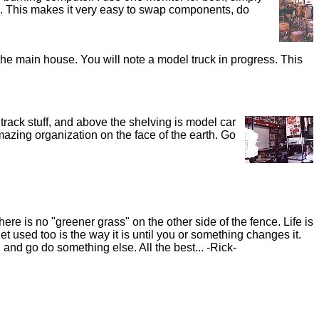
le. This makes it very easy to swap components, do
the main house. You will note a model truck in progress. This
 track stuff, and above the shelving is model car
amazing organization on the face of the earth. Go
re is no "greener grass" on the other side of the fence. Life is
t used too is the way it is until you or something changes it.
and go do something else. All the best... -Rick-