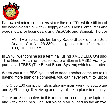
I've owned micro computers since the mid '70s while still in co
the wood-sided Sol with 8" floppy drives. Then Computer Land s
were meant for business, using VisaCalc and Scripsit. The dom
FYI: TRS-80 stands for Tandy Radio Shack for the '80s, a
Adapter Cat. No. 26-3804. I still get calls from folks who 
100, 102, 200, etc.
In 1978 I went online as a terminal, using XMODEM.COM under 
"The Green Machine" host software written in BASIC. Frankly, 
purchased TBBS (The Bread Board System) which ran under 
When you run a BBS, you tend to need another computer to use
having more than one computer, you can never return to just o
The Club 100 computer lab is also my main working space and o
and 3) Shipping, Receiving and Layout, i.e. a place to dump yo
There are 8 computers in this room -- not counting the laptops.
and 2 fax machines. Pac Bell Voice Mail is used as the answe