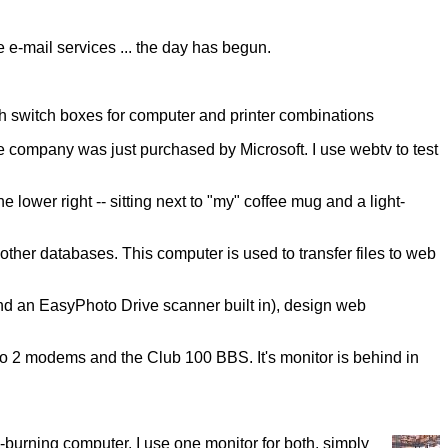
e e-mail services ... the day has begun.
ith switch boxes for computer and printer combinations
e company was just purchased by Microsoft. I use webtv to test
e lower right -- sitting next to "my" coffee mug and a light-
other databases. This computer is used to transfer files to web
and an EasyPhoto Drive scanner built in), design web
to 2 modems and the Club 100 BBS. It's monitor is behind in
urning computer. I use one monitor for both, simply