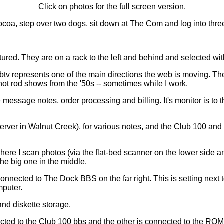
Click on photos for the full screen version.
 cocoa, step over two dogs, sit down at The Com and log into thre
ictured. They are on a rack to the left and behind and selected w
tv represents one of the main directions the web is moving. Th
hot rod shows from the '50s -- sometimes while I work.
message notes, order processing and billing. It's monitor is to th
erver in Walnut Creek), for various notes, and the Club 100 and 
ere I scan photos (via the flat-bed scanner on the lower side 
the big one in the middle.
nnected to The Dock BBS on the far right. This is setting next 
mputer.
and diskette storage.
ed to the Club 100 bbs and the other is connected to the ROM-b