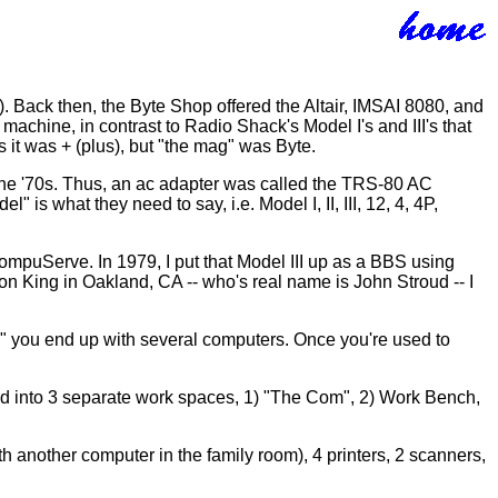
s). Back then, the Byte Shop offered the Altair, IMSAI 8080, and
achine, in contrast to Radio Shack's Model I's and III's that
it was + (plus), but "the mag" was Byte.
n the '70s. Thus, an ac adapter was called the TRS-80 AC
 is what they need to say, i.e. Model I, II, III, 12, 4, 4P,
puServe. In 1979, I put that Model III up as a BBS using
n King in Oakland, CA -- who's real name is John Stroud -- I
" you end up with several computers. Once you're used to
ded into 3 separate work spaces, 1) "The Com", 2) Work Bench,
h another computer in the family room), 4 printers, 2 scanners,