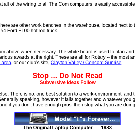
at all of the wiring to all The Com computers is easily accessib
There are other work benches in the warehouse, located next to 
 '54 Ford F100 hot rod truck.
it from above when necessary. The white board is used to plan and
 various awards at the right. These are all for Rotary -- the most 
r area
, or our club's site,
Clayton Valley / Concord Sunrise
.
Stop
... Do Not Read
Subversive Ideas Follow
e. There is no, one best solution to a work-environment, and the
Generally speaking, however it falls together and whatever you ge
 and if you don't have enough pros, then stop what you are doing 
The Original Laptop Computer . . . 1983