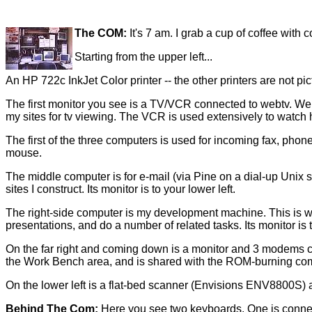
The COM:
It's 7 am. I grab a cup of coffee with
Starting from the upper left...
An HP 722c InkJet Color printer -- the other printers are not p
The first monitor you see is a TV/VCR connected to webtv. Web
my sites for tv viewing. The VCR is used extensively to watch 
The first of the three computers is used for incoming fax, phone 
mouse.
The middle computer is for e-mail (via Pine on a dial-up Unix s
sites I construct. Its monitor is to your lower left.
The right-side computer is my development machine. This is wh
presentations, and do a number of related tasks. Its monitor is 
On the far right and coming down is a monitor and 3 modems co
the Work Bench area, and is shared with the ROM-burning co
On the lower left is a flat-bed scanner (Envisions ENV8800S) 
Behind The Com:
Here you see two keyboards. One is connect