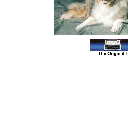
The Original 