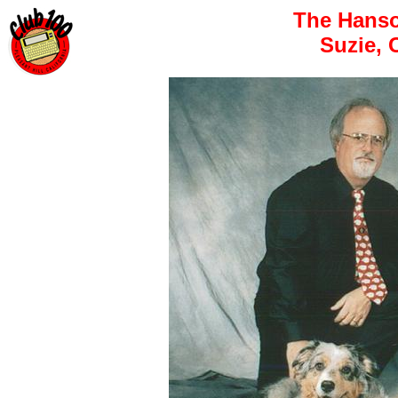
The Hanso
Suzie, 