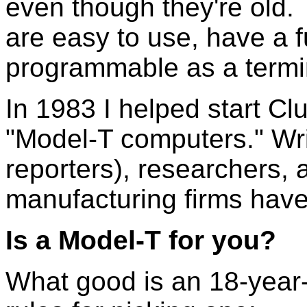
even though they're old. 
are easy to use, have a f
programmable as a termi
In 1983 I helped start Cl
"Model-T computers." Writ
reporters), researchers,
manufacturing firms have 
Is a Model-T for you?
What good is an 18-year-