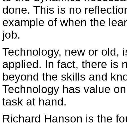
done. This is no reflecti
example of when the learn
job.
Technology, new or old, i
applied. In fact, there is
beyond the skills and kn
Technology has value only
task at hand.
Richard Hanson is the fo