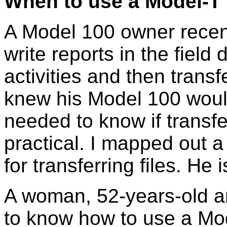
When to use a Model-T
A Model 100 owner recen
write reports in the field
activities and then transf
knew his Model 100 would
needed to know if transfe
practical. I mapped out a
for transferring files. H
A woman, 52-years-old a
to know how to use a Mo