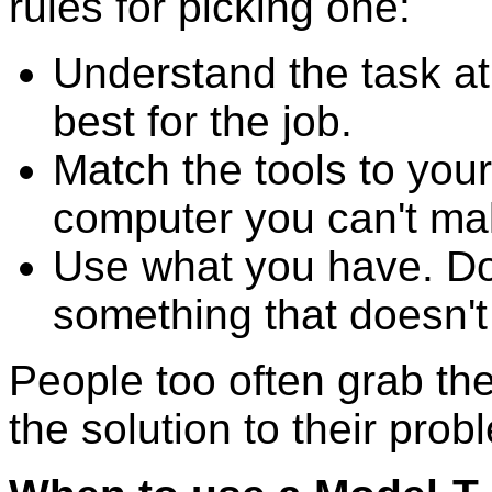
rules for picking one:
Understand the task a
best for the job.
Match the tools to your
computer you can't ma
Use what you have. D
something that doesn't f
People too often grab the 
the solution to their prob