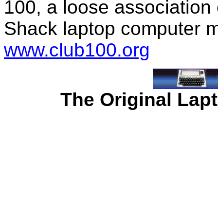
100, a loose association
Shack laptop computer m
www.club100.org
The Original Lapt