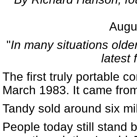
Augu
"
In many situations olde
latest
The first truly portable c
March 1983. It came fro
Tandy sold around six mil
People today still stand