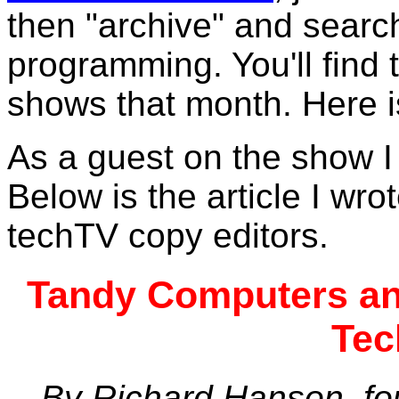
then "archive" and searc
programming. You'll find t
shows that month. Here 
As a guest on the show I 
Below is the article I wro
techTV copy editors.
Tandy Computers and
Tec
By Richard Hanson, fou