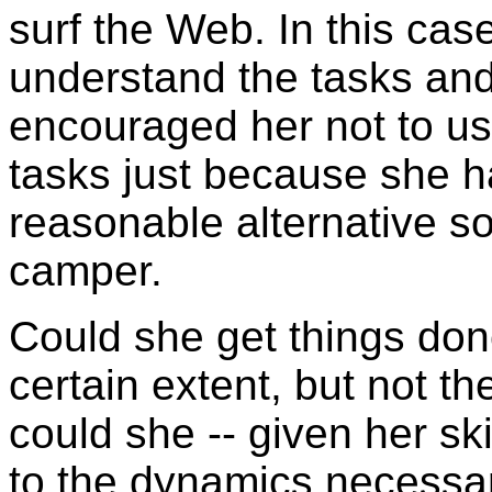
surf the Web. In this case
understand the tasks and
encouraged her not to us
tasks just because she h
reasonable alternative s
camper.
Could she get things don
certain extent, but not t
could she -- given her s
to the dynamics necessa