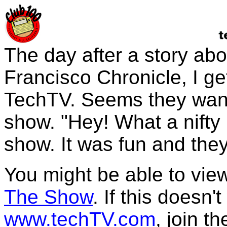
The day after a story ab
Francisco Chronicle, I get
TechTV. Seems they want
show. "Hey! What a nifty i
show. It was fun and the
You might be able to view
The Show
. If this doesn'
www.techTV.com
, join t