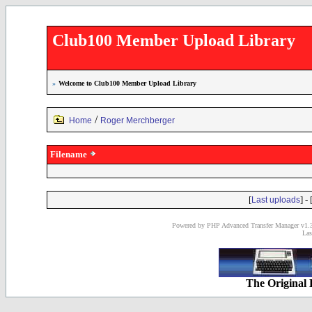
Club100 Member Upload Library
»
Welcome to Club100 Member Upload Library
/
Home
Roger Merchberger
Filename
[
] - 
Last uploads
Powered by PHP Advanced Transfer Manager v1.3
Las
The Original 