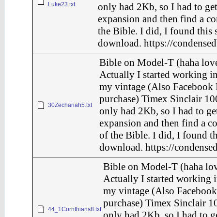
Luke23.txt
only had 2Kb, so I had to ge
expansion and then find a c
the Bible. I did, I found this
download. https://condensed
Bible on Model-T (haha love
Actually I started working in
my vintage (Also Facebook 
purchase) Timex Sinclair 10
30Zechariah5.txt
only had 2Kb, so I had to ge
expansion and then find a c
of the Bible. I did, I found t
download. https://condensed
Bible on Model-T (haha lov
Actually I started working i
my vintage (Also Facebook
purchase) Timex Sinclair 10
44_1Cornthians8.txt
only had 2Kb, so I had to g