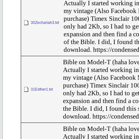
Actually I started working in
my vintage (Also Facebook 
purchase) Timex Sinclair 10
30Zechariah3.txt
only had 2Kb, so I had to ge
expansion and then find a c
of the Bible. I did, I found t
download. https://condensed
Bible on Model-T (haha love
Actually I started working in
my vintage (Also Facebook 
purchase) Timex Sinclair 100
31Esther1.txt
only had 2Kb, so I had to ge
expansion and then find a c
the Bible. I did, I found this
download. https://condensed
Bible on Model-T (haha love
Actually I started working in