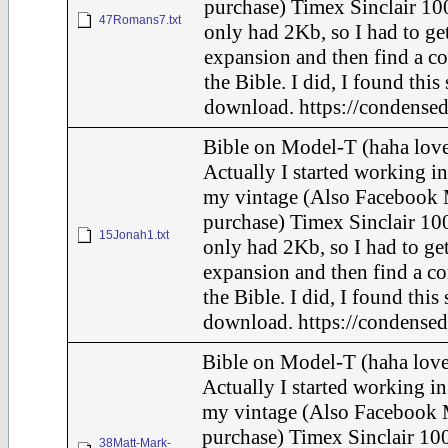
purchase) Timex Sinclair 100
47Romans7.txt
only had 2Kb, so I had to ge
expansion and then find a c
the Bible. I did, I found this
download. https://condensed
Bible on Model-T (haha love
Actually I started working in
my vintage (Also Facebook 
purchase) Timex Sinclair 100
15Jonah1.txt
only had 2Kb, so I had to ge
expansion and then find a c
the Bible. I did, I found this
download. https://condensed
Bible on Model-T (haha love
Actually I started working in
my vintage (Also Facebook 
purchase) Timex Sinclair 100
38Matt-Mark-