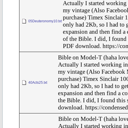
Actually I started working 
my vintage (Also Faceboo
purchase) Timex Sinclair 1
05Deuteronomy10.txt
only had 2Kb, so I had to 
expansion and then find a
of the Bible. I did, I found 
PDF download. https://con
Bible on Model-T (haha love
Actually I started working in
my vintage (Also Facebook 
purchase) Timex Sinclair 100
40Acts25.txt
only had 2Kb, so I had to ge
expansion and then find a c
the Bible. I did, I found this
download. https://condensed
Bible on Model-T (haha love
Actually I started working in