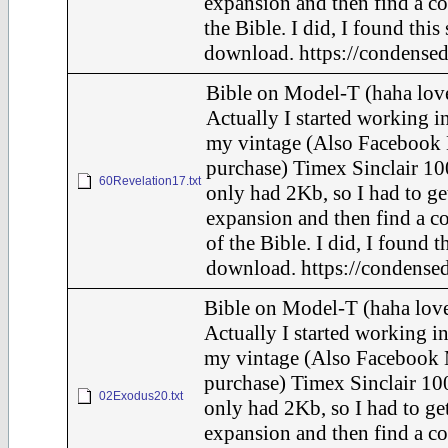
expansion and then find a c
the Bible. I did, I found this
download. https://condensed
Bible on Model-T (haha love
Actually I started working in
my vintage (Also Facebook 
purchase) Timex Sinclair 10
60Revelation17.txt
only had 2Kb, so I had to ge
expansion and then find a c
of the Bible. I did, I found t
download. https://condensed
Bible on Model-T (haha love
Actually I started working in
my vintage (Also Facebook 
purchase) Timex Sinclair 100
02Exodus20.txt
only had 2Kb, so I had to ge
expansion and then find a c