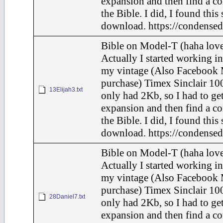
expansion and then find a c
the Bible. I did, I found this
download. https://condensed
Bible on Model-T (haha love
Actually I started working in
my vintage (Also Facebook 
purchase) Timex Sinclair 100
13Elijah3.txt
only had 2Kb, so I had to ge
expansion and then find a c
the Bible. I did, I found this
download. https://condensed
Bible on Model-T (haha love
Actually I started working in
my vintage (Also Facebook 
purchase) Timex Sinclair 100
28Daniel7.txt
only had 2Kb, so I had to ge
expansion and then find a c