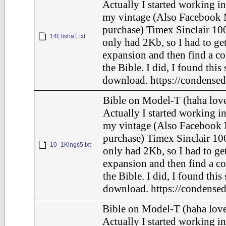
Actually I started working in
my vintage (Also Facebook 
purchase) Timex Sinclair 100
14Elisha1.txt
only had 2Kb, so I had to ge
expansion and then find a c
the Bible. I did, I found this
download. https://condensed
Bible on Model-T (haha love
Actually I started working in
my vintage (Also Facebook 
purchase) Timex Sinclair 100
10_1Kings5.txt
only had 2Kb, so I had to ge
expansion and then find a c
the Bible. I did, I found this
download. https://condensed
Bible on Model-T (haha love
Actually I started working in