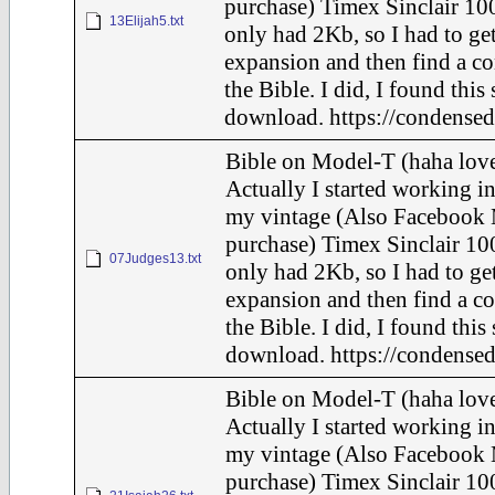
purchase) Timex Sinclair 100
13Elijah5.txt
only had 2Kb, so I had to ge
expansion and then find a c
the Bible. I did, I found this
download. https://condensed
Bible on Model-T (haha love
Actually I started working in
my vintage (Also Facebook 
purchase) Timex Sinclair 100
07Judges13.txt
only had 2Kb, so I had to ge
expansion and then find a c
the Bible. I did, I found this
download. https://condensed
Bible on Model-T (haha love
Actually I started working in
my vintage (Also Facebook 
purchase) Timex Sinclair 100