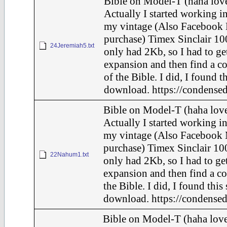
Bible on Model-T (haha love
Actually I started working in
my vintage (Also Facebook 
purchase) Timex Sinclair 10
24Jeremiah5.txt
only had 2Kb, so I had to ge
expansion and then find a c
of the Bible. I did, I found t
download. https://condensed
Bible on Model-T (haha love
Actually I started working in
my vintage (Also Facebook 
purchase) Timex Sinclair 100
22Nahum1.txt
only had 2Kb, so I had to ge
expansion and then find a c
the Bible. I did, I found this
download. https://condensed
Bible on Model-T (haha love