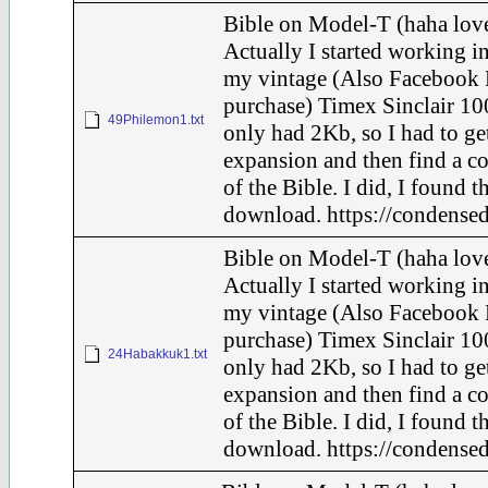
Bible on Model-T (haha love
Actually I started working in
my vintage (Also Facebook 
purchase) Timex Sinclair 10
49Philemon1.txt
only had 2Kb, so I had to ge
expansion and then find a c
of the Bible. I did, I found t
download. https://condensed
Bible on Model-T (haha love
Actually I started working in
my vintage (Also Facebook 
purchase) Timex Sinclair 10
24Habakkuk1.txt
only had 2Kb, so I had to ge
expansion and then find a c
of the Bible. I did, I found t
download. https://condensed