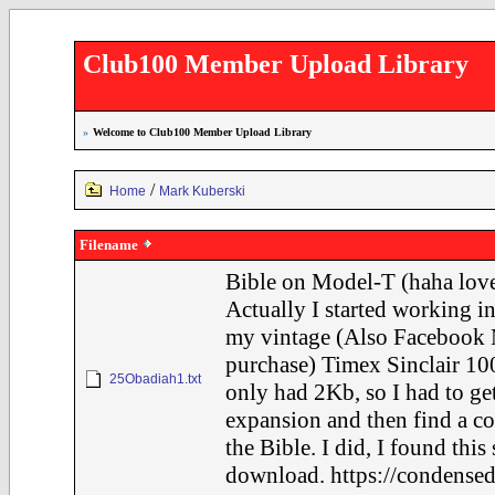
Club100 Member Upload Library
»
Welcome to Club100 Member Upload Library
/
Home
Mark Kuberski
Filename
Bible on Model-T (haha love
Actually I started working in
my vintage (Also Facebook 
purchase) Timex Sinclair 100
25Obadiah1.txt
only had 2Kb, so I had to ge
expansion and then find a c
the Bible. I did, I found this
download. https://condensed