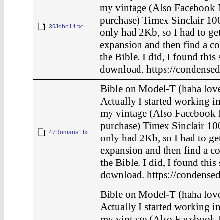
my vintage (Also Facebook 
purchase) Timex Sinclair 100
39John14.txt
only had 2Kb, so I had to ge
expansion and then find a c
the Bible. I did, I found this
download. https://condensed
Bible on Model-T (haha love
Actually I started working in
my vintage (Also Facebook 
purchase) Timex Sinclair 100
47Romans1.txt
only had 2Kb, so I had to ge
expansion and then find a c
the Bible. I did, I found this
download. https://condensed
Bible on Model-T (haha love
Actually I started working in
my vintage (Also Facebook 