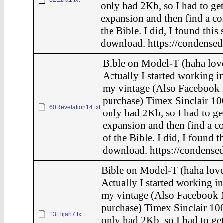
32Ezra1.txt
only had 2Kb, so I had to ge
expansion and then find a c
the Bible. I did, I found this
download. https://condensed
Bible on Model-T (haha love
Actually I started working in
my vintage (Also Facebook 
purchase) Timex Sinclair 10
60Revelation14.txt
only had 2Kb, so I had to ge
expansion and then find a c
of the Bible. I did, I found t
download. https://condensed
Bible on Model-T (haha love
Actually I started working in
my vintage (Also Facebook 
purchase) Timex Sinclair 100
13Elijah7.txt
only had 2Kb, so I had to ge