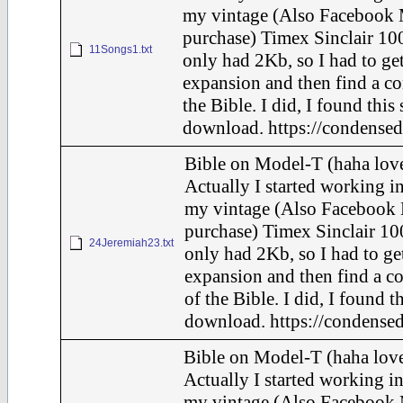
my vintage (Also Facebook 
purchase) Timex Sinclair 100
11Songs1.txt
only had 2Kb, so I had to ge
expansion and then find a c
the Bible. I did, I found this
download. https://condensed
Bible on Model-T (haha love
Actually I started working in
my vintage (Also Facebook 
purchase) Timex Sinclair 10
24Jeremiah23.txt
only had 2Kb, so I had to ge
expansion and then find a c
of the Bible. I did, I found t
download. https://condensed
Bible on Model-T (haha love
Actually I started working in
my vintage (Also Facebook 