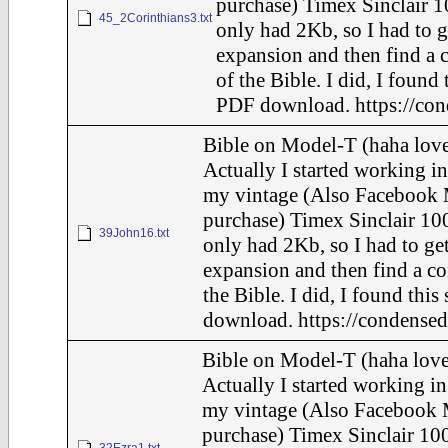
purchase) Timex Sinclair 1
45_2Corinthians3.txt
only had 2Kb, so I had to g
expansion and then find a 
of the Bible. I did, I found 
PDF download. https://con
Bible on Model-T (haha love
Actually I started working in
my vintage (Also Facebook 
purchase) Timex Sinclair 100
39John16.txt
only had 2Kb, so I had to ge
expansion and then find a c
the Bible. I did, I found this
download. https://condensed
Bible on Model-T (haha love
Actually I started working in
my vintage (Also Facebook 
purchase) Timex Sinclair 100