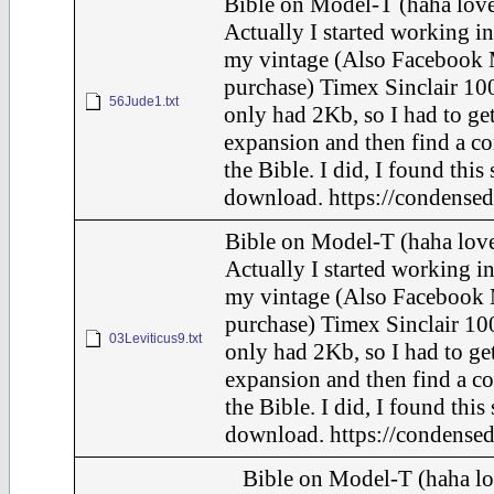
Bible on Model-T (haha love
Actually I started working in
my vintage (Also Facebook 
purchase) Timex Sinclair 100
56Jude1.txt
only had 2Kb, so I had to ge
expansion and then find a c
the Bible. I did, I found this
download. https://condensed
Bible on Model-T (haha love
Actually I started working in
my vintage (Also Facebook 
purchase) Timex Sinclair 100
03Leviticus9.txt
only had 2Kb, so I had to ge
expansion and then find a c
the Bible. I did, I found this
download. https://condensed
Bible on Model-T (haha lo