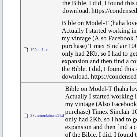
the Bible. I did, I found this
download. https://condensed
Bible on Model-T (haha love
Actually I started working in
my vintage (Also Facebook 
purchase) Timex Sinclair 100
19Joel1.txt
only had 2Kb, so I had to ge
expansion and then find a c
the Bible. I did, I found this
download. https://condensed
Bible on Model-T (haha lov
Actually I started working i
my vintage (Also Facebook
purchase) Timex Sinclair 10
27Lamentations1.txt
only had 2Kb, so I had to g
expansion and then find a 
of the Bible. I did, I found 