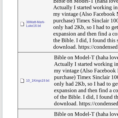
Bible on Model-T (haha love
Actually I started working in
my vintage (Also Facebook 
purchase) Timex Sinclair 100
38Matt-Mark-
Luke16.txt
only had 2Kb, so I had to ge
expansion and then find a c
the Bible. I did, I found this
download. https://condensed
Bible on Model-T (haha love
Actually I started working in
my vintage (Also Facebook 
purchase) Timex Sinclair 10
10_1Kings19.txt
only had 2Kb, so I had to ge
expansion and then find a c
of the Bible. I did, I found t
download. https://condensed
Bible on Model-T (haha love