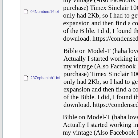
my vintage (Also Facebook 
purchase) Timex Sinclair 10
04Numbers16.txt
only had 2Kb, so I had to ge
expansion and then find a c
of the Bible. I did, I found t
download. https://condensed
Bible on Model-T (haha love
Actually I started working in
my vintage (Also Facebook 
purchase) Timex Sinclair 10
23Zephaniah1.txt
only had 2Kb, so I had to ge
expansion and then find a c
of the Bible. I did, I found t
download. https://condensed
Bible on Model-T (haha love
Actually I started working in
my vintage (Also Facebook 