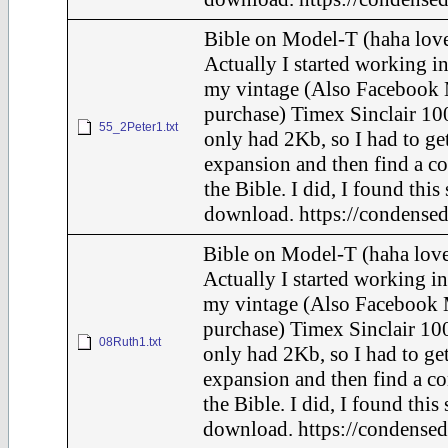
Bible on Model-T (haha love
Actually I started working in
my vintage (Also Facebook 
purchase) Timex Sinclair 100
55_2Peter1.txt
only had 2Kb, so I had to ge
expansion and then find a c
the Bible. I did, I found this
download. https://condensed
Bible on Model-T (haha love
Actually I started working in
my vintage (Also Facebook 
purchase) Timex Sinclair 100
08Ruth1.txt
only had 2Kb, so I had to ge
expansion and then find a c
the Bible. I did, I found this
download. https://condensed