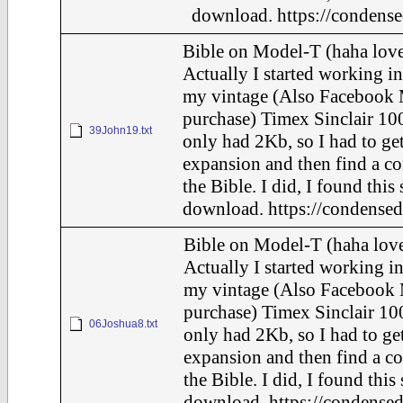
download. https://condense
Bible on Model-T (haha love
Actually I started working in
my vintage (Also Facebook 
purchase) Timex Sinclair 100
39John19.txt
only had 2Kb, so I had to ge
expansion and then find a c
the Bible. I did, I found this
download. https://condensed
Bible on Model-T (haha love
Actually I started working in
my vintage (Also Facebook 
purchase) Timex Sinclair 100
06Joshua8.txt
only had 2Kb, so I had to ge
expansion and then find a c
the Bible. I did, I found this
download. https://condensed