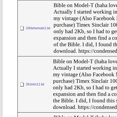
Bible on Model-T (haha love
Actually I started working in
my vintage (Also Facebook 
purchase) Timex Sinclair 10
33Nehemiah1.txt
only had 2Kb, so I had to ge
expansion and then find a c
of the Bible. I did, I found t
download. https://condensed
Bible on Model-T (haha love
Actually I started working in
my vintage (Also Facebook 
purchase) Timex Sinclair 100
39John12.txt
only had 2Kb, so I had to ge
expansion and then find a c
the Bible. I did, I found this
download. https://condensed