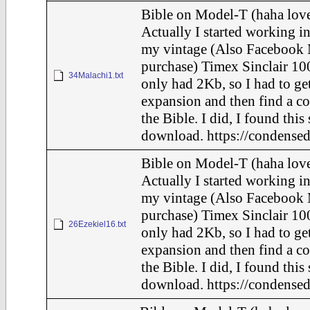
Bible on Model-T (haha love
Actually I started working in
my vintage (Also Facebook 
purchase) Timex Sinclair 100
34Malachi1.txt
only had 2Kb, so I had to ge
expansion and then find a c
the Bible. I did, I found this
download. https://condensed
Bible on Model-T (haha love
Actually I started working in
my vintage (Also Facebook 
purchase) Timex Sinclair 100
26Ezekiel16.txt
only had 2Kb, so I had to ge
expansion and then find a c
the Bible. I did, I found this
download. https://condensed