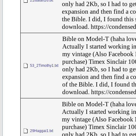
21Isaiah26.txt
only had 2Kb, so I had to ge
expansion and then find a c
the Bible. I did, I found this
download. https://condensed
Bible on Model-T (haha love
Actually I started working in
my vintage (Also Facebook 
purchase) Timex Sinclair 10
53_2Timothy1.txt
only had 2Kb, so I had to ge
expansion and then find a c
of the Bible. I did, I found t
download. https://condensed
Bible on Model-T (haha love
Actually I started working in
my vintage (Also Facebook 
purchase) Timex Sinclair 100
29Haggai1.txt
only had 2Kb, so I had to ge