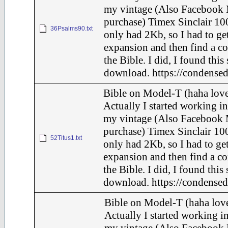
my vintage (Also Facebook 
purchase) Timex Sinclair 100
36Psalms90.txt
only had 2Kb, so I had to ge
expansion and then find a c
the Bible. I did, I found this
download. https://condensed
Bible on Model-T (haha love
Actually I started working in
my vintage (Also Facebook 
purchase) Timex Sinclair 100
52Titus1.txt
only had 2Kb, so I had to ge
expansion and then find a c
the Bible. I did, I found this
download. https://condensed
Bible on Model-T (haha love
Actually I started working in