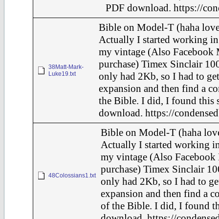
PDF download. https://con
Bible on Model-T (haha love
Actually I started working in
my vintage (Also Facebook 
purchase) Timex Sinclair 100
38Matt-Mark-
Luke19.txt
only had 2Kb, so I had to ge
expansion and then find a c
the Bible. I did, I found this
download. https://condensed
Bible on Model-T (haha love
Actually I started working in
my vintage (Also Facebook 
purchase) Timex Sinclair 10
48Colossians1.txt
only had 2Kb, so I had to ge
expansion and then find a c
of the Bible. I did, I found t
download. https://condensed