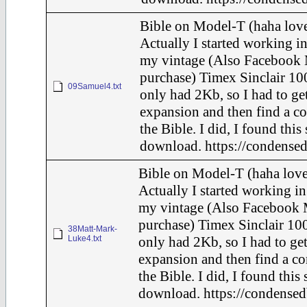
Bible on Model-T (haha love
Actually I started working in
my vintage (Also Facebook 
purchase) Timex Sinclair 100
09Samuel4.txt
only had 2Kb, so I had to ge
expansion and then find a c
the Bible. I did, I found this
download. https://condensed
Bible on Model-T (haha love
Actually I started working in
my vintage (Also Facebook 
purchase) Timex Sinclair 100
38Matt-Mark-
Luke4.txt
only had 2Kb, so I had to ge
expansion and then find a c
the Bible. I did, I found this
download. https://condensed