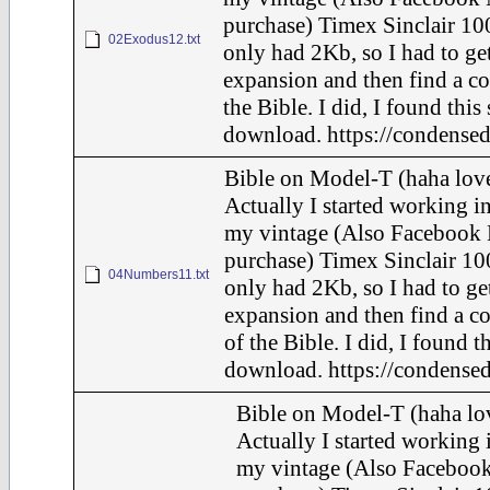
purchase) Timex Sinclair 100
02Exodus12.txt
only had 2Kb, so I had to ge
expansion and then find a c
the Bible. I did, I found this
download. https://condensed
Bible on Model-T (haha love
Actually I started working in
my vintage (Also Facebook 
purchase) Timex Sinclair 10
04Numbers11.txt
only had 2Kb, so I had to ge
expansion and then find a c
of the Bible. I did, I found t
download. https://condensed
Bible on Model-T (haha lov
Actually I started working i
my vintage (Also Faceboo