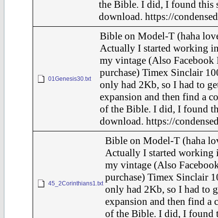
the Bible. I did, I found this
download. https://condensed
Bible on Model-T (haha love
Actually I started working in
my vintage (Also Facebook 
purchase) Timex Sinclair 10
01Genesis30.txt
only had 2Kb, so I had to ge
expansion and then find a c
of the Bible. I did, I found t
download. https://condensed
Bible on Model-T (haha lov
Actually I started working i
my vintage (Also Faceboo
purchase) Timex Sinclair 1
45_2Corinthians1.txt
only had 2Kb, so I had to g
expansion and then find a 
of the Bible. I did, I found 