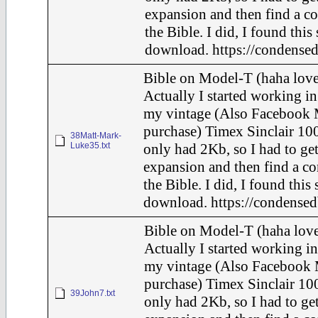
expansion and then find a c
the Bible. I did, I found this
download. https://condensed
Bible on Model-T (haha love
Actually I started working in
my vintage (Also Facebook 
purchase) Timex Sinclair 100
38Matt-Mark-
Luke35.txt
only had 2Kb, so I had to ge
expansion and then find a c
the Bible. I did, I found this
download. https://condensed
Bible on Model-T (haha love
Actually I started working in
my vintage (Also Facebook 
purchase) Timex Sinclair 100
39John7.txt
only had 2Kb, so I had to ge