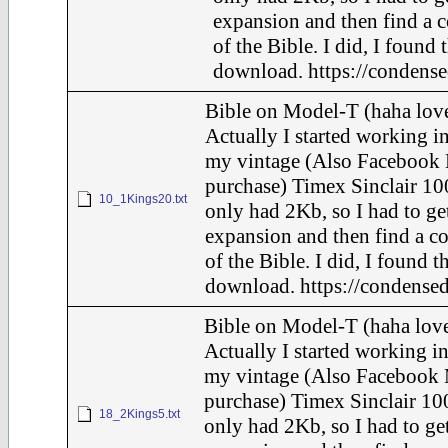
expansion and then find a 
of the Bible. I did, I found 
download. https://condense
Bible on Model-T (haha love
Actually I started working in
my vintage (Also Facebook 
purchase) Timex Sinclair 10
10_1Kings20.txt
only had 2Kb, so I had to ge
expansion and then find a c
of the Bible. I did, I found t
download. https://condensed
Bible on Model-T (haha love
Actually I started working in
my vintage (Also Facebook 
purchase) Timex Sinclair 100
18_2Kings5.txt
only had 2Kb, so I had to ge