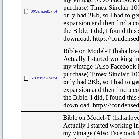
purchase) Timex Sinclair 100
09Samuel17.txt
only had 2Kb, so I had to ge
expansion and then find a c
the Bible. I did, I found this
download. https://condensed
Bible on Model-T (haha love
Actually I started working in
my vintage (Also Facebook 
purchase) Timex Sinclair 100
57Hebrews4.txt
only had 2Kb, so I had to ge
expansion and then find a c
the Bible. I did, I found this
download. https://condensed
Bible on Model-T (haha love
Actually I started working in
my vintage (Also Facebook 