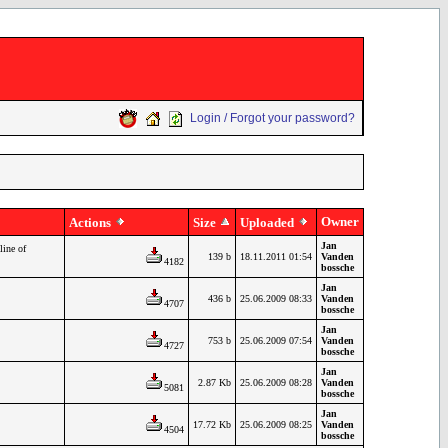
Login / Forgot your password?
Owner
Actions
Size
Uploaded
Jan
line of
139 b
18.11.2011 01:54
Vanden
4182
bossche
Jan
436 b
25.06.2009 08:33
Vanden
4707
bossche
Jan
753 b
25.06.2009 07:54
Vanden
4727
bossche
Jan
2.87 Kb
25.06.2009 08:28
Vanden
5081
bossche
Jan
17.72 Kb
25.06.2009 08:25
Vanden
4504
bossche