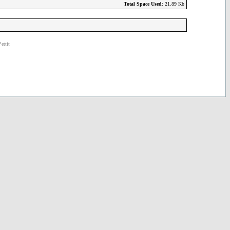
Total Space Used
: 21.89 Kb
ettit