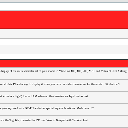
display of the entire character set of your model T. Works on 100, 102, 200, M-10 and Virtual T. Just 1 (long) 
o calculate PI and a way to display it when you have the older character set for the model 100, that can't.
 - creates a big (!) file in RAM where all the characters are layed out as text
 your keyboard with GRaPH and other special key-combinations. Made on a 102.
Set - the 'big' file, converted for PC use. View in Notepad with Terminal font.