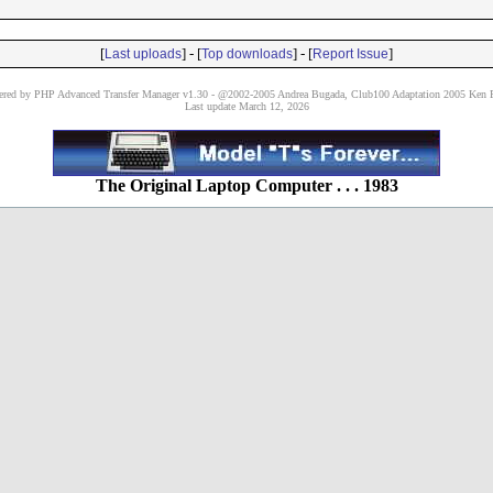
[
] - [
] - [
]
Last uploads
Top downloads
Report Issue
red by PHP Advanced Transfer Manager v1.30 - @2002-2005 Andrea Bugada, Club100 Adaptation 2005 Ken P
Last update March 12, 2026
The Original Laptop Computer . . . 1983