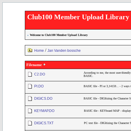
Club100 Member Upload Library
»
Welcome to Club100 Member Upload Library
/
Home
Jan Vanden bossche
Filename
According to me, the most user-friendly 
C2.DO
BASIC.
PI.DO
BASIC file - PI or 3,14159... - 2 ways t
DIGICS.DO
BASIC file - DIGItizing the Character Set
KEYMAP.DO
BASIC file - KEYboard MAP - displays
DIGICS.TXT
PC text file - DIGItizing the Character 