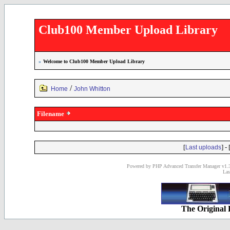
Club100 Member Upload Library
»
Welcome to Club100 Member Upload Library
/
Home
John Whitton
Filename
[
] - 
Last uploads
Powered by PHP Advanced Transfer Manager v1.3
Las
The Original 