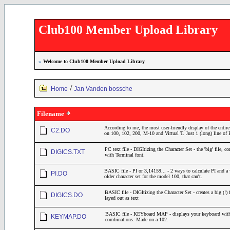
Club100 Member Upload Library
»
Welcome to Club100 Member Upload Library
/
Home
Jan Vanden bossche
Filename
According to me, the most user-friendly display of the entire
C2.DO
on 100, 102, 200, M-10 and Virtual T. Just 1 (long) line o
PC text file - DIGItizing the Character Set - the 'big' file, 
DIGICS.TXT
with Terminal font.
BASIC file - PI or 3,14159... - 2 ways to calculate PI and a
PI.DO
older character set for the model 100, that can't.
BASIC file - DIGItizing the Character Set - creates a big (!) 
DIGICS.DO
layed out as text
BASIC file - KEYboard MAP - displays your keyboard with
KEYMAP.DO
combinations. Made on a 102.