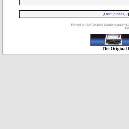
[
] - 
Last uploads
Powered by PHP Advanced Transfer Manager v1.3
Las
The Original 