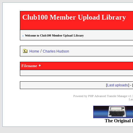
Club100 Member Upload Library
»
Welcome to Club100 Member Upload Library
/
Home
Charles Hudson
Filename
[
] - 
Last uploads
Powered by PHP Advanced Transfer Manager v1.3
Las
The Original 