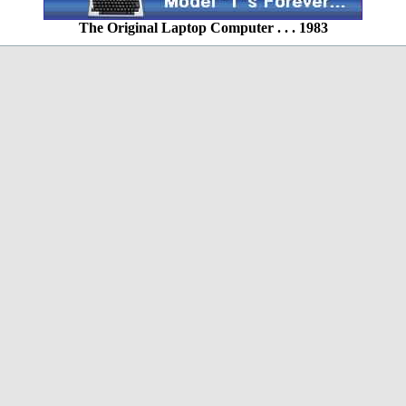
The Original Laptop Computer . . . 1983