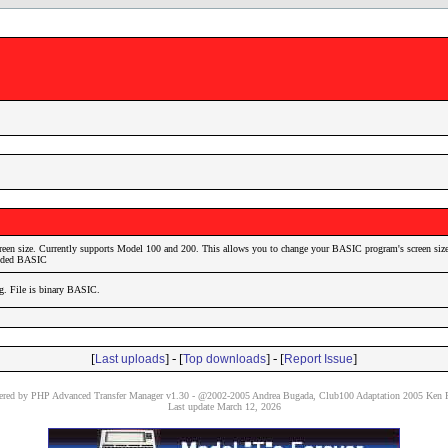
reen size. Currently supports Model 100 and 200. This allows you to change your BASIC program's screen size
coded BASIC
ig. File is binary BASIC.
[
] - [
] - [
]
Last uploads
Top downloads
Report Issue
red by PHP Advanced Transfer Manager v1.30 - @2002-2005 Andrea Bugada, Club100 Adaptation 2005 Ken P
Last update March 12, 2026