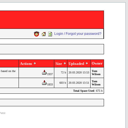
Login / Forgot your password?
Owner
Actions
Size
Uploaded
 based on the
Tom
72 b
20.03.2020 13:53
1937
Wilson
Tom
603 b
20.03.2020 13:51
1833
Wilson
Total Space Used
: 675 b
ettit