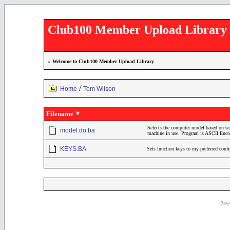
Club100 Member Upload Library
»
Welcome to Club100 Member Upload Library
/
Home
Tom Wilson
Filename
Selects the computer model based on sc
model.do.ba
machine in use. Program is ASCII En
KEYS.BA
Sets function keys to my preferred conf
Powe