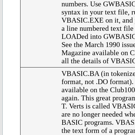
numbers. Use GWBASIC
syntax in your text file, 
VBASIC.EXE on it, and y
a line numbered text file
LOADed into GWBASIC a
See the March 1990 issue
Magazine available on C
all the details of VBASI
VBASIC.BA (in tokeniz
format, not .DO format)
available on the Club100 
again. This great progra
T. Verts is called VBAS
are no longer needed whe
BASIC programs. VBASI
the text form of a progra