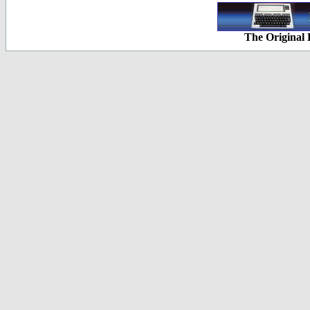
The Original 