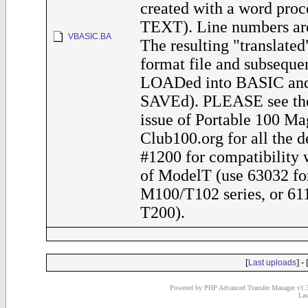
created with a word proce
TEXT). Line numbers are
VBASIC.BA
The resulting "translated"
format file and subseque
LOADed into BASIC and 
SAVEd). PLEASE see th
issue of Portable 100 Ma
Club100.org for all the de
#1200 for compatibility 
of ModelT (use 63032 fo
M100/T102 series, or 611
T200).
[
] - 
Last uploads
Powered by PHP Advanced Transfer Manager v1.3
Las