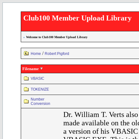
Club100 Member Upload Library
»
Welcome to Club100 Member Upload Library
/
Home
Robert Pigford
Filename
VBASIC
TOKENIZE
Number
Conversion
Dr. William T. Verts also
made available on the o
a version of his VBASIC