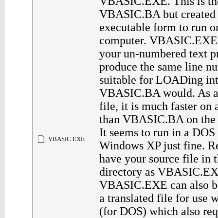
VBASIC.EXE. This is th
VBASIC.BA but created 
executable form to run 
computer. VBASIC.EXE w
your un-numbered text p
produce the same line nu
suitable for LOADing in
VBASIC.BA would. As a
file, it is much faster o
than VBASIC.BA on the 
It seems to run in a DO
VBASIC.EXE
Windows XP just fine. 
have your source file in 
directory as VBASIC.EXE
VBASIC.EXE can also be
a translated file for u
(for DOS) which also req