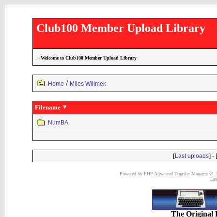
Club100 Member Upload Library
»
Welcome to Club100 Member Upload Library
/
Home
Miles Willmek
Filename
NumBA
[
] - 
Last uploads
Powered by PHP Advanced Transfer Manager v1.3
Las
The Original 