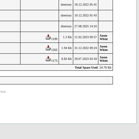
directory
18.12.2022 05:41
directory
19.12.2022 01:43
directory
27.08.2025 14:10
Jason
1.3 Kb
11.02.2023 09:57
1199
White
Jason
1.94 Kb
31.12.2022 09:24
1263
White
Jason
8.83 Kb
29.07.2023 03:18
1173
White
Total Space Used
: 24.76 Kb
ettit