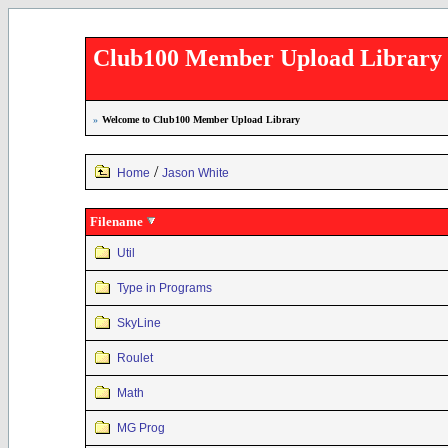
Club100 Member Upload Library
»
Welcome to Club100 Member Upload Library
/
Home
Jason White
Filename
Util
Type in Programs
SkyLine
Roulet
Math
MG Prog