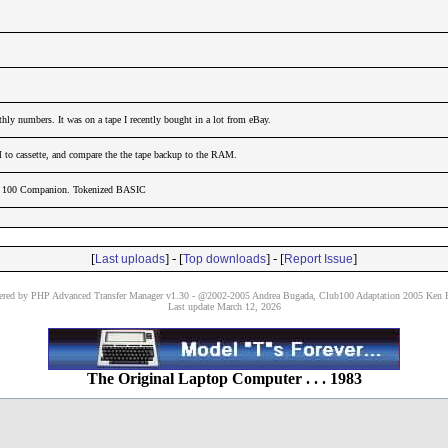
hly numbers. It was on a tape I recently bought in a lot from eBay.
to cassette, and compare the the tape backup to the RAM.
el 100 Companion. Tokenized BASIC
[
] - [
] - [
]
Last uploads
Top downloads
Report Issue
red by PHP Advanced Transfer Manager v1.30 - @2002-2005 Andrea Bugada, Club100 Adaptation 2005 Ken P
Last update March 12, 2026
The Original Laptop Computer . . . 1983