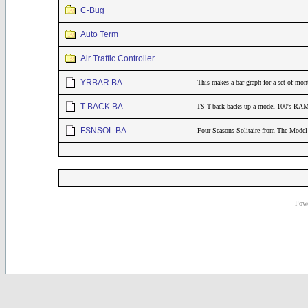
C-Bug
Auto Term
Air Traffic Controller
YRBAR.BA
This makes a bar graph for a set of mont
T-BACK.BA
TS T-back backs up a model 100's RAM 
FSNSOL.BA
Four Seasons Solitaire from The Mod
Powe