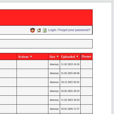
Login / Forgot your password?
Owner
Actions
Size
Uploaded
directory
11.02.2023 16:26
directory
31.05.2025 00:46
directory
18.12.2022 05:42
directory
16.05.2025 20:19
directory
11.02.2023 16:24
directory
10.01.2026 11:37