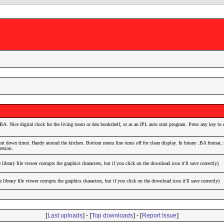
. Nice digital clock for the living room or den bookshelf, or as an IPL auto start program. Press any key to e
unt down timer. Handy around the kitchen. Bottom menu line turns off for clean display. In binary .BA format, 
ersion.
brary file viewer corrupts the graphics characters, but if you click on the download icon it'll save correctly)
brary file viewer corrupts the graphics characters, but if you click on the download icon it'll save correctly)
[
] - [
] - [
]
Last uploads
Top downloads
Report Issue