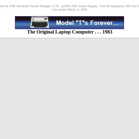
red by PHP Advanced Transfer Manager v1.30 - @2002-2005 Andrea Bugada, Club100 Adaptation 2005 Ken P
Last update March 12, 2026
The Original Laptop Computer . . . 1983