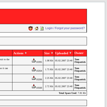
Login / Forgot your password?
Owner
Actions
Size
Uploaded
xit to the
Tom
1.08 Kb
05.02.2007 23:40
10395
Fitzpatrick
so it can
Tom
1.75 Kb
05.02.2007 23:40
10264
Fitzpatrick
Tom
2.25 Kb
05.02.2007 23:40
10206
Fitzpatrick
Tom
2.72 Kb
05.02.2007 23:40
10560
Fitzpatrick
Total Space Used
: 7.81 Kb