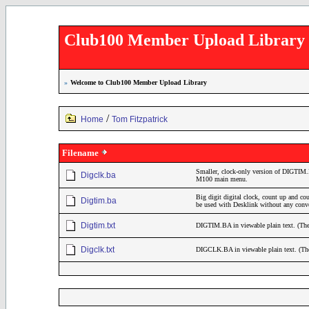
Club100 Member Upload Library
»
Welcome to Club100 Member Upload Library
/
Home
Tom Fitzpatrick
Filename
Smaller, clock-only version of DIGTIM.BA
Digclk.ba
M100 main menu.
Big digit digital clock, count up and co
Digtim.ba
be used with Desklink without any conv
Digtim.txt
DIGTIM.BA in viewable plain text. (The li
Digclk.txt
DIGCLK.BA in viewable plain text. (The li