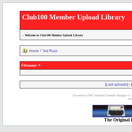
Club100 Member Upload Library
»
Welcome to Club100 Member Upload Library
/
Home
Ted Russ
Filename
[
] - 
Last uploads
Powered by PHP Advanced Transfer Manager v1.3
Las
The Original 