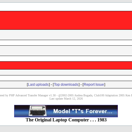
[
] - [
] - [
]
Last uploads
Top downloads
Report Issue
red by PHP Advanced Transfer Manager v1.30 - @2002-2005 Andrea Bugada, Club100 Adaptation 2005 Ken P
Last update March 12, 2026
The Original Laptop Computer . . . 1983