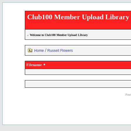
Club100 Member Upload Library
»
Welcome to Club100 Member Upload Library
/
Home
Russell Flowers
Filename
Powe