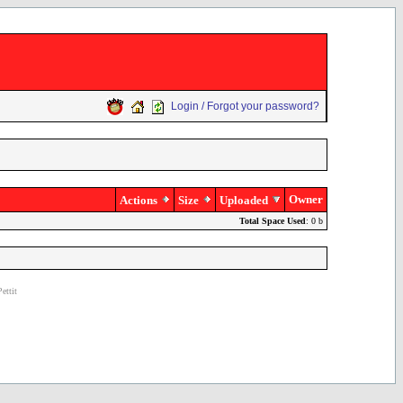
Login / Forgot your password?
Owner
Actions
Size
Uploaded
Total Space Used
: 0 b
ettit