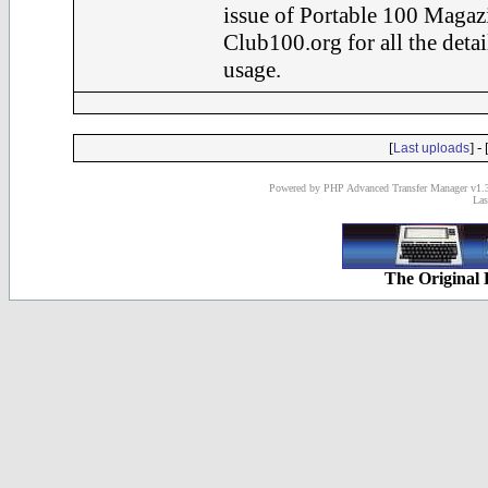
issue of Portable 100 Magaz
Club100.org for all the det
usage.
[
] - 
Last uploads
Powered by PHP Advanced Transfer Manager v1.3
Las
The Original 