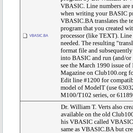
VBASIC. Line numbers are 
when writing your BASIC p
VBASIC.BA translates the te
program that you created wi
processor (like TEXT). Line
VBASIC.BA
needed. The resulting "transl
format file and subsequent
into BASIC and run (and/
see the March 1990 issue of
Magazine on Club100.org for 
Edit line #1200 for compatib
model of ModelT (use 63032
M100/T102 series, or 61189 
Dr. William T. Verts also cr
available on the old Club10
his VBASIC called VBASIC.
same as VBASIC.BA but crea