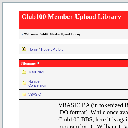
Club100 Member Upload Library
»
Welcome to Club100 Member Upload Library
/
Home
Robert Pigford
Filename
TOKENIZE
Number
Conversion
VBASIC
VBASIC.BA (in tokenized B
.DO format). While once avai
Club100 BBS, here it is agai
program by Dr. William T. Ve