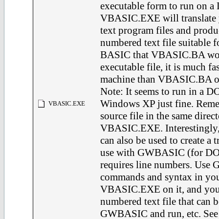
executable form to run on a
VBASIC.EXE will translate
text program files and produ
numbered text file suitable
BASIC that VBASIC.BA wou
executable file, it is much f
machine than VBASIC.BA o
Note: It seems to run in a 
Windows XP just fine. Reme
VBASIC.EXE
source file in the same direct
VBASIC.EXE. Interestingl
can also be used to create a tr
use with GWBASIC (for DOS
requires line numbers. Us
commands and syntax in your 
VBASIC.EXE on it, and you w
numbered text file that can
GWBASIC and run, etc. See