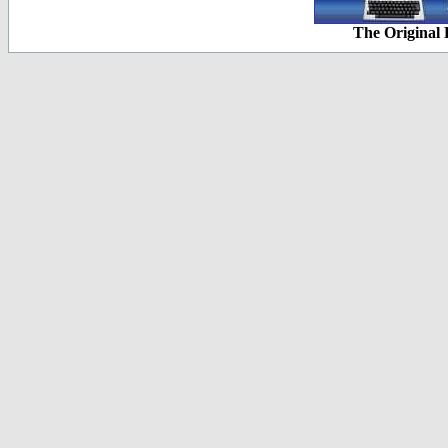
The Original 