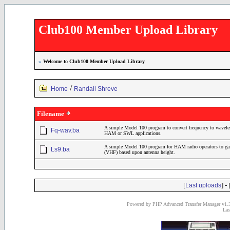
Club100 Member Upload Library
»
Welcome to Club100 Member Upload Library
/
Home
Randall Shreve
Filename
A simple Model 100 program to convert frequency to wavelen
Fq-wav.ba
HAM or SWL applications.
A simple Model 100 program for HAM radio operators to gain 
Ls9.ba
(VHF) based upon antenna height.
[
] - 
Last uploads
Powered by PHP Advanced Transfer Manager v1.3
Las