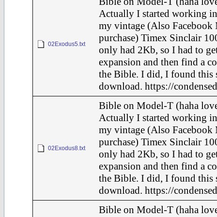
Bible on Model-T (haha love
Actually I started working in
my vintage (Also Facebook 
purchase) Timex Sinclair 100
02Exodus5.txt
only had 2Kb, so I had to ge
expansion and then find a c
the Bible. I did, I found this
download. https://condensed
Bible on Model-T (haha love
Actually I started working in
my vintage (Also Facebook 
purchase) Timex Sinclair 100
02Exodus8.txt
only had 2Kb, so I had to ge
expansion and then find a c
the Bible. I did, I found this
download. https://condensed
Bible on Model-T (haha love