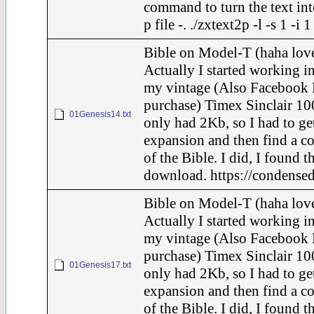
command to turn the text int
p file -. ./zxtext2p -l -s 1 -i
Bible on Model-T (haha love
Actually I started working in
my vintage (Also Facebook 
purchase) Timex Sinclair 10
01Genesis14.txt
only had 2Kb, so I had to ge
expansion and then find a c
of the Bible. I did, I found t
download. https://condensed
Bible on Model-T (haha love
Actually I started working in
my vintage (Also Facebook 
purchase) Timex Sinclair 10
01Genesis17.txt
only had 2Kb, so I had to ge
expansion and then find a c
of the Bible. I did, I found t