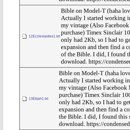
Bible on Model-T (haha lov
Actually I started working i
my vintage (Also Facebook
purchase) Timex Sinclair 10
12Ecclesiasties1.txt
only had 2Kb, so I had to g
expansion and then find a 
of the Bible. I did, I found 
download. https://condense
Bible on Model-T (haha love
Actually I started working in
my vintage (Also Facebook 
purchase) Timex Sinclair 100
13Elijah1.txt
only had 2Kb, so I had to ge
expansion and then find a c
the Bible. I did, I found this
download. https://condensed