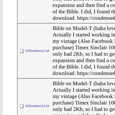
expansion and then find a c
of the Bible. I did, I found t
download. https://condensed
Bible on Model-T (haha love
Actually I started working in
my vintage (Also Facebook 
purchase) Timex Sinclair 10
04Numbers11.txt
only had 2Kb, so I had to ge
expansion and then find a c
of the Bible. I did, I found t
download. https://condensed
Bible on Model-T (haha love
Actually I started working in
my vintage (Also Facebook 
purchase) Timex Sinclair 10
04Numbers16.txt
only had 2Kb, so I had to ge