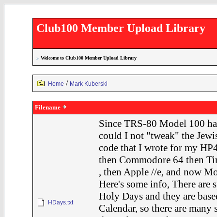
Club100 Member Upload Library
»
Welcome to Club100 Member Upload Library
/
Home
Mark Kuberski
Filename
Since TRS-80 Model 100 ha
could I not "tweak" the J
code that I wrote for my HP
then Commodore 64 then Ti
, then Apple //e, and now 
Here's some info, There are s
Holy Days and they are bas
HDays.txt
Calendar, so there are many 