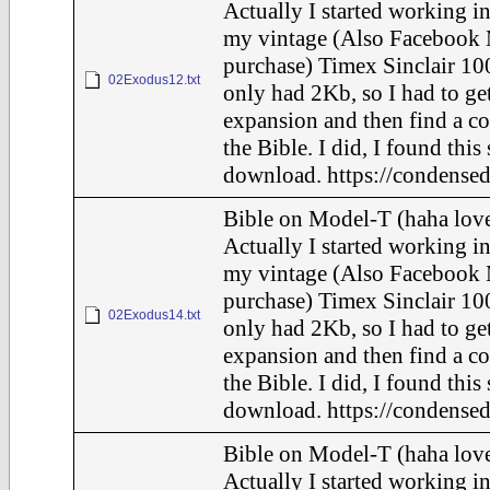
Actually I started working in
my vintage (Also Facebook 
purchase) Timex Sinclair 100
02Exodus12.txt
only had 2Kb, so I had to ge
expansion and then find a c
the Bible. I did, I found this
download. https://condensed
Bible on Model-T (haha love
Actually I started working in
my vintage (Also Facebook 
purchase) Timex Sinclair 100
02Exodus14.txt
only had 2Kb, so I had to ge
expansion and then find a c
the Bible. I did, I found this
download. https://condensed
Bible on Model-T (haha love
Actually I started working in