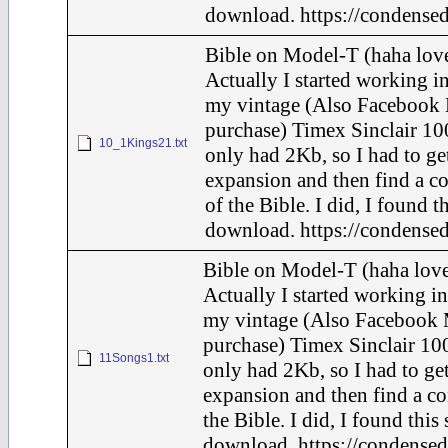
download. https://condensed
Bible on Model-T (haha love
Actually I started working in
my vintage (Also Facebook 
purchase) Timex Sinclair 10
10_1Kings21.txt
only had 2Kb, so I had to ge
expansion and then find a c
of the Bible. I did, I found t
download. https://condensed
Bible on Model-T (haha love
Actually I started working in
my vintage (Also Facebook 
purchase) Timex Sinclair 100
11Songs1.txt
only had 2Kb, so I had to ge
expansion and then find a c
the Bible. I did, I found this
download. https://condensed