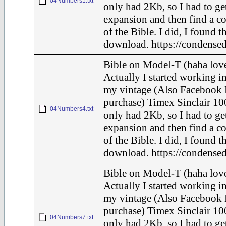
04Numbers1.txt
only had 2Kb, so I had to ge
expansion and then find a c
of the Bible. I did, I found t
download. https://condensed
Bible on Model-T (haha love
Actually I started working in
my vintage (Also Facebook 
purchase) Timex Sinclair 10
04Numbers4.txt
only had 2Kb, so I had to ge
expansion and then find a c
of the Bible. I did, I found t
download. https://condensed
Bible on Model-T (haha love
Actually I started working in
my vintage (Also Facebook 
purchase) Timex Sinclair 10
04Numbers7.txt
only had 2Kb, so I had to ge