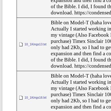
expansion and then find a c
of the Bible. I did, I found t
download. https://condensed
Bible on Model-T (haha love
Actually I started working in
my vintage (Also Facebook 
purchase) Timex Sinclair 10
10_1Kings13.txt
only had 2Kb, so I had to ge
expansion and then find a c
of the Bible. I did, I found t
download. https://condensed
Bible on Model-T (haha love
Actually I started working in
my vintage (Also Facebook 
purchase) Timex Sinclair 10
10_1Kings16.txt
only had 2Kb, so I had to ge
expansion and then find a c