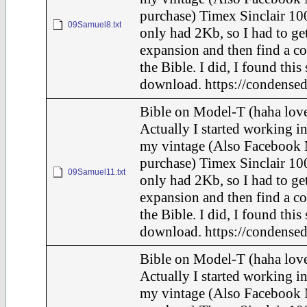
purchase) Timex Sinclair 100
09Samuel8.txt
only had 2Kb, so I had to ge
expansion and then find a c
the Bible. I did, I found this
download. https://condensed
Bible on Model-T (haha love
Actually I started working in
my vintage (Also Facebook 
purchase) Timex Sinclair 100
09Samuel11.txt
only had 2Kb, so I had to ge
expansion and then find a c
the Bible. I did, I found this
download. https://condensed
Bible on Model-T (haha love
Actually I started working in
my vintage (Also Facebook 