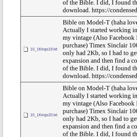
of the Bible. I did, I found t
download. https://condensed
Bible on Model-T (haha love
Actually I started working in
my vintage (Also Facebook 
purchase) Timex Sinclair 10
10_1Kings19.txt
only had 2Kb, so I had to ge
expansion and then find a c
of the Bible. I did, I found t
download. https://condensed
Bible on Model-T (haha love
Actually I started working in
my vintage (Also Facebook 
purchase) Timex Sinclair 10
10_1Kings20.txt
only had 2Kb, so I had to ge
expansion and then find a c
of the Bible. I did, I found t