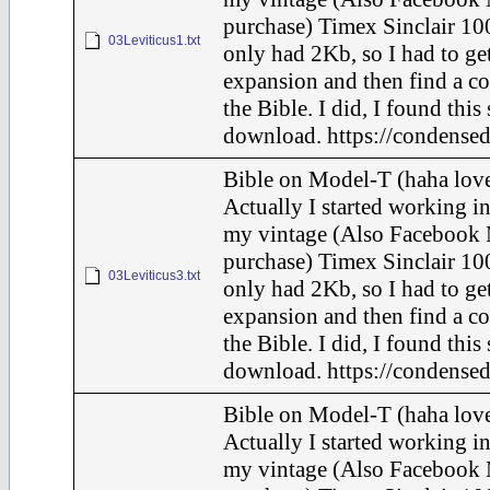
purchase) Timex Sinclair 100
03Leviticus1.txt
only had 2Kb, so I had to ge
expansion and then find a c
the Bible. I did, I found this
download. https://condensed
Bible on Model-T (haha love
Actually I started working in
my vintage (Also Facebook 
purchase) Timex Sinclair 100
03Leviticus3.txt
only had 2Kb, so I had to ge
expansion and then find a c
the Bible. I did, I found this
download. https://condensed
Bible on Model-T (haha love
Actually I started working in
my vintage (Also Facebook 