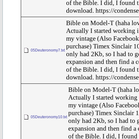
of the Bible. I did, I found 
download. https://condense
Bible on Model-T (haha lov
Actually I started working i
my vintage (Also Facebook
purchase) Timex Sinclair 10
05Deuteronomy7.txt
only had 2Kb, so I had to g
expansion and then find a 
of the Bible. I did, I found 
download. https://condense
Bible on Model-T (haha lo
Actually I started working 
my vintage (Also Faceboo
purchase) Timex Sinclair 1
05Deuteronomy10.txt
only had 2Kb, so I had to 
expansion and then find a
of the Bible. I did, I found 