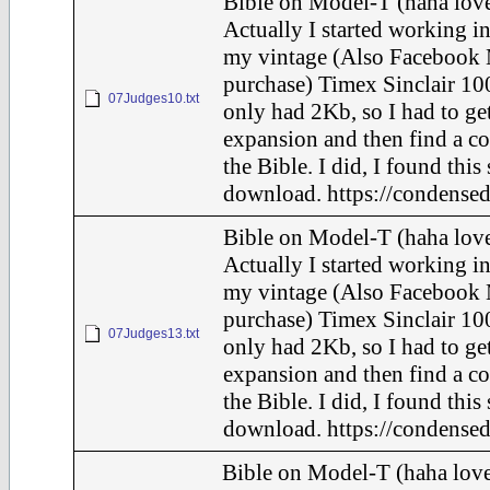
Bible on Model-T (haha love
Actually I started working in
my vintage (Also Facebook 
purchase) Timex Sinclair 100
07Judges10.txt
only had 2Kb, so I had to ge
expansion and then find a c
the Bible. I did, I found this
download. https://condensed
Bible on Model-T (haha love
Actually I started working in
my vintage (Also Facebook 
purchase) Timex Sinclair 100
07Judges13.txt
only had 2Kb, so I had to ge
expansion and then find a c
the Bible. I did, I found this
download. https://condensed
Bible on Model-T (haha love