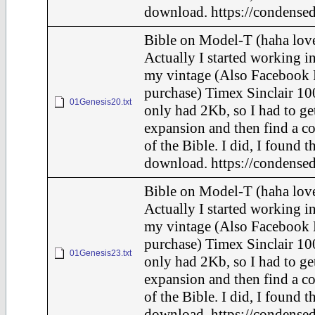
download. https://condensed
Bible on Model-T (haha love
Actually I started working in
my vintage (Also Facebook 
purchase) Timex Sinclair 10
01Genesis20.txt
only had 2Kb, so I had to ge
expansion and then find a c
of the Bible. I did, I found t
download. https://condensed
Bible on Model-T (haha love
Actually I started working in
my vintage (Also Facebook 
purchase) Timex Sinclair 10
01Genesis23.txt
only had 2Kb, so I had to ge
expansion and then find a c
of the Bible. I did, I found t
download. https://condensed