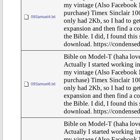
my vintage (Also Facebook 
purchase) Timex Sinclair 100
09Samuel4.txt
only had 2Kb, so I had to ge
expansion and then find a c
the Bible. I did, I found this
download. https://condensed
Bible on Model-T (haha love
Actually I started working in
my vintage (Also Facebook 
purchase) Timex Sinclair 100
09Samuel6.txt
only had 2Kb, so I had to ge
expansion and then find a c
the Bible. I did, I found this
download. https://condensed
Bible on Model-T (haha love
Actually I started working in
my vintage (Also Facebook 