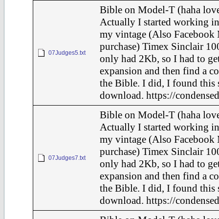
Bible on Model-T (haha love
Actually I started working in
my vintage (Also Facebook 
purchase) Timex Sinclair 100
07Judges5.txt
only had 2Kb, so I had to ge
expansion and then find a c
the Bible. I did, I found this
download. https://condensed
Bible on Model-T (haha love
Actually I started working in
my vintage (Also Facebook 
purchase) Timex Sinclair 100
07Judges7.txt
only had 2Kb, so I had to ge
expansion and then find a c
the Bible. I did, I found this
download. https://condensed