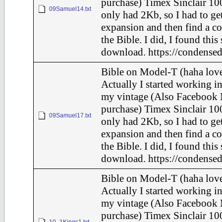
purchase) Timex Sinclair 100
09Samuel14.txt
only had 2Kb, so I had to ge
expansion and then find a c
the Bible. I did, I found this
download. https://condensed
Bible on Model-T (haha love
Actually I started working in
my vintage (Also Facebook 
purchase) Timex Sinclair 100
09Samuel17.txt
only had 2Kb, so I had to ge
expansion and then find a c
the Bible. I did, I found this
download. https://condensed
Bible on Model-T (haha love
Actually I started working in
my vintage (Also Facebook 
purchase) Timex Sinclair 100