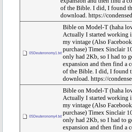
expansion and then find a c
of the Bible. I did, I found t
download. https://condensed
Bible on Model-T (haha lov
Actually I started working i
my vintage (Also Facebook
purchase) Timex Sinclair 10
05Deuteronomy1.txt
only had 2Kb, so I had to g
expansion and then find a 
of the Bible. I did, I found 
download. https://condense
Bible on Model-T (haha lov
Actually I started working i
my vintage (Also Facebook
purchase) Timex Sinclair 10
05Deuteronomy4.txt
only had 2Kb, so I had to g
expansion and then find a 