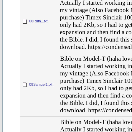
Actually I started working in
my vintage (Also Facebook 
purchase) Timex Sinclair 100
08Ruth1.txt
only had 2Kb, so I had to ge
expansion and then find a c
the Bible. I did, I found this
download. https://condensed
Bible on Model-T (haha love
Actually I started working in
my vintage (Also Facebook 
purchase) Timex Sinclair 100
09Samuel1.txt
only had 2Kb, so I had to ge
expansion and then find a c
the Bible. I did, I found this
download. https://condensed
Bible on Model-T (haha love
Actually I started working in