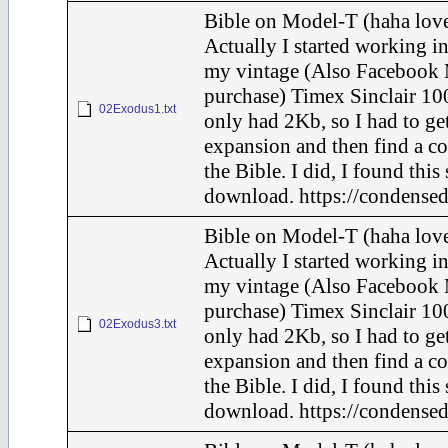
Bible on Model-T (haha love
Actually I started working in
my vintage (Also Facebook 
purchase) Timex Sinclair 100
02Exodus1.txt
only had 2Kb, so I had to ge
expansion and then find a c
the Bible. I did, I found this
download. https://condensed
Bible on Model-T (haha love
Actually I started working in
my vintage (Also Facebook 
purchase) Timex Sinclair 100
02Exodus3.txt
only had 2Kb, so I had to ge
expansion and then find a c
the Bible. I did, I found this
download. https://condensed