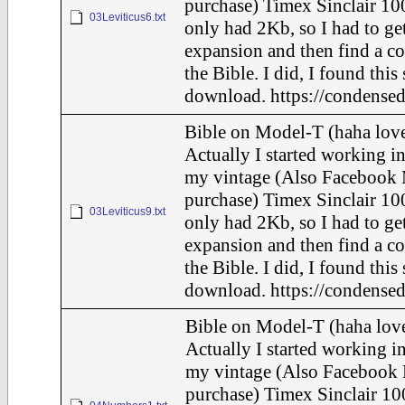
purchase) Timex Sinclair 100
03Leviticus6.txt
only had 2Kb, so I had to ge
expansion and then find a c
the Bible. I did, I found this
download. https://condensed
Bible on Model-T (haha love
Actually I started working in
my vintage (Also Facebook 
purchase) Timex Sinclair 100
03Leviticus9.txt
only had 2Kb, so I had to ge
expansion and then find a c
the Bible. I did, I found this
download. https://condensed
Bible on Model-T (haha love
Actually I started working in
my vintage (Also Facebook 
purchase) Timex Sinclair 10