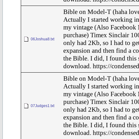
Bible on Model-T (haha love
Actually I started working in
my vintage (Also Facebook 
purchase) Timex Sinclair 100
06Joshua8.txt
only had 2Kb, so I had to ge
expansion and then find a c
the Bible. I did, I found this
download. https://condensed
Bible on Model-T (haha love
Actually I started working in
my vintage (Also Facebook 
purchase) Timex Sinclair 100
07Judges1.txt
only had 2Kb, so I had to ge
expansion and then find a c
the Bible. I did, I found this
download. https://condensed