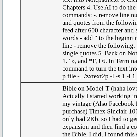
Chapters 4. Use AI to do the
commands: -. remove line nu
and quotes from the following
feed after 600 character and 
words - add " to the beginni
line - remove the following: F
single quotes 5. Back on Not
1. ' », and *F, ! 6. In Termina
command to turn the text int
p file -. ./zxtext2p -l -s 1 -i 
Bible on Model-T (haha love
Actually I started working in
my vintage (Also Facebook 
purchase) Timex Sinclair 100
only had 2Kb, so I had to ge
expansion and then find a c
the Bible. I did, I found this