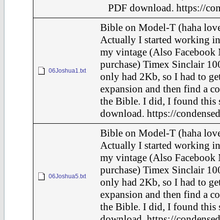
PDF download. https://con
Bible on Model-T (haha love
Actually I started working in
my vintage (Also Facebook 
purchase) Timex Sinclair 100
06Joshua1.txt
only had 2Kb, so I had to ge
expansion and then find a c
the Bible. I did, I found this
download. https://condensed
Bible on Model-T (haha love
Actually I started working in
my vintage (Also Facebook 
purchase) Timex Sinclair 100
06Joshua5.txt
only had 2Kb, so I had to ge
expansion and then find a c
the Bible. I did, I found this
download. https://condensed