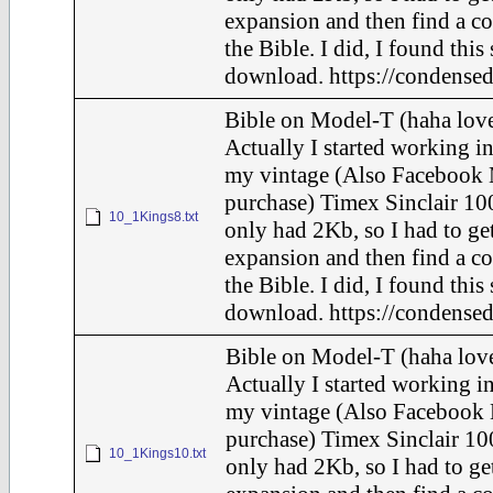
expansion and then find a c
the Bible. I did, I found this
download. https://condensed
Bible on Model-T (haha love
Actually I started working in
my vintage (Also Facebook 
purchase) Timex Sinclair 100
10_1Kings8.txt
only had 2Kb, so I had to ge
expansion and then find a c
the Bible. I did, I found this
download. https://condensed
Bible on Model-T (haha love
Actually I started working in
my vintage (Also Facebook 
purchase) Timex Sinclair 10
10_1Kings10.txt
only had 2Kb, so I had to ge