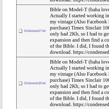
Bible on Model-T (haha love
Actually I started working in
my vintage (Also Facebook 
purchase) Timex Sinclair 10
01Genesis27.txt
only had 2Kb, so I had to ge
expansion and then find a c
of the Bible. I did, I found t
download. https://condensed
Bible on Model-T (haha love
Actually I started working in
my vintage (Also Facebook 
purchase) Timex Sinclair 10
01Genesis30.txt
only had 2Kb, so I had to ge
expansion and then find a c
of the Bible. I did, I found t
download. https://condensed