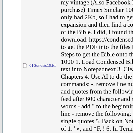
my vintage (Also Facebook 
purchase) Timex Sinclair 10
only had 2Kb, so I had to ge
expansion and then find a c
of the Bible. I did, I found t
download. https://condensed
to get the PDF into the files 
Steps to get the Bible onto t
1000 1. Load Condensed Bib
01Genesis10.txt
text into Notepadnext 3. Cle
Chapters 4. Use AI to do the
commands: -. remove line nu
and quotes from the following
feed after 600 character and 
words - add " to the beginni
line - remove the following: F
single quotes 5. Back on Not
of 1. ' », and *F, ! 6. In Term