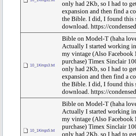
10_1Kings1.txt
only had 2Kb, so I had to ge
expansion and then find a c
the Bible. I did, I found this
download. https://condensed
Bible on Model-T (haha love
Actually I started working in
my vintage (Also Facebook 
purchase) Timex Sinclair 100
10_1Kings3.txt
only had 2Kb, so I had to ge
expansion and then find a c
the Bible. I did, I found this
download. https://condensed
Bible on Model-T (haha love
Actually I started working in
my vintage (Also Facebook 
purchase) Timex Sinclair 100
10_1Kings5.txt
only had 2Kb, so I had to ge