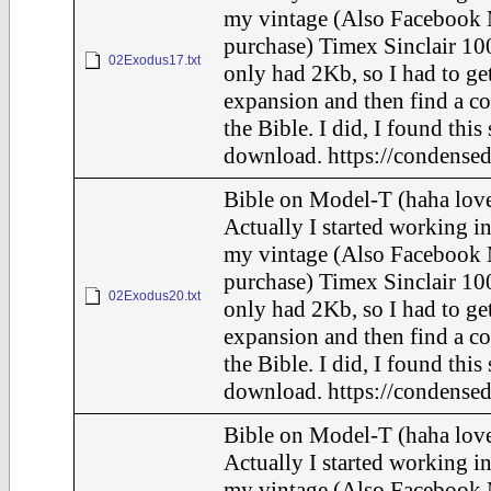
my vintage (Also Facebook 
purchase) Timex Sinclair 100
02Exodus17.txt
only had 2Kb, so I had to ge
expansion and then find a c
the Bible. I did, I found this
download. https://condensed
Bible on Model-T (haha love
Actually I started working in
my vintage (Also Facebook 
purchase) Timex Sinclair 100
02Exodus20.txt
only had 2Kb, so I had to ge
expansion and then find a c
the Bible. I did, I found this
download. https://condensed
Bible on Model-T (haha love
Actually I started working in
my vintage (Also Facebook 