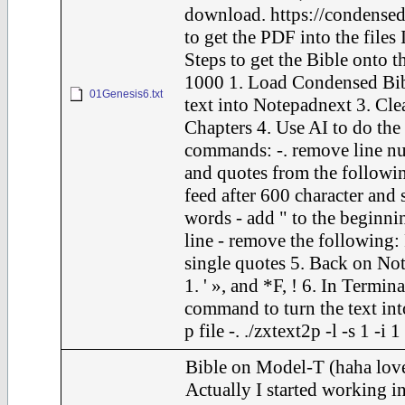
download. https://condensed
to get the PDF into the files 
Steps to get the Bible onto t
1000 1. Load Condensed Bib
01Genesis6.txt
text into Notepadnext 3. Cle
Chapters 4. Use AI to do the
commands: -. remove line nu
and quotes from the following
feed after 600 character and 
words - add " to the beginni
line - remove the following: F
single quotes 5. Back on Not
1. ' », and *F, ! 6. In Termina
command to turn the text int
p file -. ./zxtext2p -l -s 1 -i 
Bible on Model-T (haha love
Actually I started working in