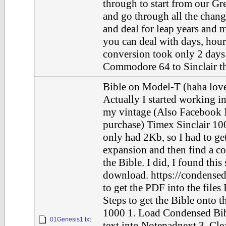
through to start from our Gr
and go through all the chang
and deal for leap years and m
you can deal with days, hour
conversion took only 2 days 
Commodore 64 to Sinclair th
Bible on Model-T (haha love
Actually I started working in
my vintage (Also Facebook 
purchase) Timex Sinclair 100
only had 2Kb, so I had to ge
expansion and then find a c
the Bible. I did, I found this
download. https://condensed
to get the PDF into the files 
Steps to get the Bible onto t
1000 1. Load Condensed Bib
01Genesis1.txt
text into Notepadnext 3. Cle