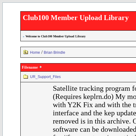
Club100 Member Upload Library
»
Welcome to Club100 Member Upload Library
/
Home
Brian Brindle
Filename
UR_Support_Files
Satellite tracking program 
(Requires keplrn.do) My mo
with Y2K Fix and with the t
interface and the kep update
removed is in this archive.
software can be downloaded