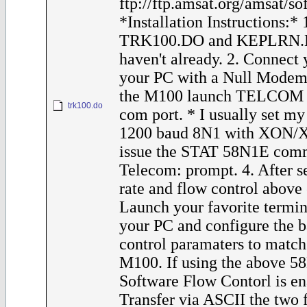
ftp://ftp.amsat.org/amsat/s
*Installation Instructions:*
TRK100.DO and KEPLRN.D
haven't already. 2. Connect
your PC with a Null Modem
the M100 launch TELCOM a
trk100.do
com port. * I usually set m
1200 baud 8N1 with XON/XO
issue the STAT 58N1E comm
Telecom: prompt. 4. After s
rate and flow control above
Launch your favorite termi
your PC and configure the 
control paramaters to match 
M100. If using the above 58
Software Flow Contorl is en
Transfer via ASCII the two fi