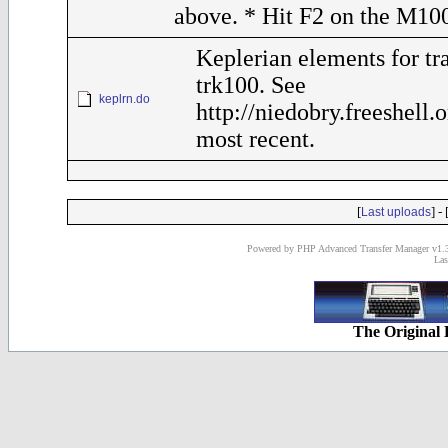
above. * Hit F2 on the M10
Keplerian elements for tr
trk100. See
keplrn.do
http://niedobry.freeshell.
most recent.
[
] - 
Last uploads
Powered by PHP Advanced Transfer Manager v1.3
Las
The Original 