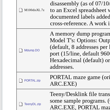
disassembly (as of 07/10
to an Excel spreadsheet 
M100disXL.7z
documented labels added,
cross-reference. A work i
A memory dump program
Model T's: Options: Out
(default, 8 addresses per
Mdump.DO
port (15/line, default 96
Hexadecimal (default) o
addresses.
PORTAL maze game (orig
PORTAL.zip
ARC.EXE)
Teeny/Desklink file trans
some sample programs. (
TeenyDL.zip
ARC.EXE, PORTAL maz