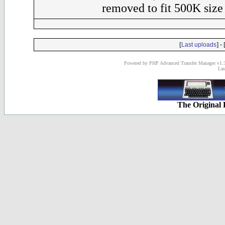
removed to fit 500K size 
[
] - 
Last uploads
Powered by PHP Advanced Transfer Manager v1.3
Las
The Original 