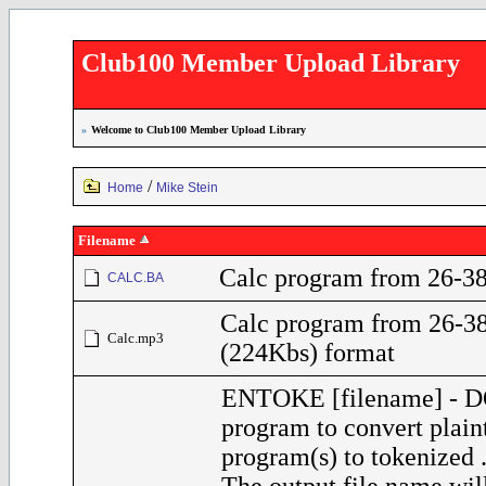
Club100 Member Upload Library
»
Welcome to Club100 Member Upload Library
/
Home
Mike Stein
Filename
Calc program from 26-38
CALC.BA
Calc program from 26-3
Calc.mp3
(224Kbs) format
ENTOKE [filename] - 
program to convert plai
program(s) to tokenized 