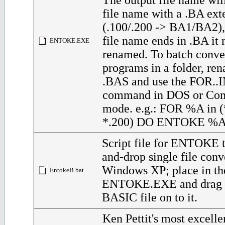
The output file name will
file name with a .BA ext
(.100/.200 -> BA1/BA2), 
file name ends in .BA it 
ENTOKE.EXE
renamed. To batch conve
programs in a folder, re
.BAS and use the FOR..
command in DOS or C
mode. e.g.: FOR %A in 
*.200) DO ENTOKE %
Script file for ENTOKE t
and-drop single file conv
Windows XP; place in th
EntokeB.bat
ENTOKE.EXE and drag p
BASIC file on to it.
Ken Pettit's most excel