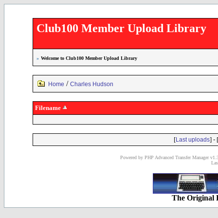
Club100 Member Upload Library
»
Welcome to Club100 Member Upload Library
/
Home
Charles Hudson
Filename
[
] - 
Last uploads
Powered by PHP Advanced Transfer Manager v1.3
Las
The Original 