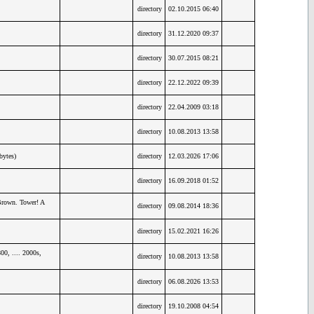
directory
02.10.2015 06:40
directory
31.12.2020 09:37
directory
30.07.2015 08:21
directory
22.12.2022 09:39
directory
22.04.2009 03:18
directory
10.08.2013 13:58
bytes)
directory
12.03.2026 17:06
directory
16.09.2018 01:52
Brown. Tower! A
directory
09.08.2014 18:36
directory
15.02.2021 16:26
0, .... 2000s,
directory
10.08.2013 13:58
directory
06.08.2026 13:53
directory
19.10.2008 04:54