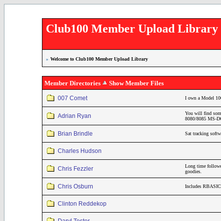
Club100 Member Upload Library
»
Welcome to Club100 Member Upload Library
Member Directories
Show Member Files
007 Comet
I own a Model 10
You will find som
Adrian Ryan
8080/8085 MS-DOS
Brian Brindle
Sat tracking soft
Charles Hudson
Long time follo
Chris Fezzler
goodies.
Chris Osburn
Includes RBASIC 
Clinton Reddekop