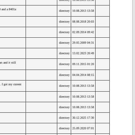
0 and a 8401a
directory
10.08.2013 13:58
directory
08.08.2018 20:03
directory
02.09.2014 09:42
directory
29.05.2009 04:31
directory
13.02.2023 20:49
 and it still
directory
09.11.2015 01:20
directory
04.04.2014 08:15
. I got my current
directory
10.08.2013 13:58
directory
10.08.2013 13:58
directory
10.08.2013 13:58
directory
30.12.2025 17:30
directory
25.09.2020 07:01