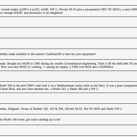
 several cranky m100\'s a m102, m200, WP-2, Olivetti M-10 plus a uncoperative NEC PC-8201a, a rusty 830
 know enough BASIC and electronics to be dangerous!
hereby made available to the masses! Starblaze100 is here for your enjoyment!
any. Bought my M100 in 1983 during my studies of mechanical engineering. Took it off the shelf after 30 years
!!! Now own also M102 (1 working, 1 waiting for repair), a T200 with REX and a NADSBox.
odel 100 in the mid 1980\'s and took it on a Mediterranean cruise while in the Navy. It was a great companion
00 from Rick, and now have another one, a Model 102, a Tandy 200 and a WP-2.
nders, Belgium. Owner of Models 100, 102 & 200, Olivetti M-10, Nec PC-8201 and Tandy WP-2.
 the Model 100 scene; got some catching up to do!