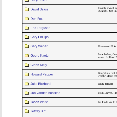
Daryl Tester
Proudly owned by
David Szasz
\'Starlet\'. Just
Don Fox
Eric Ferguson
Gary Phillips
Gary Weber
Ultrascreen100 is 
from Aachen, Germ
Georg Kaeter
works. Brilliant
Glenn Kelly
Bought my first M
Howard Pepper
\"first\" Model 1
Jake Bickhard
Tandy forever!
Jan Vanden bossche
From Leuven, Fla
Jason White
I'm kinda late to
Jeffrey Birt