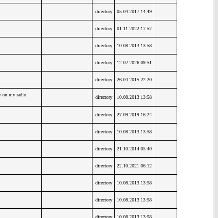
directory
05.04.2017 14:49
directory
01.11.2022 17:57
directory
10.08.2013 13:58
directory
12.02.2026 09:51
directory
26.04.2015 22:20
y on my radio
directory
10.08.2013 13:58
directory
27.09.2019 16:24
directory
10.08.2013 13:58
directory
21.10.2014 05:40
directory
22.10.2021 06:12
directory
10.08.2013 13:58
directory
10.08.2013 13:58
directory
10.08.2013 13:58