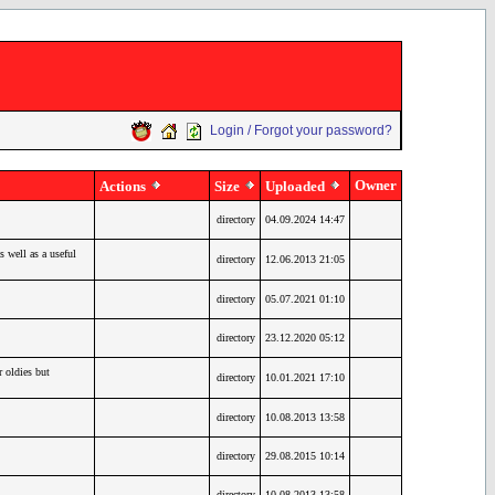
Login / Forgot your password?
Owner
Actions
Size
Uploaded
directory
04.09.2024 14:47
 well as a useful
directory
12.06.2013 21:05
directory
05.07.2021 01:10
directory
23.12.2020 05:12
oldies but
directory
10.01.2021 17:10
directory
10.08.2013 13:58
directory
29.08.2015 10:14
directory
10.08.2013 13:58