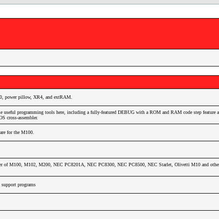
0, power pillow, XR4, and extRAM.
e useful programming tools here, including a fully-featured DEBUG with a ROM and RAM code step feature as
 cross-assembler.
ware for the M100.
wer of M100, M102, M200, NEC PC8201A, NEC PC8300, NEC PC8500, NEC Starlet, Olivetti M10 and other 
support programs