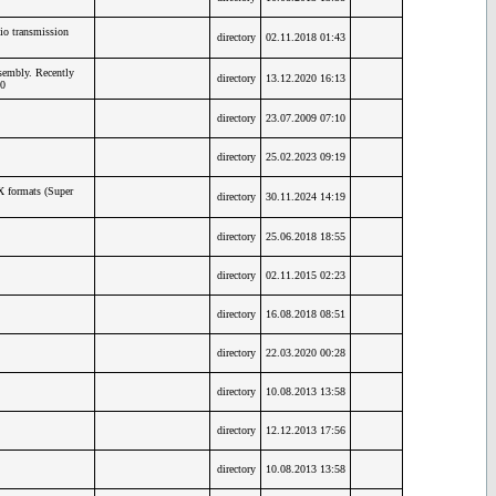
io transmission
directory
02.11.2018 01:43
embly. Recently
directory
13.12.2020 16:13
0
directory
23.07.2009 07:10
directory
25.02.2023 09:19
X formats (Super
directory
30.11.2024 14:19
directory
25.06.2018 18:55
directory
02.11.2015 02:23
directory
16.08.2018 08:51
directory
22.03.2020 00:28
directory
10.08.2013 13:58
directory
12.12.2013 17:56
directory
10.08.2013 13:58