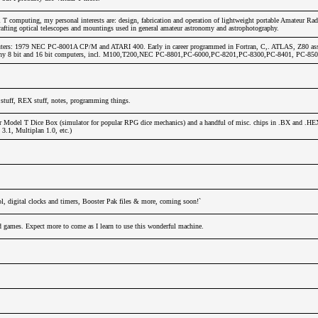
T computing, my personal interests are: design, fabrication and operation of lightweight portable Amateur Rad
afting optical telescopes and mountings used in general amateur astronomy and astrophotography.
ters: 1979 NEC PC-8001A CP/M and ATARI 400. Early in career programmed in Fortran, C,. ATLAS, Z80 ass
any 8 bit and 16 bit computers, incl. M100,T200,NEC PC-8801,PC-6000,PC-8201,PC-8300,PC-8401, PC-850
stuff, REX stuff, notes, programming things.
r Model T Dice Box (simulator for popular RPG dice mechanics) and a handful of misc. chips in .BX and .HE
.1, Multiplan 1.0, etc.)
l, digital clocks and timers, Booster Pak files & more, coming soon!`
nd games. Expect more to come as I learn to use this wonderful machine.