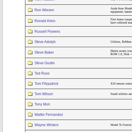
Aside from Model 
Ron Wiesen
equipment; handcr
First home compu
Ronald Klein
have collected m
Russell Flowers
Steve Adolph
Utilities, ReMem 
Herein awaits you
Steve Baker
ROM 1.8, Disk + 3
Steve Gustin
Ted Russ
Tom Fitzpatrick
X10 remote contro
Tom Wilson
Small utilities a
Tony Mori
Walter Fernandez
Wayne Winters
Model Ts Forever