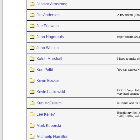
Jessica Armstrong
Jim Anderson
A few useful (I h
Joe Erlewein
John Hogerhuis
http://bitchin100
John Whitton
Kaleb Marshall
I hope to make th
Ken Pettit
You can express yo
Kevin Becker
GOLF! Very challe
Kevin Laskowski
very hard strateg
Kurt McCullum
mComm and the sar
Bought my first M
Lee Kelley
1200, 1000s, and 
Mark Kuberski
Michaelp Hamilton