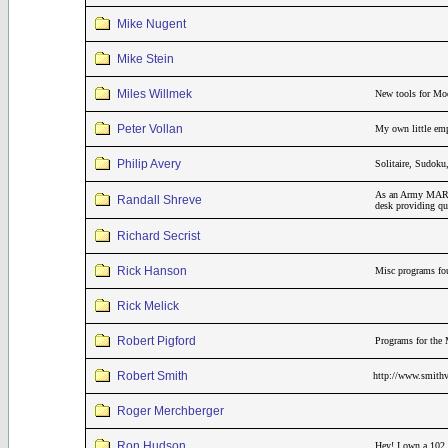
Mike Nugent
Mike Stein
Miles Willmek
New tools for Mo
Peter Vollan
My own little emp
Philip Avery
Solitaire, Sudok
As an Army MARS r
Randall Shreve
desk providing qui
Richard Secrist
Rick Hanson
Misc programs fou
Rick Melick
Robert Pigford
Programs for the 
Robert Smith
http://www.smithv
Roger Merchberger
Ron Hudson
Hey! I own a 102,