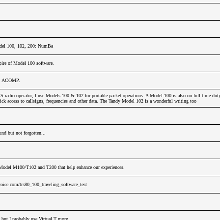
del 100, 102, 200: NumBa
ire of Model 100 software.
u, ACOMP.
adio operator, I use Models 100 & 102 for portable packet operations. A Model 100 is also on full-time dut
ck access to callsigns, frequencies and other data. The Tandy Model 102 is a wonderful writing too
nd but not forgotten...
Model M100/T102 and T200 that help enhance our experiences.
oice.com/trs80_100_traveling_software_test
 but I probably use Virtual T more.