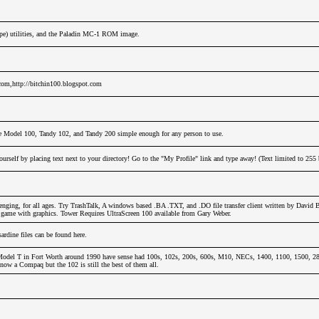
ope) utilities, and the Paladin MC-1 ROM image.
.com,http://bitchin100.blogspot.com
e Model 100, Tandy 102, and Tandy 200 simple enough for any person to use.
urself by placing text next to your directory! Go to the "My Profile" link and type away! (Text limited to 255 
nging, for all ages. Try TrashTalk, A windows based .BA .TXT, and .DO file transfer client written by David 
y game with graphics. Tower Requires UltraScreen 100 available from Gary Weber.
dine files can be found here.
odel T in Fort Worth around 1990 have sense had 100s, 102s, 200s, 600s, M10, NECs, 1400, 1100, 1500, 280
now a Compaq but the 102 is still the best of them all.