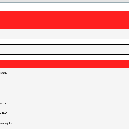
gram.
y this.
AY.BA!
oking for.