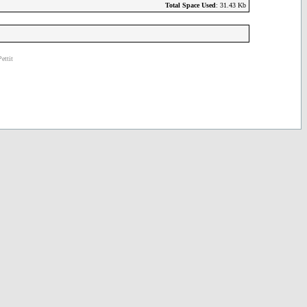
Total Space Used
: 31.43 Kb
ettit