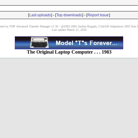
[
] - [
] - [
]
Last uploads
Top downloads
Report Issue
red by PHP Advanced Transfer Manager v1.30 - @2002-2005 Andrea Bugada, Club100 Adaptation 2005 Ken P
Last update March 12, 2026
The Original Laptop Computer . . . 1983