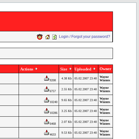
Login / Forgot your password?
Owner
Actions
Size
Uploaded
Wayne
4.38 Kb
05.02.2007 23:40
9208
Winters
Wayne
2.55 Kb
05.02.2007 23:40
6757
Winters
Wayne
9.65 Kb
05.02.2007 23:40
10240
Winters
Wayne
3.25 Kb
05.02.2007 23:40
10286
Winters
Wayne
2.07 Kb
05.02.2007 23:40
6468
Winters
Wayne
9.53 Kb
05.02.2007 23:40
4633
Winters