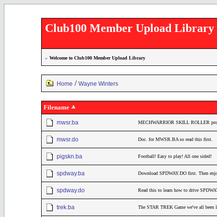
Club100 Member Upload Library
»
Welcome to Club100 Member Upload Library
/
Home
Wayne Winters
Filename
mwsr.ba
MECHWARRIOR SKILL ROLLER pro
mwsr.do
Doc. for MWSR.BA so read this first.
pigskn.ba
Football! Easy to play! All one sided!
spdway.ba
Download SPDWAY.DO first. Then enjo
spdway.do
Read this to learn how to drive SPDW
trek.ba
The STAR TREK Game we've all been lo