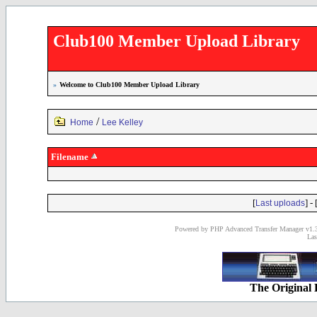
Club100 Member Upload Library
»
Welcome to Club100 Member Upload Library
/
Home
Lee Kelley
Filename
[
] - 
Last uploads
Powered by PHP Advanced Transfer Manager v1.3
Las
The Original 