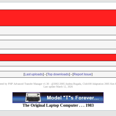
[
] - [
] - [
]
Last uploads
Top downloads
Report Issue
red by PHP Advanced Transfer Manager v1.30 - @2002-2005 Andrea Bugada, Club100 Adaptation 2005 Ken P
Last update March 12, 2026
The Original Laptop Computer . . . 1983