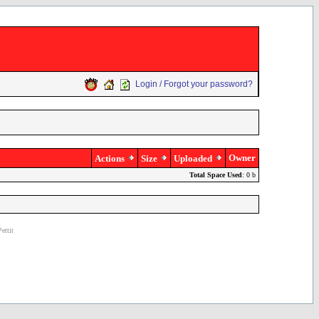
Login / Forgot your password?
Owner
Actions
Size
Uploaded
Total Space Used
: 0 b
ettit