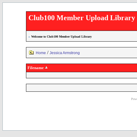
Club100 Member Upload Library
»
Welcome to Club100 Member Upload Library
/
Home
Jessica Armstrong
Filename
Powe