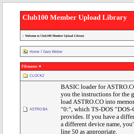
Club100 Member Upload Library
»
Welcome to Club100 Member Upload Library
/
Home
Gary Weber
Filename
CLOCK2
BASIC loader for ASTRO.CO
you the instructions for the 
load ASTRO.CO into memory
"0:", which TS-DOS "DOS-O
ASTRO.BA
provides. If you have a diff
a different device name, you'
line 50 as appropriate.