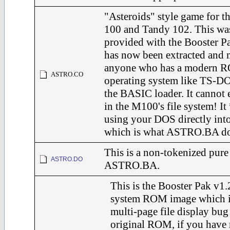
"Asteroids" style game for 
100 and Tandy 102. This was
provided with the Booster Pa
has now been extracted and 
anyone who has a modern R
ASTRO.CO
operating system like TS-DO
the BASIC loader. It cannot e
in the M100's file system! I
using your DOS directly in
which is what ASTRO.BA do
This is a non-tokenized pure
ASTRO.DO
ASTRO.BA.
This is the Booster Pak v1
system ROM image which i
multi-page file display bug
original ROM, if you have