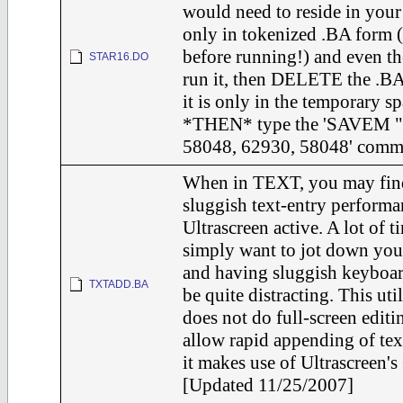
would need to reside in yo
only in tokenized .BA form (
before running!) and even th
STAR16.DO
run it, then DELETE the .BA
it is only in the temporary sp
*THEN* type the 'SAVEM 
58048, 62930, 58048' comm
When in TEXT, you may find
sluggish text-entry performa
Ultrascreen active. A lot of 
simply want to jot down you
and having sluggish keyboar
TXTADD.BA
be quite distracting. This util
does not do full-screen editin
allow rapid appending of text
it makes use of Ultrascreen'
[Updated 11/25/2007]