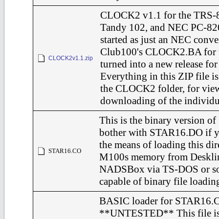
CLOCK2 v1.1 for the TRS-
Tandy 102, and NEC PC-82
started as just an NEC conve
Club100's CLOCK2.BA for 
CLOCK2v1.1.zip
turned into a new release for 
Everything in this ZIP file is
the CLOCK2 folder, for vie
downloading of the individu
This is the binary version o
bother with STAR16.DO if y
the means of loading this dir
STAR16.CO
M100s memory from Deskli
NADSBox via TS-DOS or s
capable of binary file loadin
BASIC loader for STAR16.
**UNTESTED** This file is g