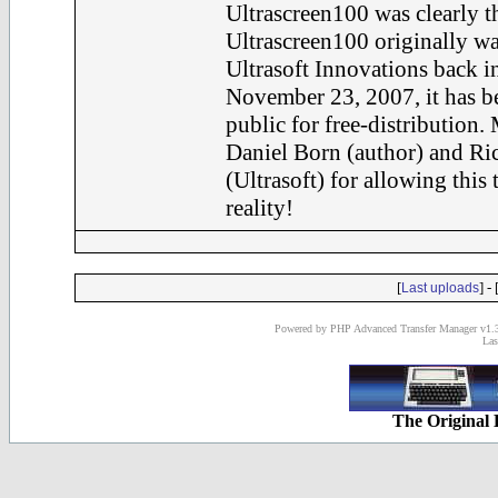
Ultrascreen100 was clearly th
Ultrascreen100 originally wa
Ultrasoft Innovations back i
November 23, 2007, it has be
public for free-distribution.
Daniel Born (author) and Ri
(Ultrasoft) for allowing this
reality!
[
] - 
Last uploads
Powered by PHP Advanced Transfer Manager v1.3
Las
The Original 