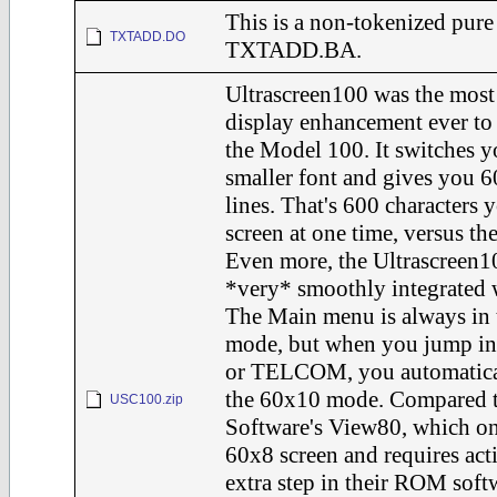
This is a non-tokenized pure
TXTADD.DO
TXTADD.BA.
Ultrascreen100 was the most 
display enhancement ever to
the Model 100. It switches y
smaller font and gives you 
lines. That's 600 characters 
screen at one time, versus th
Even more, the Ultrascreen1
*very* smoothly integrated 
The Main menu is always in 
mode, but when you jump i
or TELCOM, you automatical
the 60x10 mode. Compared t
USC100.zip
Software's View80, which on
60x8 screen and requires act
extra step in their ROM soft