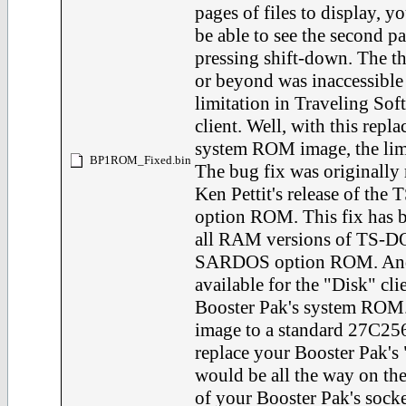
pages of files to display, 
be able to see the second p
pressing shift-down. The th
or beyond was inaccessible 
limitation in Traveling So
client. Well, with this rep
system ROM image, the limi
BP1ROM_Fixed.bin
The bug fix was originally 
Ken Pettit's release of the
option ROM. This fix has b
all RAM versions of TS-DOS
SARDOS option ROM. And 
available for the "Disk" clie
Booster Pak's system ROM. 
image to a standard 27C
replace your Booster Pak's
would be all the way on the
of your Booster Pak's socke