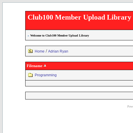
Club100 Member Upload Library
»
Welcome to Club100 Member Upload Library
/
Home
Adrian Ryan
Filename
Programming
Powe