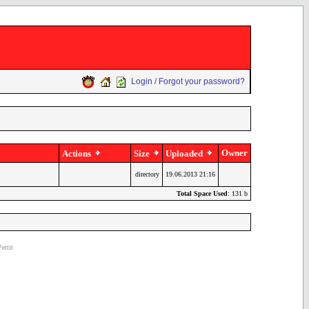
Login / Forgot your password?
Owner
Actions
Size
Uploaded
directory
19.06.2013 21:16
Total Space Used
: 131 b
ettit