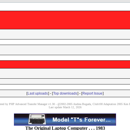
[
] - [
] - [
]
Last uploads
Top downloads
Report Issue
red by PHP Advanced Transfer Manager v1.30 - @2002-2005 Andrea Bugada, Club100 Adaptation 2005 Ken P
Last update March 12, 2026
The Original Laptop Computer . . . 1983