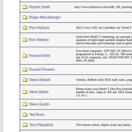
Robert Smith
http://www.smithvoice.com/trs80_100_traveling
Roger Merchberger
Ron Hudson
Hey! I own a 102, but I probably use Virtual T
Aside from Model T computing, my personal inte
Ron Wiesen
operation of lightweight portable Amateur Rad
optical telescopes and mountings used in gene
First home computers: 1979 NEC PC-8001A CP
programmed in Fortran, C,. ATLAS, Z80 assemb
Ronald Klein
and 16 bit computers, incl. M100,T200,NE
8401, PC-8500
Russell Flowers
Steve Adolph
Utilities, ReMem stuff, REX stuff, notes, pro
Herein awaits your Model T Dice Box (simulat
Steve Baker
handful of misc. chips in .BX and .HEX form
1.0, etc.)
Steve Gustin
Ted Russ
Tom Fitzpatrick
X10 remote control, digital clocks and timers