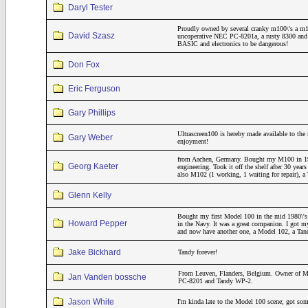
Daryl Tester
Proudly owned by several cranky m100\'s a m
David Szasz
uncoperative NEC PC-8201a, a rusty 8300 and a
BASIC and electronics to be dangerous!
Don Fox
Eric Ferguson
Gary Phillips
Ultrascreen100 is hereby made available to the 
Gary Weber
enjoyment!
from Aachen, Germany. Bought my M100 in 19
Georg Kaeter
engineering. Took it off the shelf after 30 year
also M102 (1 working, 1 waiting for repair)
Glenn Kelly
Bought my first Model 100 in the mid 1980\'s 
Howard Pepper
in the Navy. It was a great companion. I got m
and now have another one, a Model 102, a Ta
Jake Bickhard
Tandy forever!
From Leuven, Flanders, Belgium. Owner of M
Jan Vanden bossche
PC-8201 and Tandy WP-2.
Jason White
I'm kinda late to the Model 100 scene; got som