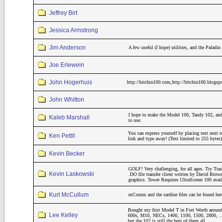
Jeffrey Birt
Jessica Armstrong
Jim Anderson
A few useful (I hope) utilities, and the Pala
Joe Erlewein
John Hogerhuis
http://bitchin100.com,http://bitchin100.blogsp
John Whitton
I hope to make the Model 100, Tandy 102, and
Kaleb Marshall
to use.
You can express yourself by placing text next t
Ken Pettit
link and type away! (Text limited to 255 bytes)
Kevin Becker
GOLF! Very challenging, for all ages. Try Tr
Kevin Laskowski
.DO file transfer client written by David Brow
graphics. Tower Requires UltraScreen 100 avai
Kurt McCullum
mComm and the sardine files can be found her
Bought my first Model T in Fort Worth around
Lee Kelley
600s, M10, NECs, 1400, 1100, 1500, 2800, ..
but the 102 is still the best of them all.