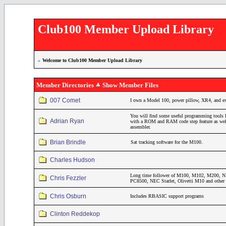
Club100 Member Upload Library
»
Welcome to Club100 Member Upload Library
Member Directories
Show Member Files
007 Comet
I own a Model 100, power pillow, XR4, and 
You will find some useful programming tools 
Adrian Ryan
with a ROM and RAM code step feature as wel
assembler.
Brian Brindle
Sat tracking software for the M100.
Charles Hudson
Long time follower of M100, M102, M200
Chris Fezzler
PC8500, NEC Starlet, Olivetti M10 and other 
Chris Osburn
Includes RBASIC support programs
Clinton Reddekop