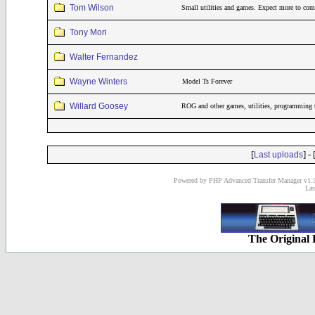
Tom Wilson
Small utilities and games. Expect more to come
Tony Mori
Walter Fernandez
Wayne Winters
Model Ts Forever
Willard Goosey
ROG and other games, utilities, programming 
[
] - 
Last uploads
Powered by PHP Advanced Transfer Manager v1.3
Las
The Original 