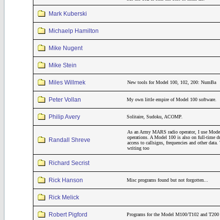
Mark Kuberski
Michaelp Hamilton
Mike Nugent
Mike Stein
Miles Willmek
New tools for Model 100, 102, 200: NumBa
Peter Vollan
My own little empire of Model 100 software.
Philip Avery
Solitaire, Sudoku, ACOMP.
As an Army MARS radio operator, I use Model
operations. A Model 100 is also on full-time 
Randall Shreve
access to callsigns, frequencies and other dat
writing too
Richard Secrist
Rick Hanson
Misc programs found but not forgotten...
Rick Melick
Robert Pigford
Programs for the Model M100/T102 and T200 th