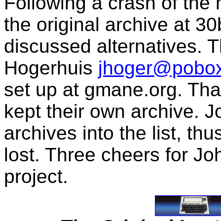
Following a crash of the
the original archive at 
discussed alternatives. 
Hogerhuis
jhoger@pobo
set up at gmane.org. Tha
kept their own archive. 
archives into the list, t
lost. Three cheers for Jo
project.