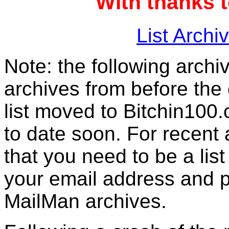
With thanks 
List Archi
Note: the following archiv
archives from before the 
list moved to Bitchin100.
to date soon. For recent
that you need to be a list
your email address and 
MailMan archives.