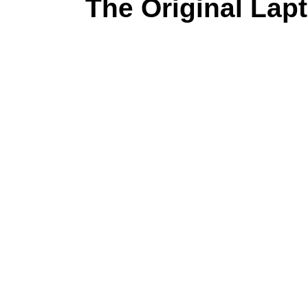
The Original Lapt