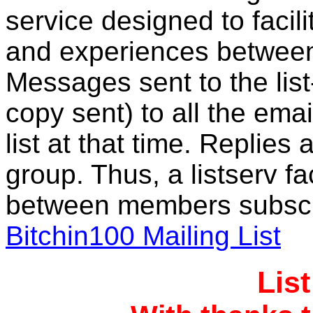
service designed to facil
and experiences between
Messages sent to the lis
copy sent) to all the ema
list at that time. Replies 
group. Thus, a listserv f
between members subscri
Bitchin100 Mailing List
Lis