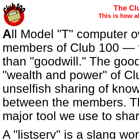
The Cl
This is how a
A
ll Model "T" computer 
members of Club 100 — t
than "goodwill." The good
"wealth and power" of Clu
unselfish sharing of kn
between the members. Th
major tool we use to sha
A "listserv" is a slang w