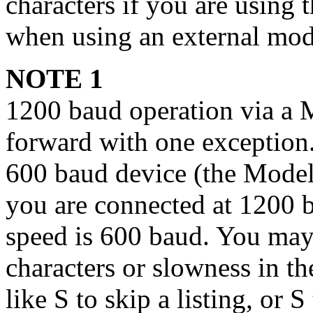
characters if you are using 
when using an external mo
NOTE 1
1200 baud operation via a M
forward with one exception
600 baud device (the Model 
you are connected at 1200 b
speed is 600 baud. You may
characters or slowness in t
like S to skip a listing, or
S