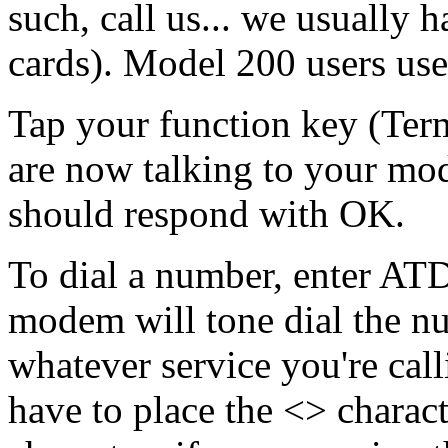
such, call us... we usually
cards). Model 200 users u
Tap your
function key (Ter
are now talking to your mo
should respond with OK.
To dial a number, enter AT
modem will tone dial the n
whatever service you're cal
have to place the <> charac