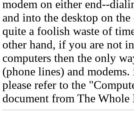
modem on either end--diali
and into the desktop on the o
quite a foolish waste of time
other hand, if you are not 
computers then the only wa
(phone lines) and modems. if
please refer to the "Comput
document from The Whole E