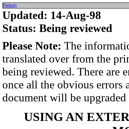
Return
Updated: 14-Aug-98
Status: Being reviewed
Please Note:
The informatio
translated over from the pr
being reviewed. There are e
once all the obvious errors 
document will be upgraded 
USING AN EXTE