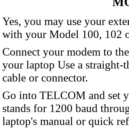
MO
Yes, you may use your exte
with your Model 100, 102 o
Connect your modem to the
your laptop Use a straight-th
cable or connector.
Go into TELCOM and set yo
stands for 1200 baud throug
laptop's manual or quick ref