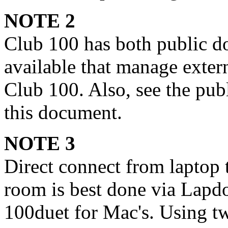
NOTE 2
Club 100 has both public 
available that manage exter
Club 100. Also, see the publ
this document.
NOTE 3
Direct connect from laptop 
room is best done via Lapd
100duet for Mac's. Using tw