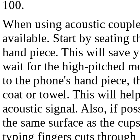
100.
When using acoustic coupler
available. Start by seating 
hand piece. This will save 
wait for the high-pitched m
to the phone's hand piece, 
coat or towel. This will he
acoustic signal. Also, if po
the same surface as the cup
typing fingers cuts through