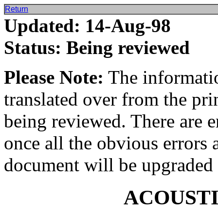
Return
Updated: 14-Aug-98
Status: Being reviewed
Please Note:
The informatio
translated over from the pr
being reviewed. There are e
once all the obvious errors 
document will be upgraded 
ACOUST