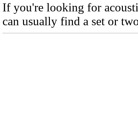
If you're looking for acoust
can usually find a set or tw