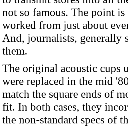
not so famous. The point is 
worked from just about eve
And, journalists, generally
them.
The original acoustic cups 
were replaced in the mid '80
match the square ends of mo
fit. In both cases, they inc
the non-standard specs of t