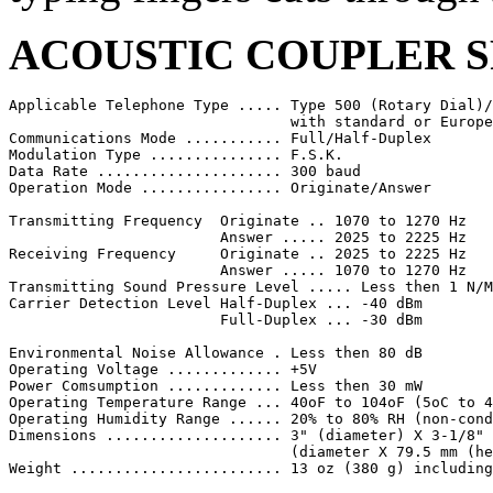
ACOUSTIC COUPLER S
Applicable Telephone Type ..... Type 500 (Rotary Dial)/
                                with standard or Europe
Communications Mode ........... Full/Half-Duplex

Modulation Type ............... F.S.K.

Data Rate ..................... 300 baud

Operation Mode ................ Originate/Answer

Transmitting Frequency  Originate .. 1070 to 1270 Hz

                        Answer ..... 2025 to 2225 Hz

Receiving Frequency     Originate .. 2025 to 2225 Hz

                        Answer ..... 1070 to 1270 Hz

Transmitting Sound Pressure Level ..... Less then 1 N/M
Carrier Detection Level Half-Duplex ... -40 dBm

                        Full-Duplex ... -30 dBm

Environmental Noise Allowance . Less then 80 dB

Operating Voltage ............. +5V

Power Comsumption ............. Less then 30 mW

Operating Temperature Range ... 40oF to 104oF (5oC to 4
Operating Humidity Range ...... 20% to 80% RH (non-cond
Dimensions .................... 3" (diameter) X 3-1/8" 
                                (diameter X 79.5 mm (he