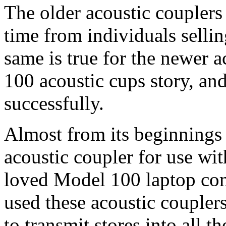
The older acoustic couplers
time from individuals sellin
same is true for the newer 
100 acoustic cups story, and
successfully.
Almost from its beginnings
acoustic coupler for use with
loved Model 100 laptop com
used these acoustic coupler
to transmit stores into all 