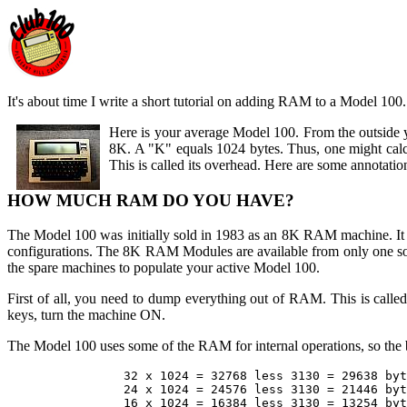
It's about time I write a short tutorial on adding RAM to a Model 100. 
Here is your average Model 100. From the outside
8K. A "K" equals 1024 bytes. Thus, one might calcu
This is called its overhead. Here are some annotation
HOW MUCH RAM DO YOU HAVE?
The Model 100 was initially sold in 1983 as an 8K RAM machine. 
configurations. The 8K RAM Modules are available from only one so
the spare machines to populate your active Model 100.
First of all, you need to dump everything out of RAM. This is called
keys, turn the machine ON.
The Model 100 uses some of the RAM for internal operations, so the b
		32 x 1024 = 32768 less 3130 = 29638 bytes free

		24 x 1024 = 24576 less 3130 = 21446 bytes free

		16 x 1024 = 16384 less 3130 = 13254 bytes free
