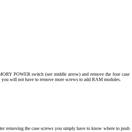
he MEMORY POWER switch (see middle arrow) and remove the four case
hough you will not have to remove more screws to add RAM modules.
. After removing the case screws you simply have to know where to push