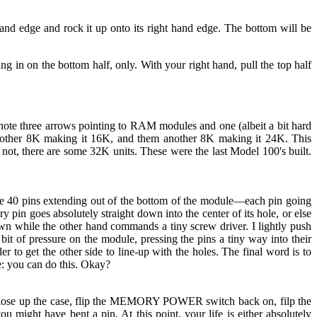
hand edge and rock it up onto its right hand edge. The bottom will be
g in on the bottom half, only. With your right hand, pull the top half
note three arrows pointing to RAM modules and one (albeit a bit hard
another 8K making it 16K, and them another 8K making it 24K. This
 not, there are some 32K units. These were the last Model 100's built.
e 40 pins extending out of the bottom of the module—each pin going
pin goes absolutely straight down into the center of its hole, or else
n while the other hand commands a tiny screw driver. I lightly push
ll bit of pressure on the module, pressing the pins a tiny way into their
 to get the other side to line-up with the holes. The final word is to
me: you can do this. Okay?
o close up the case, flip the MEMORY POWER switch back on, filp the
u might have bent a pin. At this point, your life is either absolutely