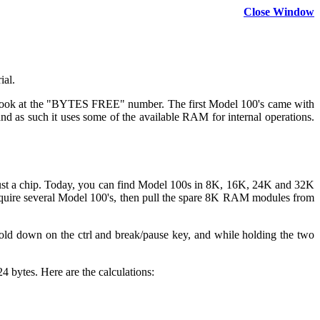
Close Window
ial.
d look at the "BYTES FREE" number. The first Model 100's came with
nd as such it uses some of the available RAM for internal operations.
t a chip. Today, you can find Model 100s in 8K, 16K, 24K and 32K
quire several Model 100's, then pull the spare 8K RAM modules from
 Hold down on the ctrl and break/pause key, and while holding the two
 bytes. Here are the calculations: