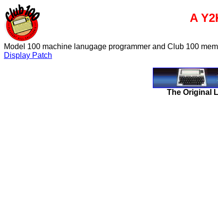
A Y2
Model 100 machine lanugage programmer and Club 100 member,
Display Patch
The Original 